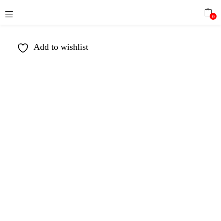
0
Add to wishlist