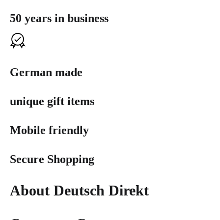
50 years in business
German made
unique gift items
Mobile friendly
Secure Shopping
About Deutsch Direkt