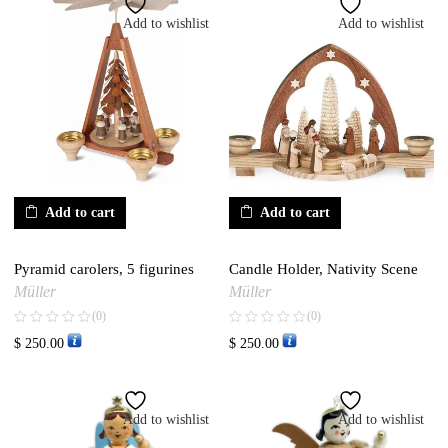
Add to wishlist
Add to wishlist
Add to cart
Add to cart
Pyramid carolers, 5 figurines
Candle Holder, Nativity Scene
Müller
Müller
(0)
(0)
$
250.00
$
250.00
Add to wishlist
Add to wishlist