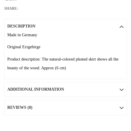
SHARE:
DESCRIPTION
Made in Germany
Original Erzgebirge
Product description: The natural-colored pleated skirt shows all the
beauty of the wood. Approx (6 cm)
ADDITIONAL INFORMATION
REVIEWS (0)