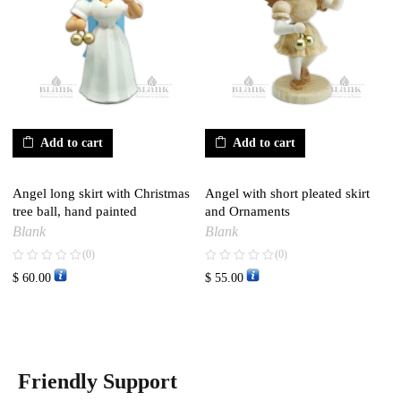
Add to cart
Add to cart
Angel long skirt with Christmas
Angel with short pleated skirt
tree ball, hand painted
and Ornaments
Blank
Blank
(0)
(0)
$
60.00
$
55.00
Friendly Support