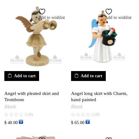
Add to wishlist
Add to wishlist
Add to cart
Add to cart
Angel with pleated skirt and
Angel long skirt with Charm,
Trombone
hand painted
Blank
Blank
(0)
(0)
$
40.00
$
65.00