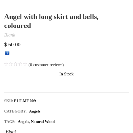
Angel with long skirt and bells,
coloured
Blank
$
60.00
(
0
customer reviews)
In Stock
SKU:
ELF-MF 009
CATEGORY:
Angels
TAGS:
Angels
,
Natural Wood
Blank