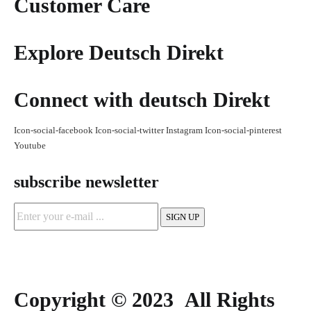
Customer Care
Explore Deutsch Direkt
Connect with deutsch Direkt
Icon-social-facebook
Icon-social-twitter
Instagram
Icon-social-pinterest
Youtube
subscribe newsletter
Copyright © 2023 All Rights