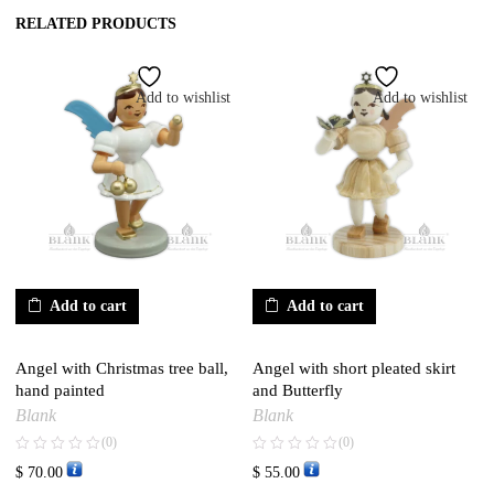
RELATED PRODUCTS
Add to wishlist
Add to wishlist
Add to cart
Add to cart
Angel with Christmas tree ball,
Angel with short pleated skirt
hand painted
and Butterfly
Blank
Blank
(0)
(0)
$
70.00
$
55.00