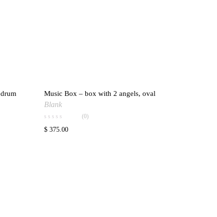
g drum
Music Box – box with 2 angels, oval
ishlist
Add to wishlist
Blank
(0)
$
375.00