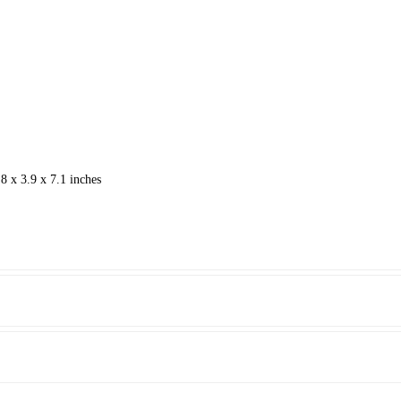
8 x 3.9 x 7.1 inches