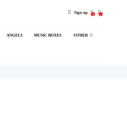
Sign up
0
0
ANGELS
MUSIC BOXES
OTHER