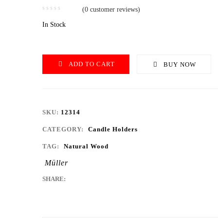
(
0
customer reviews)
In Stock
ADD TO CART
BUY NOW
SKU:
12314
CATEGORY:
Candle Holders
TAG:
Natural Wood
Müller
SHARE: