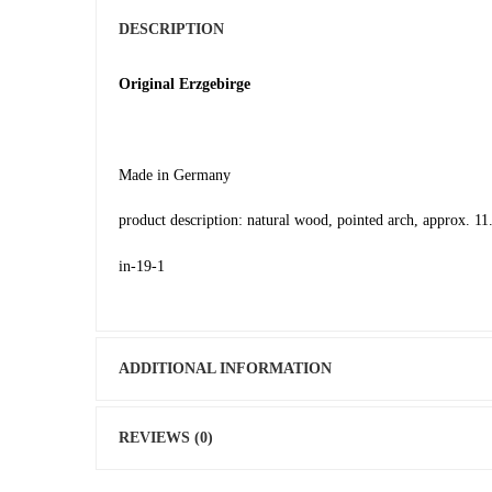
DESCRIPTION
Original Erzgebirge
Made in Germany
product description: natural wood, pointed arch, approx. 11.
in-19-1
ADDITIONAL INFORMATION
REVIEWS (0)