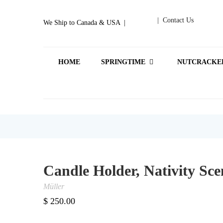
| Contact Us
We Ship to Canada & USA |
HOME
SPRINGTIME
NUTCRACKE
Candle Holder, Nativity Sce
Müller
$
250.00