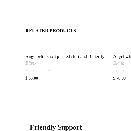
RELATED PRODUCTS
Angel with short pleated skirt and Butterfly
Angel wit
Add to wishlist
Blank
Blank
(0)
$
55.00
$
70.00
Friendly Support