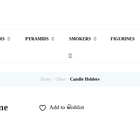
RS
PYRAMIDS
SMOKERS
FIGURINES
Home
Other
Candle Holders
ne
Add to wishlist