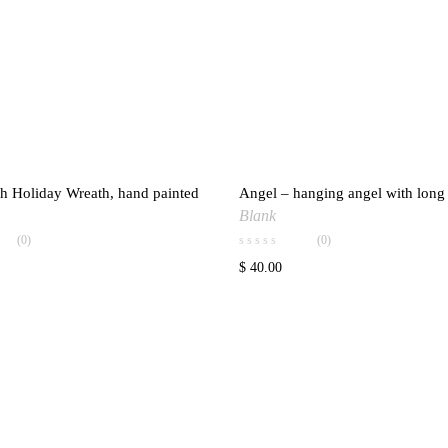
h Holiday Wreath, hand painted
Angel – hanging angel with lon
Add to wishlist
Add to w
Blank
(0)
(0)
$
40.00