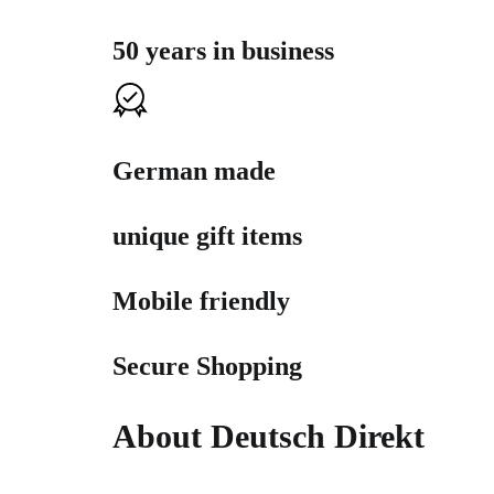
50 years in business
German made
unique gift items
Mobile friendly
Secure Shopping
About Deutsch Direkt