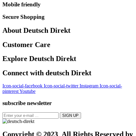
Mobile friendly
Secure Shopping
About Deutsch Direkt
Customer Care
Explore Deutsch Direkt
Connect with deutsch Direkt
Icon-social-facebook
Icon-social-twitter
Instagram
Icon-social-
pinterest
Youtube
subscribe newsletter
Copyright © 2023 All Rights Reserved by