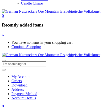
Candle Chime
0
Recently added items
x
You have no items in your shopping cart
Continue Shopping
My Account
Orders
Download
Address
Payment Method
Account Details
0