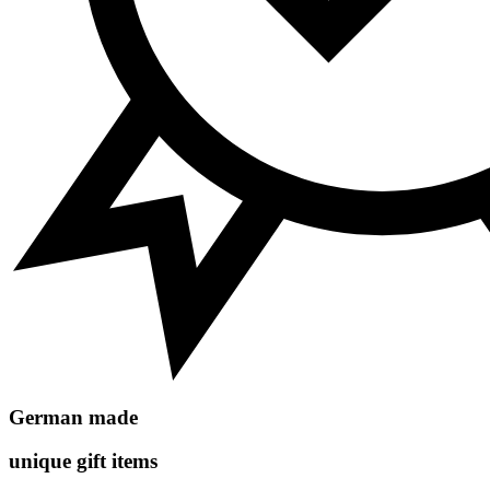
German made
unique gift items