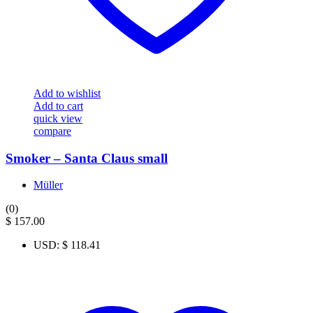
Add to wishlist
Add to cart
quick view
compare
Smoker – Santa Claus small
Müller
(0)
$
157.00
USD
:
$ 118.41