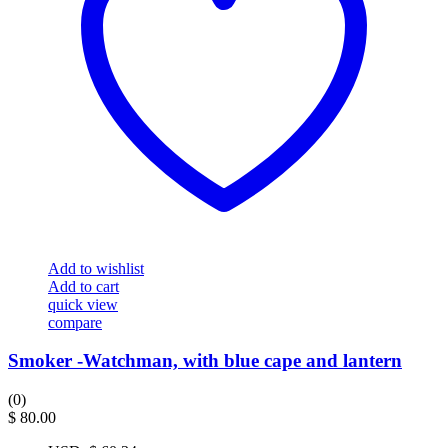
Add to wishlist
Add to cart
quick view
compare
Smoker -Watchman, with blue cape and lantern
(0)
$
80.00