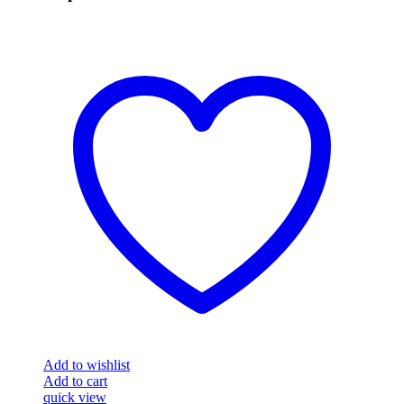
Add to wishlist
Add to cart
quick view