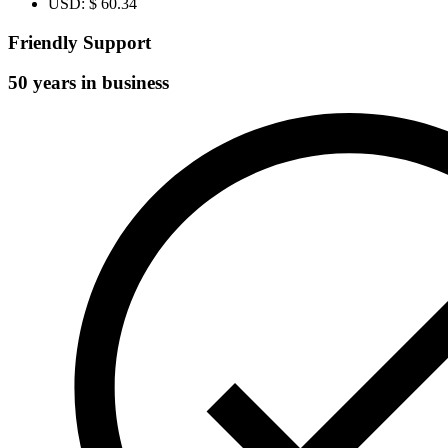
USD
:
$ 60.34
Friendly Support
50 years in business