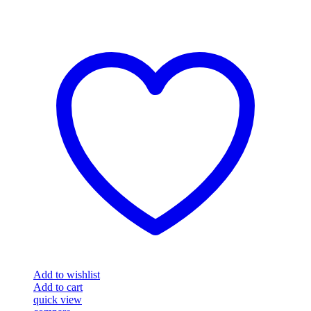
Add to wishlist
Add to cart
quick view