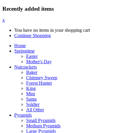
Recently added items
x
You have no items in your shopping cart
Continue Shopping
Home
Springtime
Easter
Mother's Day
Nutcrackers
Baker
Chimney Sweep
Forest Hunter
King
Mini
Santa
Soldier
All Other
Pyramids
Small Pyramids
Medium Pyramids
Large Pyramids