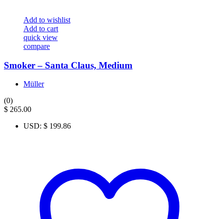
Add to wishlist
Add to cart
quick view
compare
Smoker – Santa Claus, Medium
Müller
(0)
$
265.00
USD
:
$ 199.86