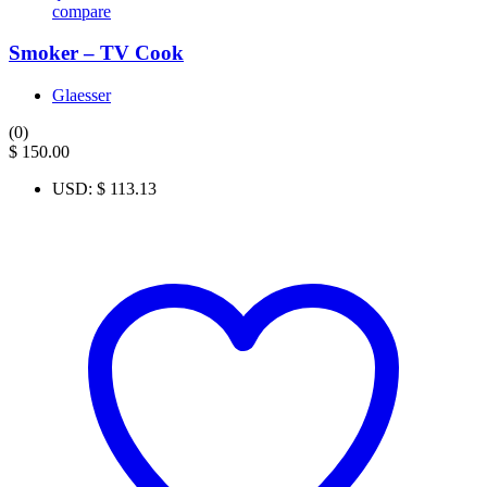
compare
Smoker – TV Cook
Glaesser
(0)
$
150.00
USD
:
$ 113.13