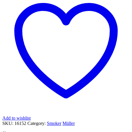
Add to wishlist
SKU:
16152
Category:
Smoker
Müller