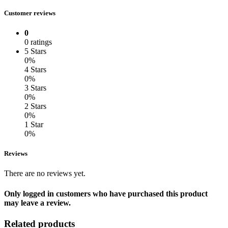
Customer reviews
0
0 ratings
5 Stars
0%
4 Stars
0%
3 Stars
0%
2 Stars
0%
1 Star
0%
Reviews
There are no reviews yet.
Only logged in customers who have purchased this product
may leave a review.
Related products