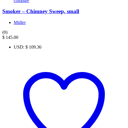
compare
Smoker – Chimney Sweep, small
Müller
(0)
$
145.00
USD
:
$ 109.36