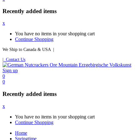
Recently added items
x
You have no items in your shopping cart
Continue Shopping
We Ship to Canada & USA |
| Contact Us
Sign up
0
0
Recently added items
x
You have no items in your shopping cart
Continue Shopping
Home
Springtime