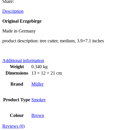
Share:
Description
Original Erzgebirge
Made in Germany
product description: tree cutter, medium, 3.9×7.1 inches
Additional information
Weight
0.340 kg
Dimensions
13 × 12 × 21 cm
Brand
Müller
Product Type
Smoker
Colour
Brown
Reviews (0)