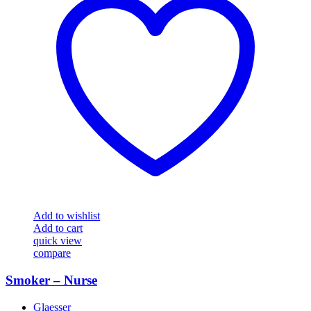
Add to wishlist
Add to cart
quick view
compare
Smoker – Nurse
Glaesser