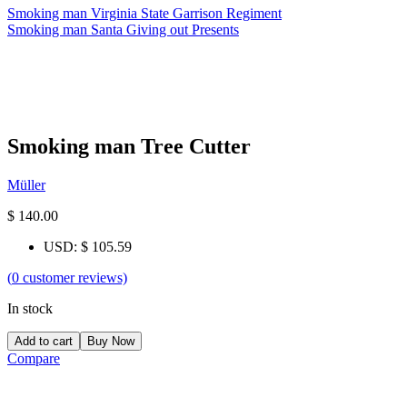
Smoking man Virginia State Garrison Regiment
Smoking man Santa Giving out Presents
Smoking man Tree Cutter
Müller
$
140.00
USD
:
$ 105.59
(
0
customer reviews)
In stock
Add to cart
Buy Now
Compare