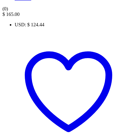
(0)
$
165.00
USD
:
$ 124.44