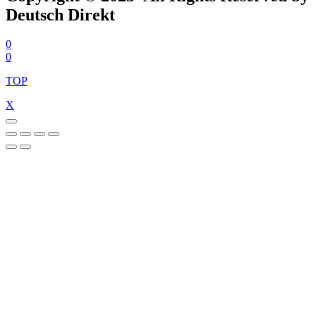
Deutsch Direkt
0
0
TOP
X