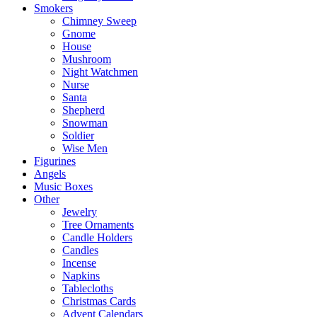
Smokers
Chimney Sweep
Gnome
House
Mushroom
Night Watchmen
Nurse
Santa
Shepherd
Snowman
Soldier
Wise Men
Figurines
Angels
Music Boxes
Other
Jewelry
Tree Ornaments
Candle Holders
Candles
Incense
Napkins
Tablecloths
Christmas Cards
Advent Calendars