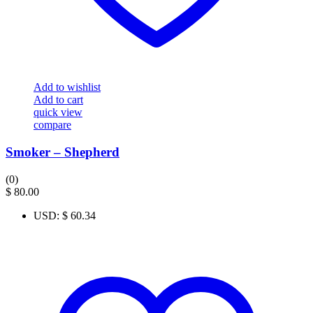
Add to wishlist
Add to cart
quick view
compare
Smoker – Shepherd
(0)
$
80.00
USD
:
$ 60.34