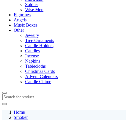
Soldier
Wise Men
Figurines
Angels
Music Boxes
Other
Jewelry
Tree Ornaments
Candle Holders
Candles
Incense
Napkins
Tablecloths
Christmas Cards
Advent Calendars
Candle Chime
Home
Smoker