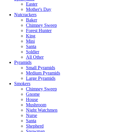
Easter
Mother's Day
Nutcrackers
Baker
Chimney Sweep
Forest Hunter
King
Mini
Santa
Soldier
All Other
Pyramids
Small Pyramids
Medium Pyramids
Large Pyramids
Smokers
Chimney Sweep
Gnome
House
Mushroom
Night Watchmen
Nurse
Santa
Shepherd
Snowman