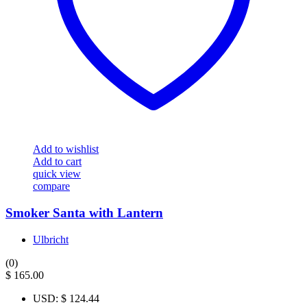
Add to wishlist
Add to cart
quick view
compare
Smoker Santa with Lantern
Ulbricht
(0)
$
165.00
USD
:
$ 124.44