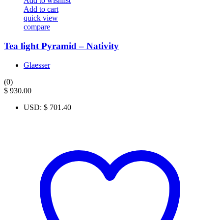
Add to wishlist
Add to cart
quick view
compare
Tea light Pyramid – Nativity
Glaesser
(0)
$
930.00
USD
:
$ 701.40