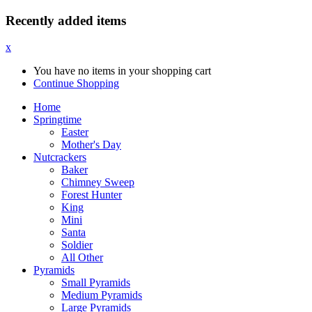
Recently added items
x
You have no items in your shopping cart
Continue Shopping
Home
Springtime
Easter
Mother's Day
Nutcrackers
Baker
Chimney Sweep
Forest Hunter
King
Mini
Santa
Soldier
All Other
Pyramids
Small Pyramids
Medium Pyramids
Large Pyramids