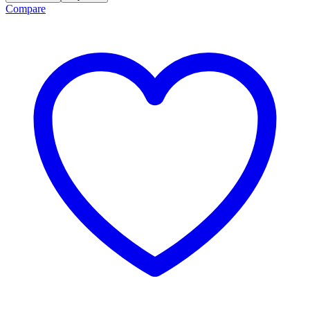
Compare