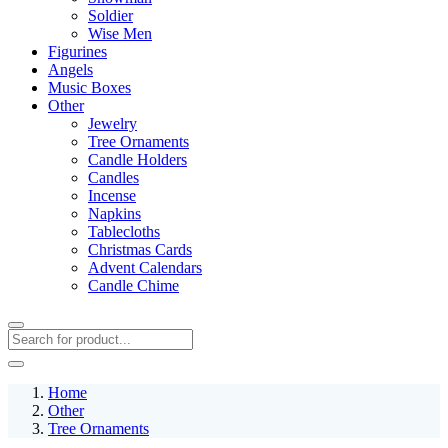
Soldier
Wise Men
Figurines
Angels
Music Boxes
Other
Jewelry
Tree Ornaments
Candle Holders
Candles
Incense
Napkins
Tablecloths
Christmas Cards
Advent Calendars
Candle Chime
Home
Other
Tree Ornaments