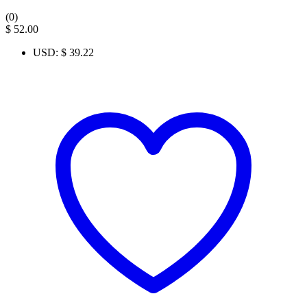
(0)
$
52.00
USD
:
$ 39.22