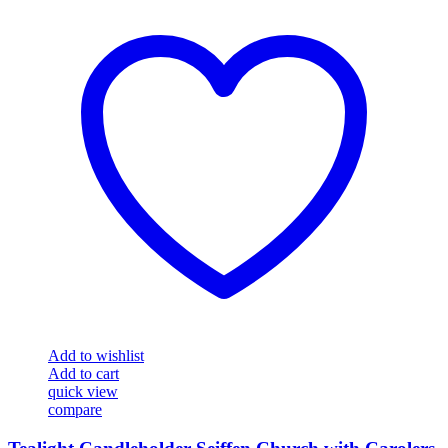
Add to wishlist
Add to cart
quick view
compare