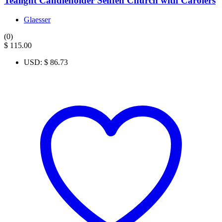
Tealight Candleholder Seiffen Church with Carolers
Glaesser
(0)
$
115.00
USD
:
$ 86.73