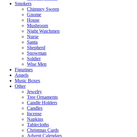
Smokers
Chimney Sweep
Gnome
House
Mushroom
Night Watchmen
Nurse
Santa
Shepherd
Snowman
Soldier
Wise Men
Figurines
Angels
Music Boxes
Other
Jewelry
Tree Ornaments
Candle Holders
Candles
Incense
Napkins
Tablecloths
Christmas Cards
Advent Calendars