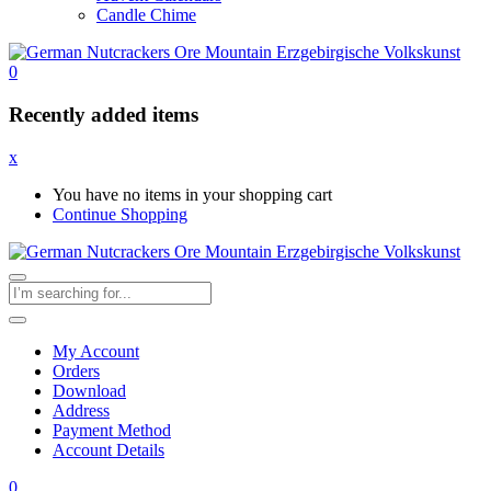
Candle Chime
0
Recently added items
x
You have no items in your shopping cart
Continue Shopping
My Account
Orders
Download
Address
Payment Method
Account Details
0