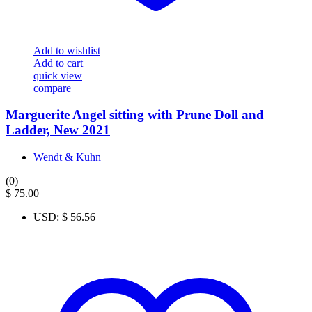
Add to wishlist
Add to cart
quick view
compare
Marguerite Angel sitting with Prune Doll and
Ladder, New 2021
Wendt & Kuhn
(0)
$
75.00
USD
:
$ 56.56