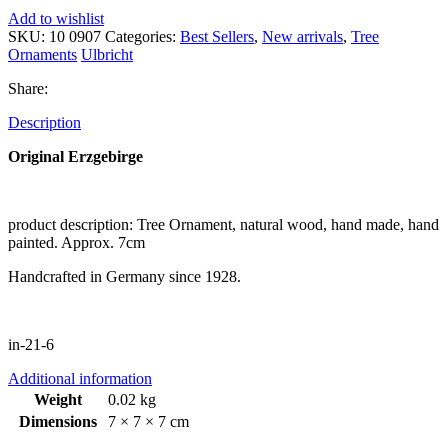
Add to wishlist
SKU:
10 0907
Categories:
Best Sellers
,
New arrivals
,
Tree
Ornaments
Ulbricht
Share:
Description
Original Erzgebirge
product description: Tree Ornament, natural wood, hand made, hand
painted. Approx. 7cm
Handcrafted in Germany since 1928.
in-21-6
Additional information
Weight
0.02 kg
Dimensions
7 × 7 × 7 cm