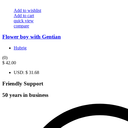
Add to wishlist
Add to cart
quick view
compare
Flower boy with Gentian
Hubrig
(0)
$
42.00
USD
:
$ 31.68
Friendly Support
50 years in business