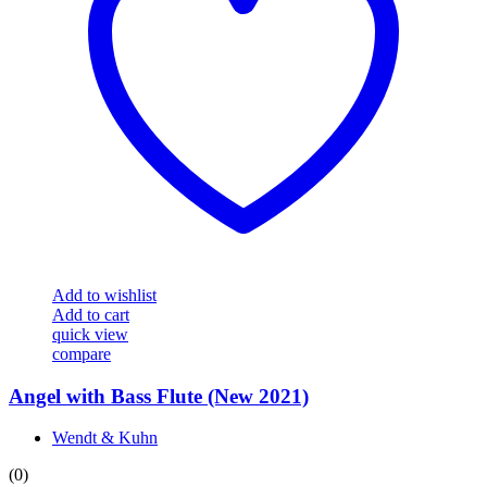
Add to wishlist
Add to cart
quick view
compare
Angel with Bass Flute (New 2021)
Wendt & Kuhn
(0)