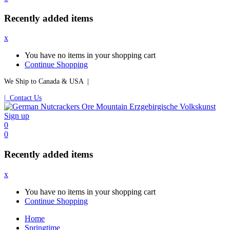
Recently added items
x
You have no items in your shopping cart
Continue Shopping
We Ship to Canada & USA |
| Contact Us
Sign up
0
0
Recently added items
x
You have no items in your shopping cart
Continue Shopping
Home
Springtime