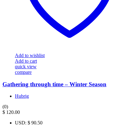
Add to wishlist
Add to cart
quick view
compare
Gathering through time – Winter Season
Hubrig
(0)
$
120.00
USD
:
$ 90.50