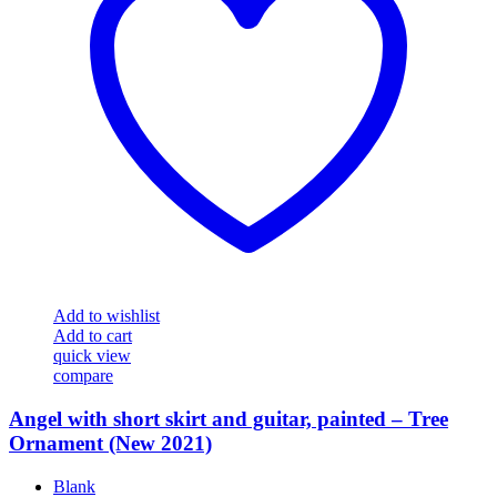
Add to wishlist
Add to cart
quick view
compare
Angel with short skirt and guitar, painted – Tree
Ornament (New 2021)
Blank