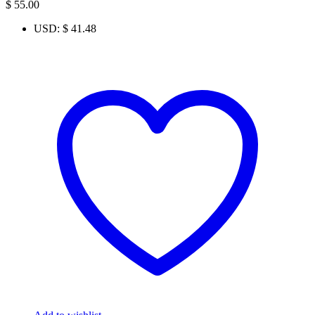
$
55.00
USD
:
$ 41.48