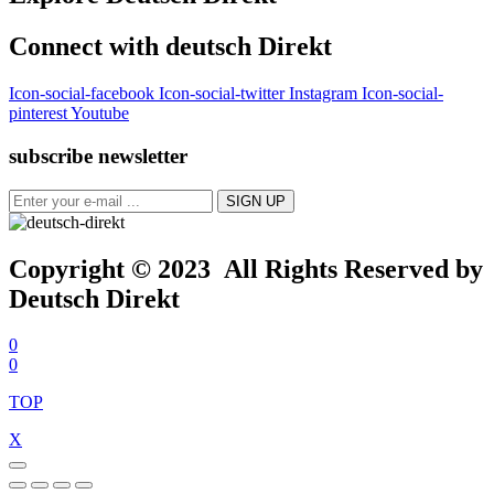
Connect with deutsch Direkt
Icon-social-facebook
Icon-social-twitter
Instagram
Icon-social-
pinterest
Youtube
subscribe newsletter
Copyright © 2023 All Rights Reserved by
Deutsch Direkt
0
0
TOP
X