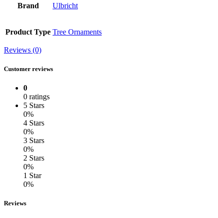
Brand
Ulbricht
Product Type
Tree Ornaments
Reviews (0)
Customer reviews
0
0 ratings
5 Stars
0%
4 Stars
0%
3 Stars
0%
2 Stars
0%
1 Star
0%
Reviews