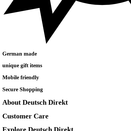
German made
unique gift items
Mobile friendly
Secure Shopping
About Deutsch Direkt
Customer Care
Explore Deutsch Direkt