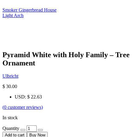
Smoker Gingerbread House
Light Arch
Pyramid White with Holy Family – Tree
Ornament
Ulbricht
$
30.00
USD
:
$ 22.63
(
0
customer reviews)
In stock
Quantity
Add to cart
Buy Now