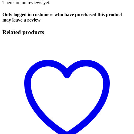
There are no reviews yet.
Only logged in customers who have purchased this product
may leave a review.
Related products