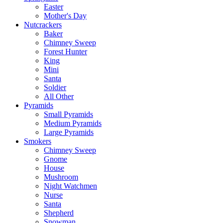
Easter
Mother's Day
Nutcrackers
Baker
Chimney Sweep
Forest Hunter
King
Mini
Santa
Soldier
All Other
Pyramids
Small Pyramids
Medium Pyramids
Large Pyramids
Smokers
Chimney Sweep
Gnome
House
Mushroom
Night Watchmen
Nurse
Santa
Shepherd
Snowman