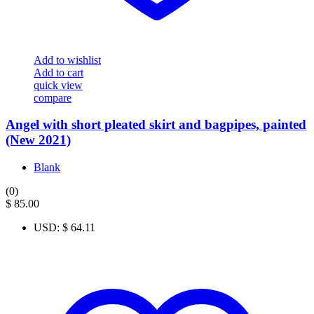
Add to wishlist
Add to cart
quick view
compare
Angel with short pleated skirt and bagpipes, painted
(New 2021)
Blank
(0)
$
85.00
USD
:
$ 64.11