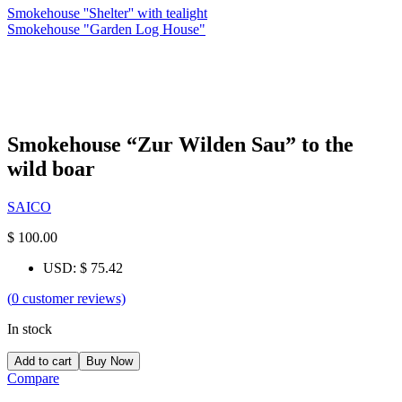
Smokehouse ''Shelter'' with tealight
Smokehouse "Garden Log House"
Smokehouse “Zur Wilden Sau” to the
wild boar
SAICO
$
100.00
USD
:
$ 75.42
(
0
customer reviews)
In stock
Add to cart
Buy Now
Compare