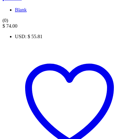
Blank
(0)
$
74.00
USD
:
$ 55.81