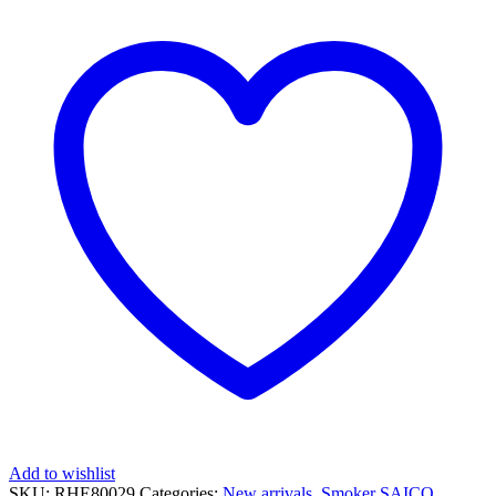
Add to wishlist
SKU:
RHE80029
Categories:
New arrivals
,
Smoker
SAICO