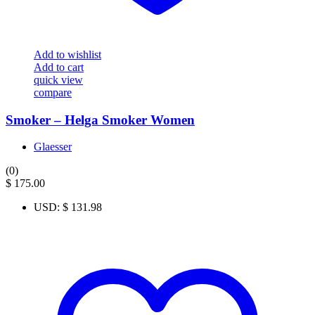
Add to wishlist
Add to cart
quick view
compare
Smoker – Helga Smoker Women
Glaesser
(0)
$
175.00
USD
:
$ 131.98