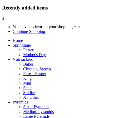
Recently added items
x
You have no items in your shopping cart
Continue Shopping
Home
Springtime
Easter
Mother's Day
Nutcrackers
Baker
Chimney Sweep
Forest Hunter
King
Mini
Santa
Soldier
All Other
Pyramids
Small Pyramids
Medium Pyramids
Large Pyramids