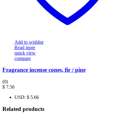
Add to wishlist
Read more
quick view
compare
Fragrance incense cones, fir / pine
(0)
$
7.50
USD
:
$ 5.66
Related products