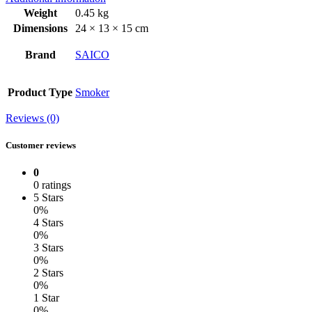
Weight
0.45 kg
Dimensions
24 × 13 × 15 cm
Brand
SAICO
Product Type
Smoker
Reviews (0)
Customer reviews
0
0 ratings
5 Stars
0%
4 Stars
0%
3 Stars
0%
2 Stars
0%
1 Star
0%