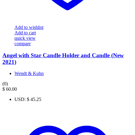
Add to wishlist
Add to cart
quick view
compare
Angel with Star Candle Holder and Candle (New
2021)
Wendt & Kuhn
(0)
$
60.00
USD
:
$ 45.25