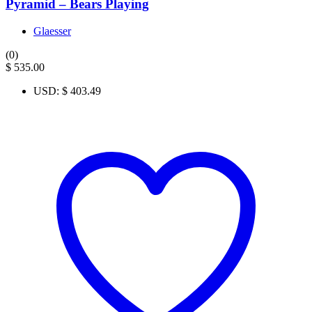
Pyramid – Bears Playing
Glaesser
(0)
$
535.00
USD
:
$ 403.49