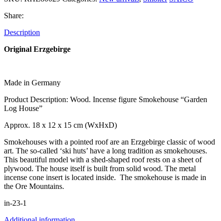
Share:
Description
Original Erzgebirge
Made in Germany
Product Description: Wood. Incense figure Smokehouse “Garden
Log House”
Approx. 18 x 12 x 15 cm (WxHxD)
Smokehouses with a pointed roof are an Erzgebirge classic of wood
art. The so-called ‘ski huts’ have a long tradition as smokehouses.
This beautiful model with a shed-shaped roof rests on a sheet of
plywood. The house itself is built from solid wood. The metal
incense cone insert is located inside. The smokehouse is made in
the Ore Mountains.
in-23-1
Additional information