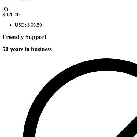
(0)
$
120.00
USD
:
$ 90.50
Friendly Support
50 years in business