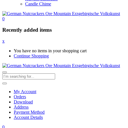
Candle Chime
0
Recently added items
x
You have no items in your shopping cart
Continue Shopping
My Account
Orders
Download
Address
Payment Method
Account Details
0