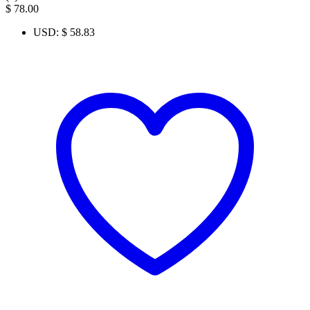
$
78.00
USD
:
$ 58.83