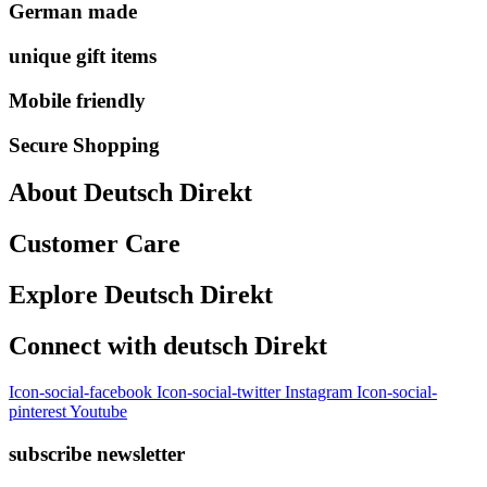
German made
unique gift items
Mobile friendly
Secure Shopping
About Deutsch Direkt
Customer Care
Explore Deutsch Direkt
Connect with deutsch Direkt
Icon-social-facebook
Icon-social-twitter
Instagram
Icon-social-
pinterest
Youtube
subscribe newsletter