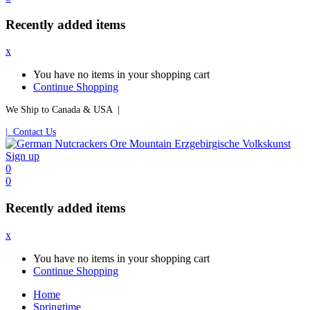
Recently added items
x
You have no items in your shopping cart
Continue Shopping
We Ship to Canada & USA |
| Contact Us
Sign up
0
0
Recently added items
x
You have no items in your shopping cart
Continue Shopping
Home
Springtime