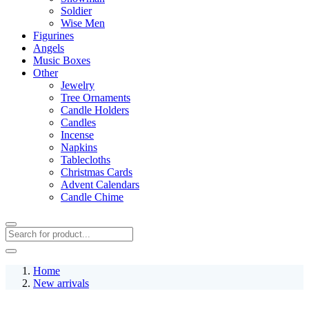
Soldier
Wise Men
Figurines
Angels
Music Boxes
Other
Jewelry
Tree Ornaments
Candle Holders
Candles
Incense
Napkins
Tablecloths
Christmas Cards
Advent Calendars
Candle Chime
Home
New arrivals