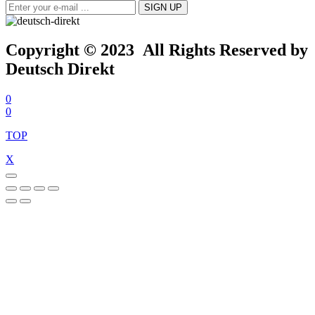
Copyright © 2023 All Rights Reserved by
Deutsch Direkt
0
0
TOP
X