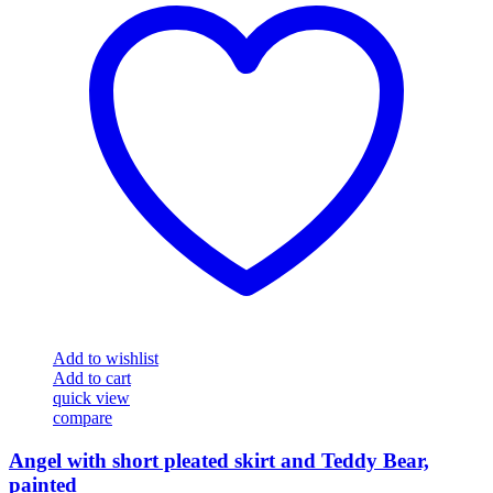
Add to wishlist
Add to cart
quick view
compare
Angel with short pleated skirt and Teddy Bear,
painted