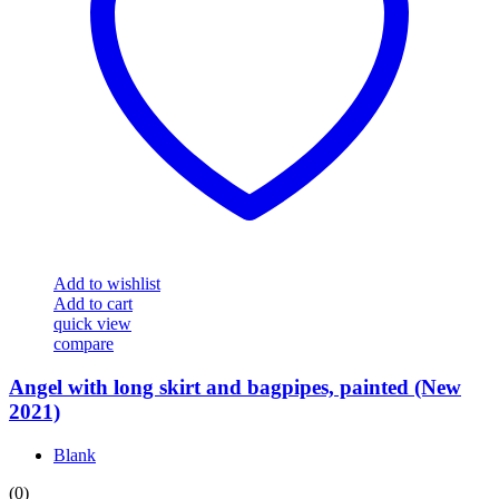
Add to wishlist
Add to cart
quick view
compare
Angel with long skirt and bagpipes, painted (New
2021)
Blank
(0)