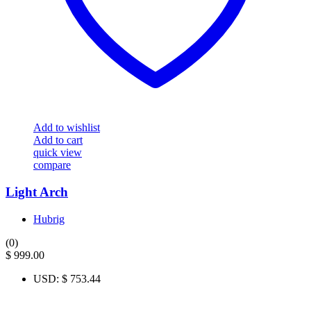
Add to wishlist
Add to cart
quick view
compare
Light Arch
Hubrig
(0)
$
999.00
USD
:
$ 753.44