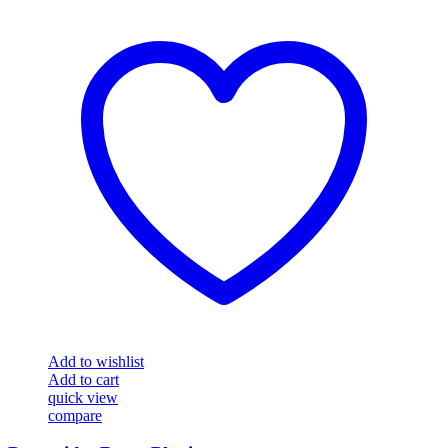
Add to wishlist
Add to cart
quick view
compare