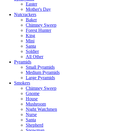
Easter
Mother's Day
Nutcrackers
Baker
Chimney Sweep
Forest Hunter
King
Mini
Santa
Soldier
All Other
Pyramids
Small Pyramids
Medium Pyramids
Large Pyramids
Smokers
Chimney Sweep
Gnome
House
Mushroom
Night Watchmen
Nurse
Santa
Shepherd
Snowman