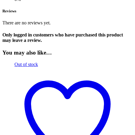
Reviews
There are no reviews yet.
Only logged in customers who have purchased this product
may leave a review.
You may also like…
Out of stock