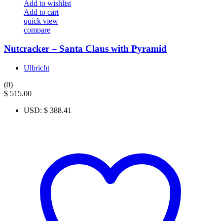
Add to wishlist
Add to cart
quick view
compare
Nutcracker – Santa Claus with Pyramid
Ulbricht
(0)
$
515.00
USD
:
$ 388.41