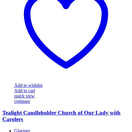
Add to wishlist
Add to cart
quick view
compare
Tealight Candleholder Church of Our Lady with
Carolers
Glaesser