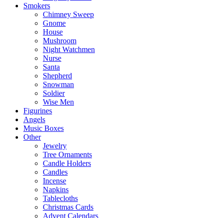
Smokers
Chimney Sweep
Gnome
House
Mushroom
Night Watchmen
Nurse
Santa
Shepherd
Snowman
Soldier
Wise Men
Figurines
Angels
Music Boxes
Other
Jewelry
Tree Ornaments
Candle Holders
Candles
Incense
Napkins
Tablecloths
Christmas Cards
Advent Calendars