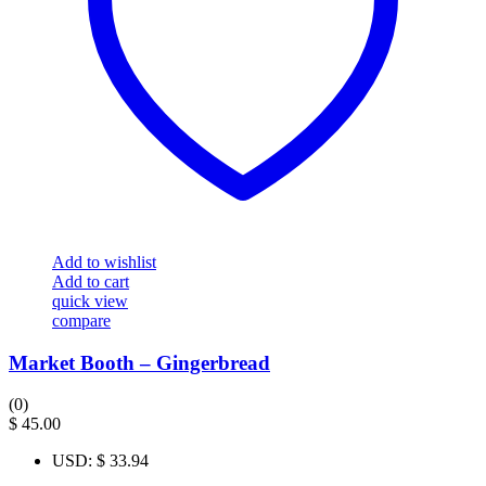
Add to wishlist
Add to cart
quick view
compare
Market Booth – Gingerbread
(0)
$
45.00
USD
:
$ 33.94