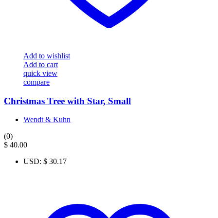
Add to wishlist
Add to cart
quick view
compare
Christmas Tree with Star, Small
Wendt & Kuhn
(0)
$
40.00
USD
:
$ 30.17