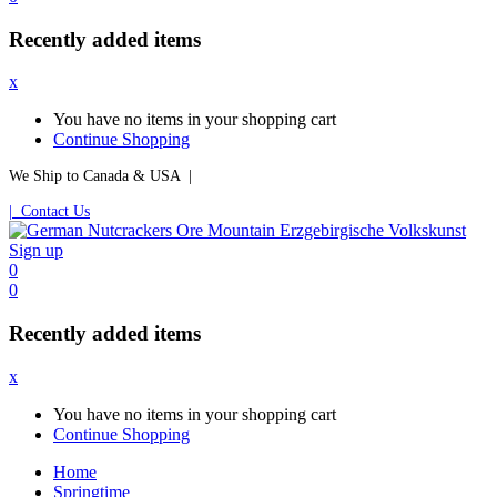
Recently added items
x
You have no items in your shopping cart
Continue Shopping
We Ship to Canada & USA |
| Contact Us
Sign up
0
0
Recently added items
x
You have no items in your shopping cart
Continue Shopping
Home
Springtime