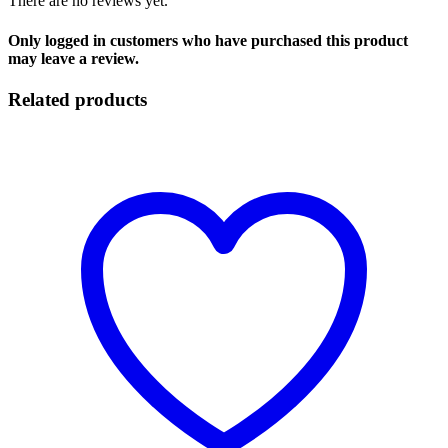
There are no reviews yet.
Only logged in customers who have purchased this product
may leave a review.
Related products