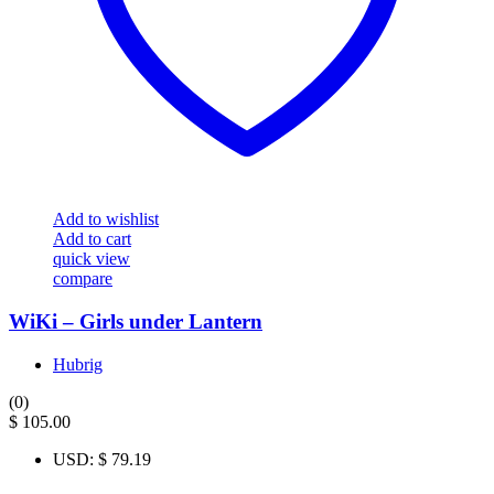
Add to wishlist
Add to cart
quick view
compare
WiKi – Girls under Lantern
Hubrig
(0)
$
105.00
USD
:
$ 79.19