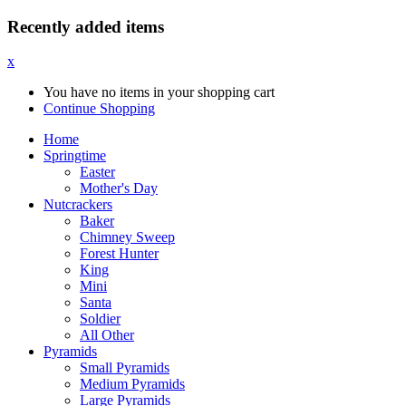
Recently added items
x
You have no items in your shopping cart
Continue Shopping
Home
Springtime
Easter
Mother's Day
Nutcrackers
Baker
Chimney Sweep
Forest Hunter
King
Mini
Santa
Soldier
All Other
Pyramids
Small Pyramids
Medium Pyramids
Large Pyramids