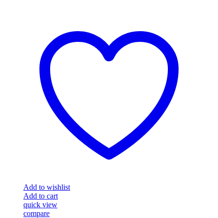
Add to wishlist
Add to cart
quick view
compare