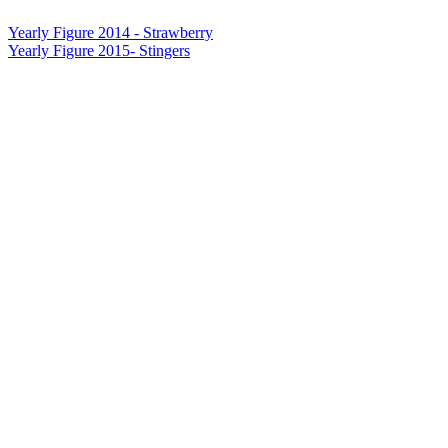
Yearly Figure 2014 - Strawberry
Yearly Figure 2015- Stingers