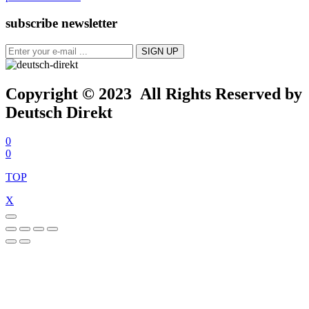
subscribe newsletter
Copyright © 2023 All Rights Reserved by
Deutsch Direkt
0
0
TOP
X