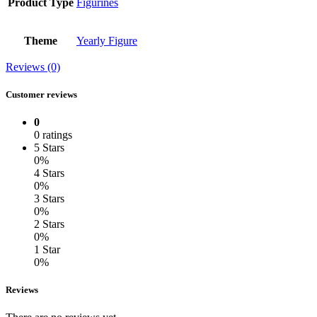
Product Type
Figurines
Theme
Yearly Figure
Reviews (0)
Customer reviews
0
0 ratings
5 Stars
0%
4 Stars
0%
3 Stars
0%
2 Stars
0%
1 Star
0%
Reviews