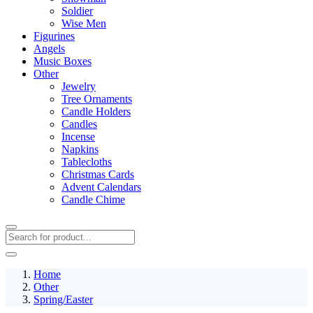
Soldier
Wise Men
Figurines
Angels
Music Boxes
Other
Jewelry
Tree Ornaments
Candle Holders
Candles
Incense
Napkins
Tablecloths
Christmas Cards
Advent Calendars
Candle Chime
Home
Other
Spring/Easter