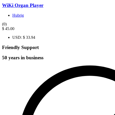
WiKi Organ Player
Hubrig
(0)
$
45.00
USD
:
$ 33.94
Friendly Support
50 years in business