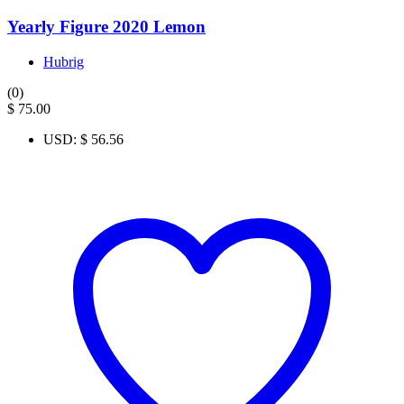
Yearly Figure 2020 Lemon
Hubrig
(0)
$
75.00
USD
:
$ 56.56