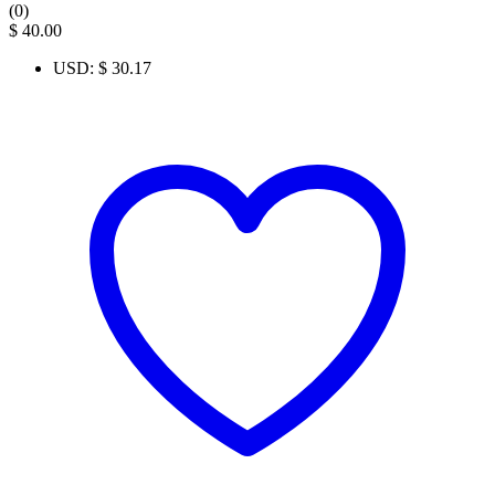
(0)
$
40.00
USD
:
$ 30.17