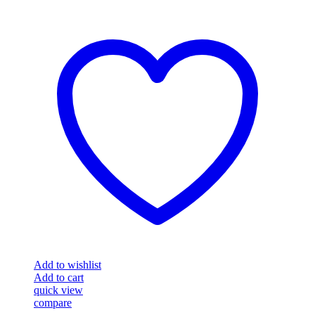
Add to wishlist
Add to cart
quick view
compare