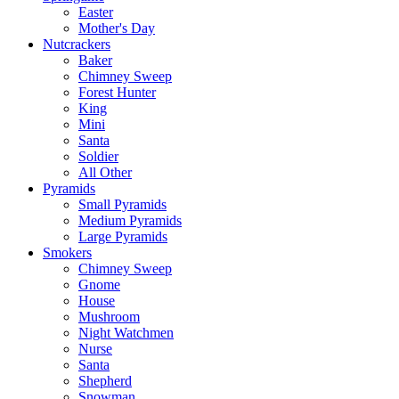
Easter
Mother's Day
Nutcrackers
Baker
Chimney Sweep
Forest Hunter
King
Mini
Santa
Soldier
All Other
Pyramids
Small Pyramids
Medium Pyramids
Large Pyramids
Smokers
Chimney Sweep
Gnome
House
Mushroom
Night Watchmen
Nurse
Santa
Shepherd
Snowman