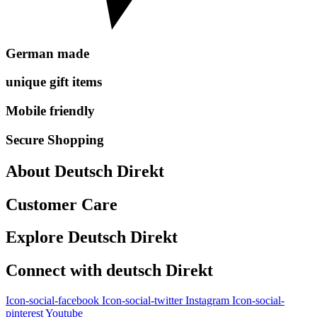
German made
unique gift items
Mobile friendly
Secure Shopping
About Deutsch Direkt
Customer Care
Explore Deutsch Direkt
Connect with deutsch Direkt
Icon-social-facebook
Icon-social-twitter
Instagram
Icon-social-
pinterest
Youtube