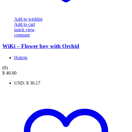
Add to wishlist
Add to cart
quick view
compare
WiKi – Flower boy with Orchid
Hubrig
(0)
$
40.00
USD
:
$ 30.17