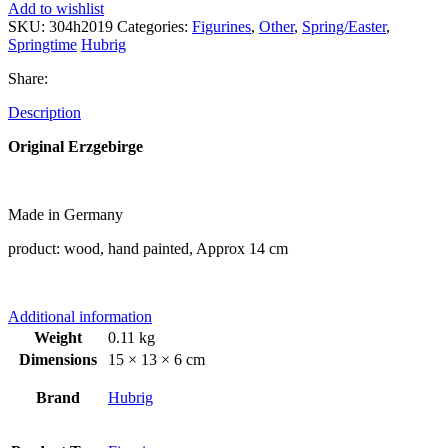
Add to wishlist
SKU:
304h2019
Categories:
Figurines
,
Other
,
Spring/Easter
,
Springtime
Hubrig
Share:
Description
Original Erzgebirge
Made in Germany
product: wood, hand painted, Approx 14 cm
Additional information
Weight
0.11 kg
Dimensions
15 × 13 × 6 cm
Brand
Hubrig