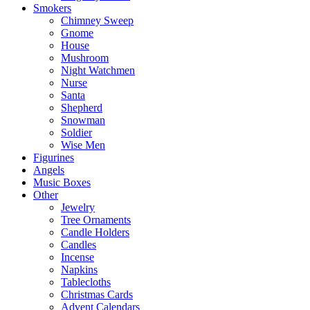
Smokers
Chimney Sweep
Gnome
House
Mushroom
Night Watchmen
Nurse
Santa
Shepherd
Snowman
Soldier
Wise Men
Figurines
Angels
Music Boxes
Other
Jewelry
Tree Ornaments
Candle Holders
Candles
Incense
Napkins
Tablecloths
Christmas Cards
Advent Calendars