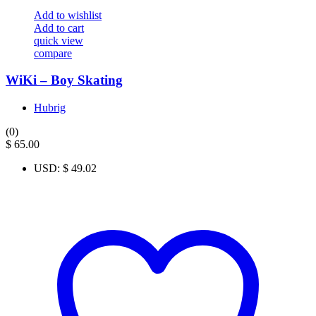
Add to wishlist
Add to cart
quick view
compare
WiKi – Boy Skating
Hubrig
(0)
$
65.00
USD
:
$ 49.02