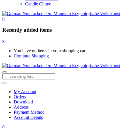
Candle Chime
0
Recently added items
x
You have no items in your shopping cart
Continue Shopping
My Account
Orders
Download
Address
Payment Method
Account Details
0