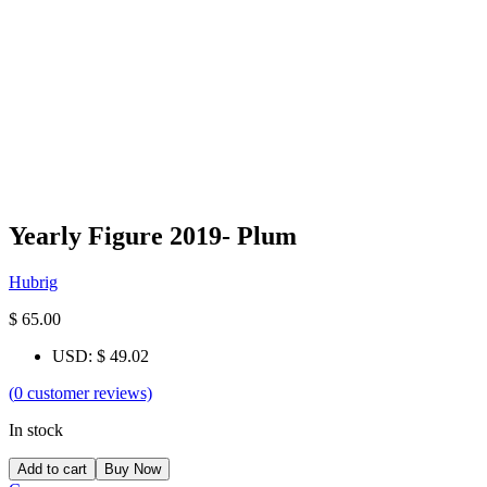
Yearly Figure 2019- Plum
Hubrig
$
65.00
USD
:
$ 49.02
(
0
customer reviews)
In stock
Add to cart
Buy Now