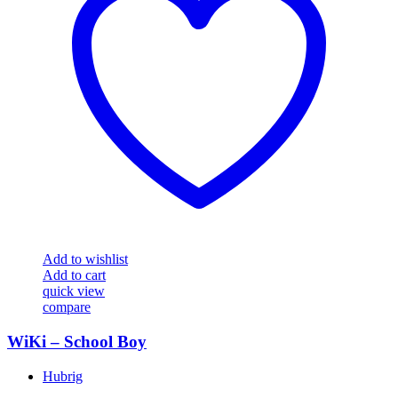
Add to wishlist
Add to cart
quick view
compare
WiKi – School Boy
Hubrig