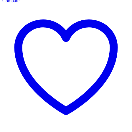
Compare