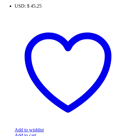
USD
:
$ 45.25
Add to wishlist
Add to cart