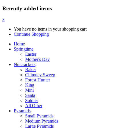
Recently added items
x
You have no items in your shopping cart
Continue Shopping
Home
Springtime
Easter
Mother's Day
Nutcrackers
Baker
Chimney Sweep
Forest Hunter
King
Mini
Santa
Soldier
All Other
Pyramids
Small Pyramids
Medium Pyramids
Large Pyramids