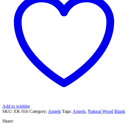
Add to wishlist
SKU:
EK 016
Category:
Angels
Tags:
Angels
,
Natural Wood
Blank
Share: