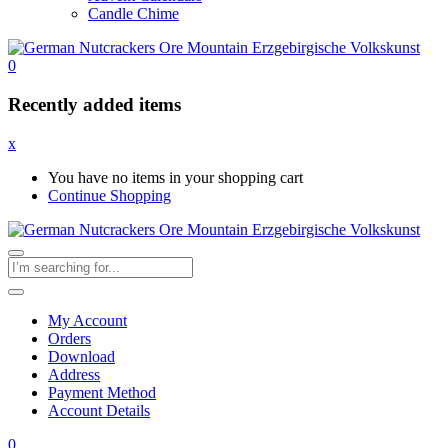
Candle Chime
0
Recently added items
x
You have no items in your shopping cart
Continue Shopping
My Account
Orders
Download
Address
Payment Method
Account Details
0