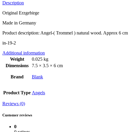
Description
Original Erzgebirge
Made in Germany
Product description: Angel-( Trommel ) natural wood. Approx 6 cm
in-19-2
Additional information
Weight
0.025 kg
Dimensions
7.5 × 3.5 × 6 cm
Brand
Blank
Product Type
Angels
Reviews (0)
Customer reviews
0
0 ratings