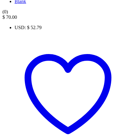
Blank
(0)
$
70.00
USD
:
$ 52.79