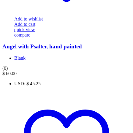
Add to wishlist
Add to cart
quick view
compare
Angel with Psalter, hand painted
Blank
(0)
$
60.00
USD
:
$ 45.25