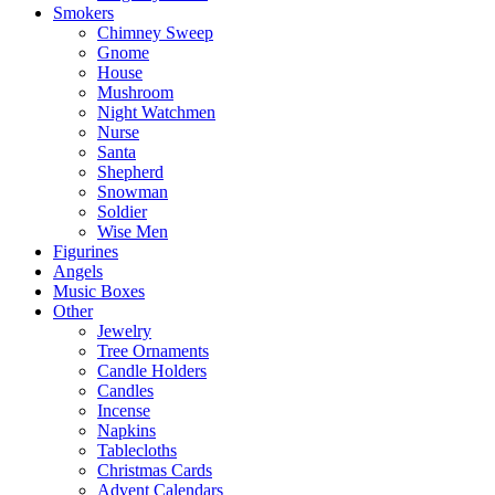
Smokers
Chimney Sweep
Gnome
House
Mushroom
Night Watchmen
Nurse
Santa
Shepherd
Snowman
Soldier
Wise Men
Figurines
Angels
Music Boxes
Other
Jewelry
Tree Ornaments
Candle Holders
Candles
Incense
Napkins
Tablecloths
Christmas Cards
Advent Calendars