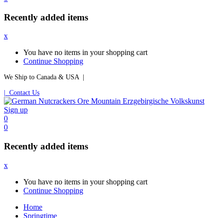
Recently added items
x
You have no items in your shopping cart
Continue Shopping
We Ship to Canada & USA |
| Contact Us
Sign up
0
0
Recently added items
x
You have no items in your shopping cart
Continue Shopping
Home
Springtime