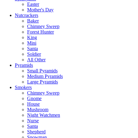
Easter
Mother's Day
Nutcrackers
Baker
Chimney Sweep
Forest Hunter
King
Mini
Santa
Soldier
All Other
Pyramids
Small Pyramids
Medium Pyramids
Large Pyramids
Smokers
Chimney Sweep
Gnome
House
Mushroom
Night Watchmen
Nurse
Santa
Shepherd
Snowman