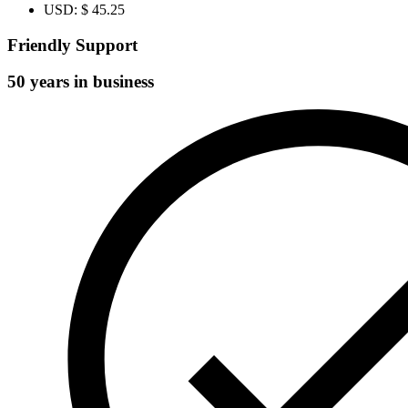
USD
:
$ 45.25
Friendly Support
50 years in business