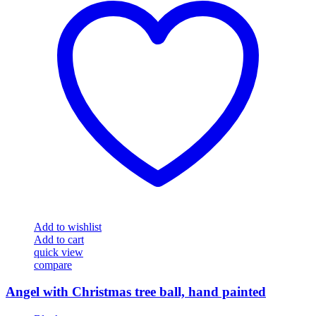
Add to wishlist
Add to cart
quick view
compare
Angel with Christmas tree ball, hand painted