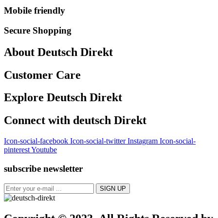
Mobile friendly
Secure Shopping
About Deutsch Direkt
Customer Care
Explore Deutsch Direkt
Connect with deutsch Direkt
Icon-social-facebook
Icon-social-twitter
Instagram
Icon-social-
pinterest
Youtube
subscribe newsletter