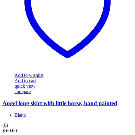
Add to wishlist
Add to cart
quick view
compare
Angel long skirt with little horse, hand painted
Blank
(0)
$
60.00