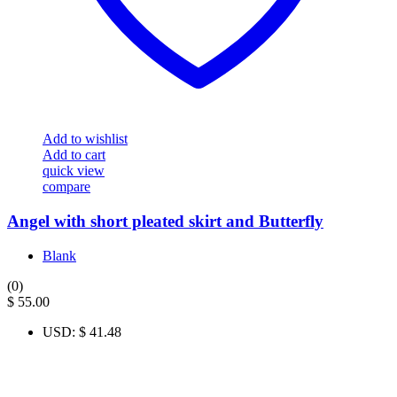
Add to wishlist
Add to cart
quick view
compare
Angel with short pleated skirt and Butterfly
Blank
(0)
$
55.00
USD
:
$ 41.48