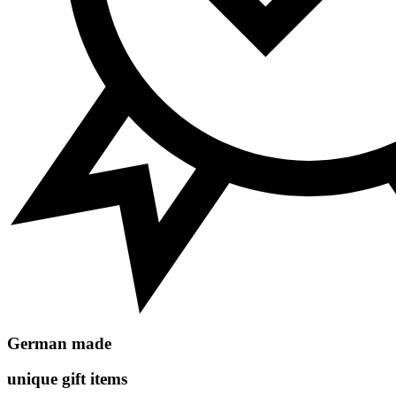
German made
unique gift items