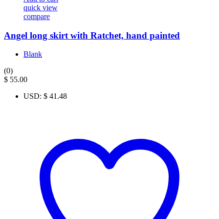
quick view
compare
Angel long skirt with Ratchet, hand painted
Blank
(0)
$
55.00
USD
:
$ 41.48