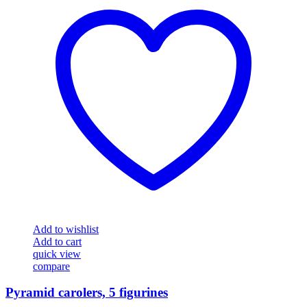
Add to wishlist
Add to cart
quick view
compare
Pyramid carolers, 5 figurines