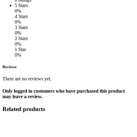
5 Stars
0%
4 Stars
0%
3 Stars
0%
2 Stars
0%
1 Star
0%
Reviews
There are no reviews yet.
Only logged in customers who have purchased this product
may leave a review.
Related products