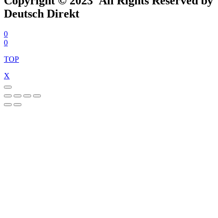
Copyright © 2023 All Rights Reserved by
Deutsch Direkt
0
0
TOP
X