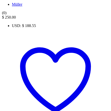
Müller
(0)
$
250.00
USD
:
$ 188.55