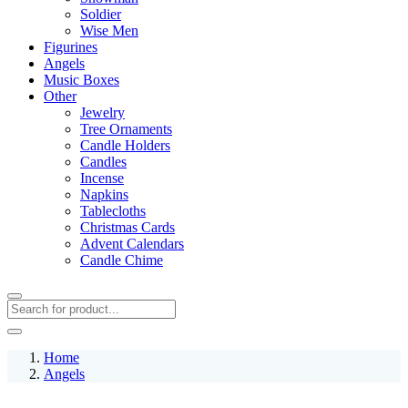
Soldier
Wise Men
Figurines
Angels
Music Boxes
Other
Jewelry
Tree Ornaments
Candle Holders
Candles
Incense
Napkins
Tablecloths
Christmas Cards
Advent Calendars
Candle Chime
Home
Angels