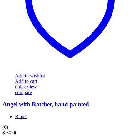
Add to wishlist
Add to cart
quick view
compare
Angel with Ratchet, hand painted
Blank
(0)
$
60.00