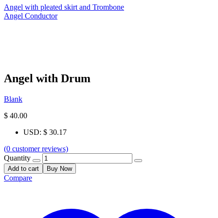
Angel with pleated skirt and Trombone
Angel Conductor
Angel with Drum
Blank
$
40.00
USD
:
$ 30.17
(
0
customer reviews)
Quantity
Add to cart
Buy Now
Compare