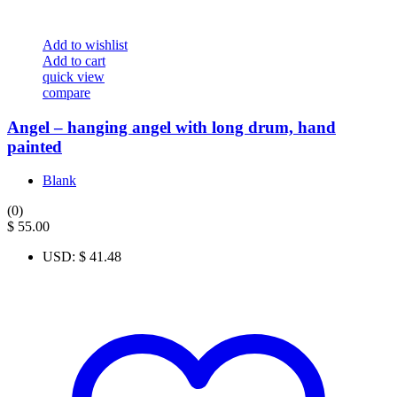
Add to wishlist
Add to cart
quick view
compare
Angel – hanging angel with long drum, hand
painted
Blank
(0)
$
55.00
USD
:
$ 41.48