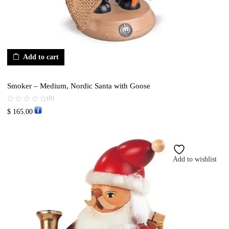
Add to cart
Smoker – Medium, Nordic Santa with Goose
(0)
$
165.00
Add to wishlist