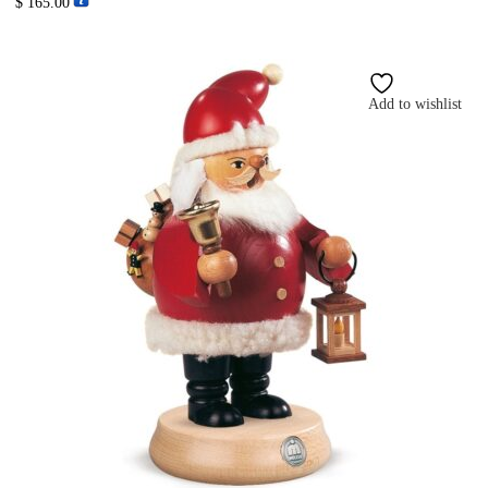
$
165.00
Add to wishlist