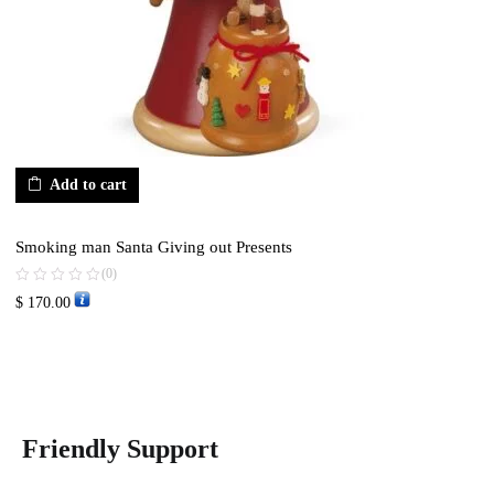
Add to cart
Smoking man Santa Giving out Presents
(0)
$
170.00
Friendly Support