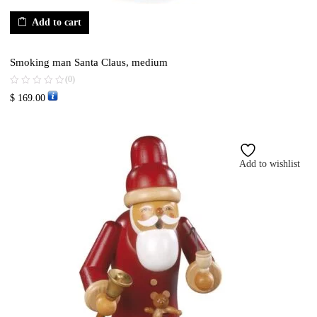
Add to cart
Smoking man Santa Claus, medium
(0)
$
169.00
Add to wishlist