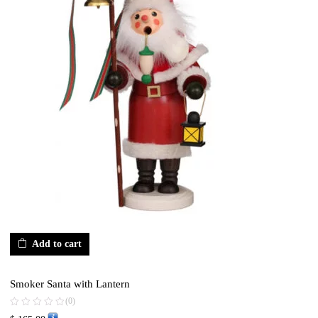
Add to cart
Smoker Santa with Lantern
(0)