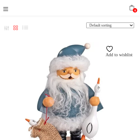
0
Add to wishlist