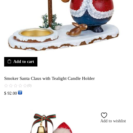
Add to cart
Smoker Santa Claus with Tealight Candle Holder
(0)
$
92.00
Add to wishlist