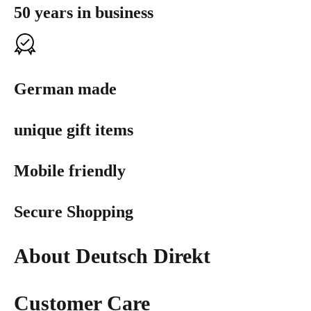
50 years in business
German made
unique gift items
Mobile friendly
Secure Shopping
About Deutsch Direkt
Customer Care