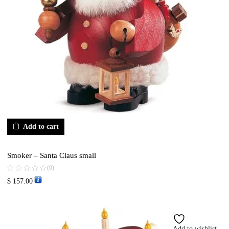
Add to cart
Smoker – Santa Claus small
(0)
$
157.00
Add to wishlist