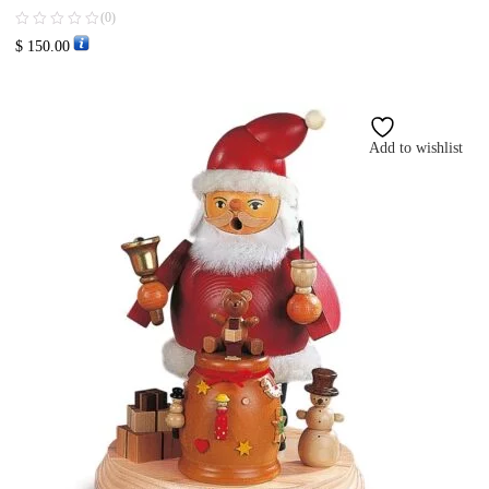
(0)
$
150.00
Add to wishlist