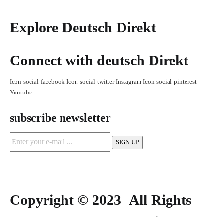
Explore Deutsch Direkt
Connect with deutsch Direkt
Icon-social-facebook
Icon-social-twitter
Instagram
Icon-social-pinterest
Youtube
subscribe newsletter
Copyright © 2023 All Rights