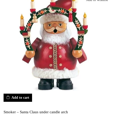
Add to cart
Smoker – Santa Claus under candle arch