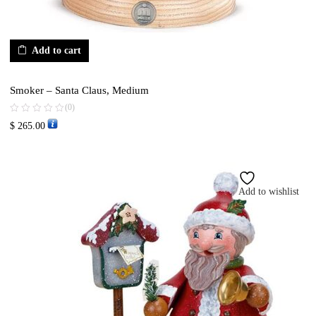
Add to cart
Smoker – Santa Claus, Medium
(0)
$
265.00
Add to wishlist