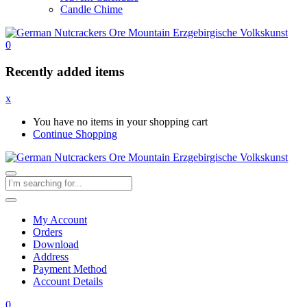
Candle Chime
0
Recently added items
x
You have no items in your shopping cart
Continue Shopping
My Account
Orders
Download
Address
Payment Method
Account Details
0