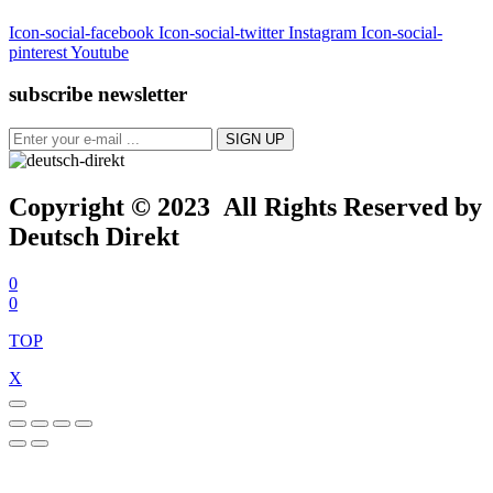
Icon-social-facebook
Icon-social-twitter
Instagram
Icon-social-
pinterest
Youtube
subscribe newsletter
Copyright © 2023 All Rights Reserved by
Deutsch Direkt
0
0
TOP
X