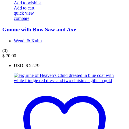
Add to wishlist
Add to cart
quick view
compare
Gnome with Bow Saw and Axe
Wendt & Kuhn
(0)
$
70.00
USD
:
$ 52.79