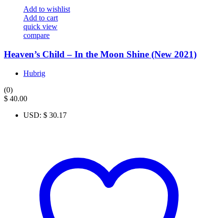
Add to wishlist
Add to cart
quick view
compare
Heaven’s Child – In the Moon Shine (New 2021)
Hubrig
(0)
$
40.00
USD
:
$ 30.17