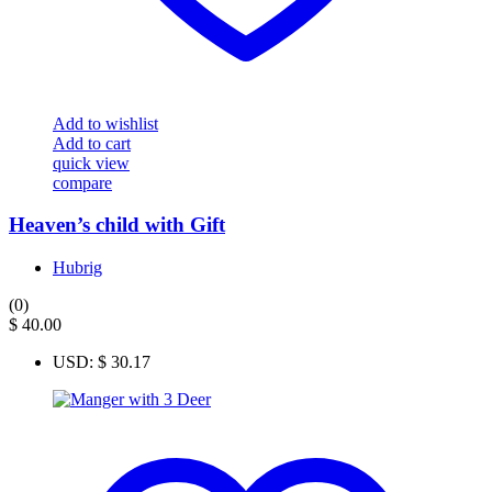
Add to wishlist
Add to cart
quick view
compare
Heaven’s child with Gift
Hubrig
(0)
$
40.00
USD
:
$ 30.17