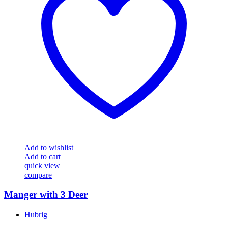
Add to wishlist
Add to cart
quick view
compare
Manger with 3 Deer
Hubrig