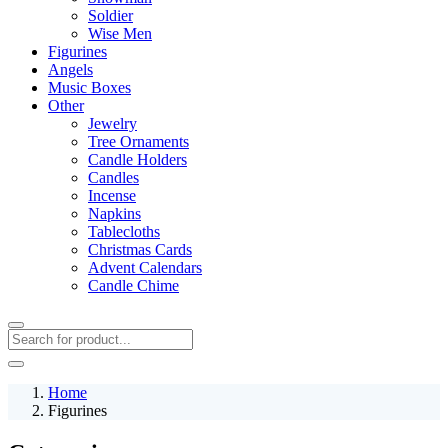
Soldier
Wise Men
Figurines
Angels
Music Boxes
Other
Jewelry
Tree Ornaments
Candle Holders
Candles
Incense
Napkins
Tablecloths
Christmas Cards
Advent Calendars
Candle Chime
Home
Figurines