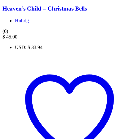
Heaven’s Child – Christmas Bells
Hubrig
(0)
$
45.00
USD
:
$ 33.94