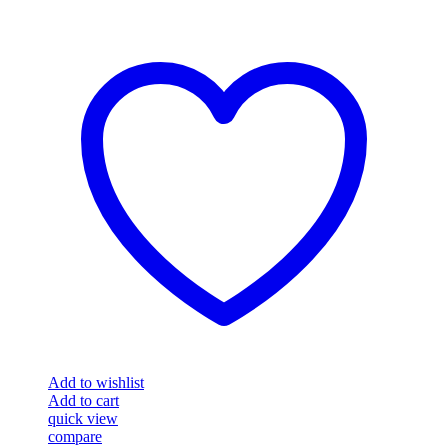
Add to wishlist
Add to cart
quick view
compare