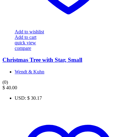
Add to wishlist
Add to cart
quick view
compare
Christmas Tree with Star, Small
Wendt & Kuhn
(0)
$
40.00
USD
:
$ 30.17