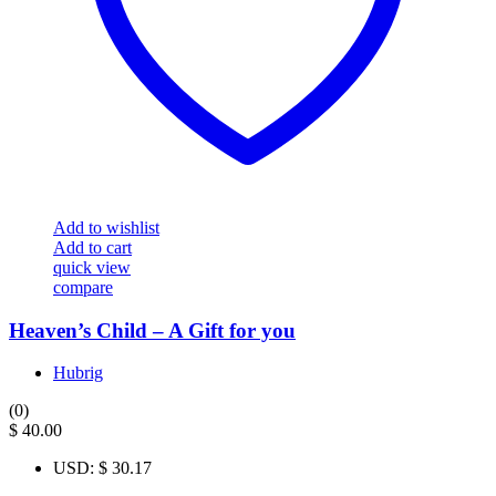
Add to wishlist
Add to cart
quick view
compare
Heaven’s Child – A Gift for you
Hubrig
(0)
$
40.00
USD
:
$ 30.17