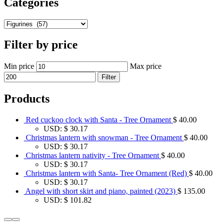
Categories
Filter by price
Min price
Max price
Filter
Products
Red cuckoo clock with Santa - Tree Ornament
$
40.00
USD
:
$ 30.17
Christmas lantern with snowman - Tree Ornament
$
40.00
USD
:
$ 30.17
Christmas lantern nativity - Tree Ornament
$
40.00
USD
:
$ 30.17
Christmas lantern with Santa- Tree Ornament (Red)
$
40.00
USD
:
$ 30.17
Angel with short skirt and piano, painted (2023)
$
135.00
USD
:
$ 101.82