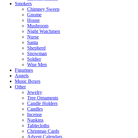
Smokers
Chimney Sweep
Gnome
House
Mushroom
Night Watchmen
Nurse
Santa
Shepherd
Snowman
Soldier
Wise Men
Figurines
Angels
Music Boxes
Other
Jewelry
Tree Ornaments
Candle Holders
Candles
Incense
Napkins
Tablecloths
Christmas Cards
Advent Calendars