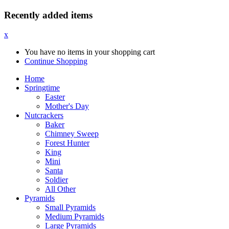
Recently added items
x
You have no items in your shopping cart
Continue Shopping
Home
Springtime
Easter
Mother's Day
Nutcrackers
Baker
Chimney Sweep
Forest Hunter
King
Mini
Santa
Soldier
All Other
Pyramids
Small Pyramids
Medium Pyramids
Large Pyramids