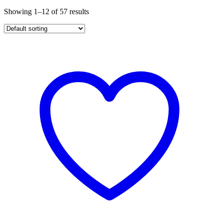
Showing 1–12 of 57 results