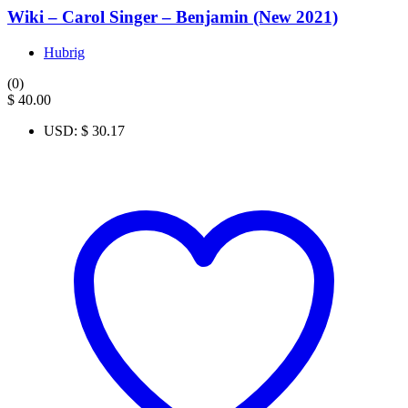
Wiki – Carol Singer – Benjamin (New 2021)
Hubrig
(0)
$
40.00
USD
:
$ 30.17