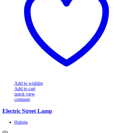
Add to wishlist
Add to cart
quick view
compare
Electric Street Lamp
Hubrig
(0)