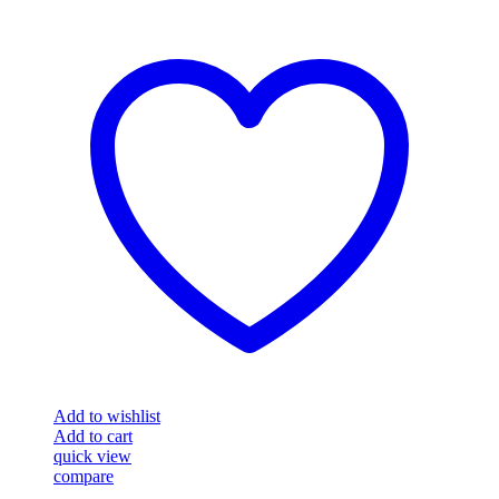
Add to wishlist
Add to cart
quick view
compare