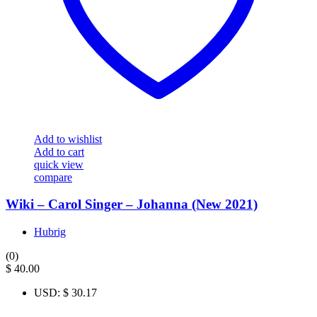
Add to wishlist
Add to cart
quick view
compare
Wiki – Carol Singer – Johanna (New 2021)
Hubrig
(0)
$
40.00
USD
:
$ 30.17