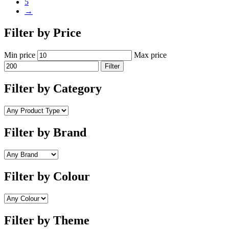
5
→
Filter by Price
Min price
Max price
Filter
Filter by Category
Filter by Brand
Filter by Colour
Filter by Theme