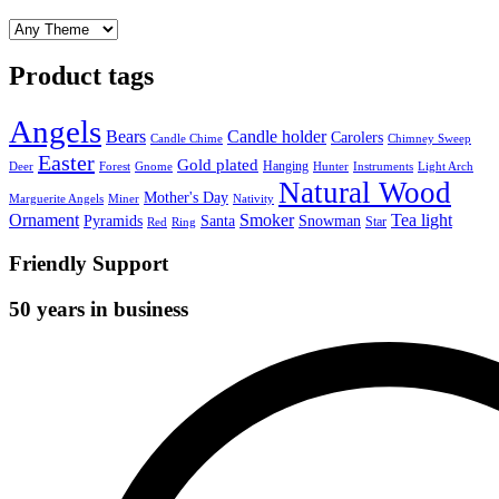
Product tags
Angels
Bears
Candle holder
Carolers
Candle Chime
Chimney Sweep
Easter
Gold plated
Hanging
Deer
Forest
Gnome
Hunter
Instruments
Light Arch
Natural Wood
Mother's Day
Marguerite Angels
Miner
Nativity
Ornament
Smoker
Tea light
Pyramids
Santa
Snowman
Star
Red
Ring
Friendly Support
50 years in business