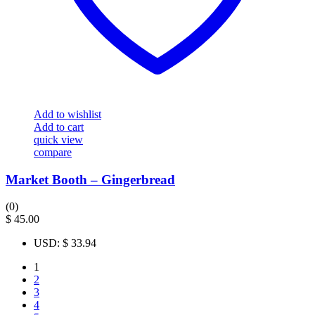
Add to wishlist
Add to cart
quick view
compare
Market Booth – Gingerbread
(0)
$
45.00
USD
:
$ 33.94
1
2
3
4