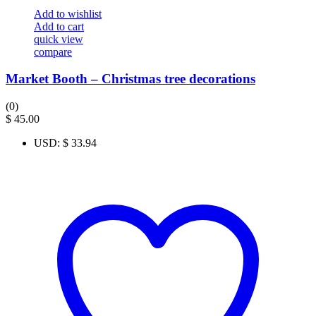
Add to wishlist
Add to cart
quick view
compare
Market Booth – Christmas tree decorations
(0)
$
45.00
USD
:
$ 33.94