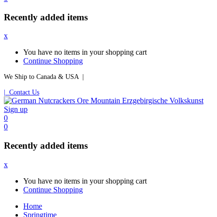
Recently added items
x
You have no items in your shopping cart
Continue Shopping
We Ship to Canada & USA |
| Contact Us
Sign up
0
0
Recently added items
x
You have no items in your shopping cart
Continue Shopping
Home
Springtime