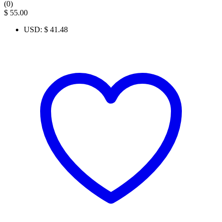
(0)
$
55.00
USD
:
$ 41.48