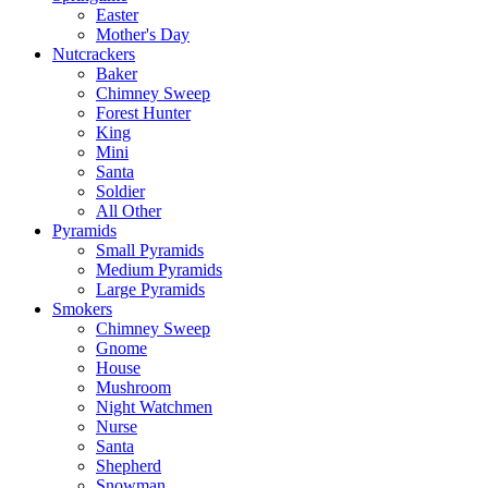
Easter
Mother's Day
Nutcrackers
Baker
Chimney Sweep
Forest Hunter
King
Mini
Santa
Soldier
All Other
Pyramids
Small Pyramids
Medium Pyramids
Large Pyramids
Smokers
Chimney Sweep
Gnome
House
Mushroom
Night Watchmen
Nurse
Santa
Shepherd
Snowman