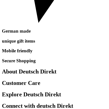
German made
unique gift items
Mobile friendly
Secure Shopping
About Deutsch Direkt
Customer Care
Explore Deutsch Direkt
Connect with deutsch Direkt