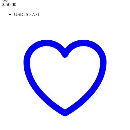
$
50.00
USD
:
$ 37.71