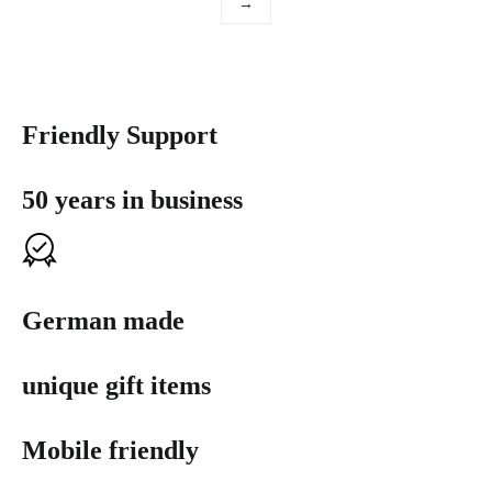
→
Friendly Support
50 years in business
German made
unique gift items
Mobile friendly