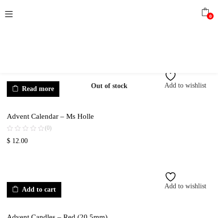
0
Add to wishlist
Out of stock
Read more
Advent Calendar – Ms Holle
(0)
$
12.00
Add to wishlist
Add to cart
Advent Candles – Red (20.5mm)