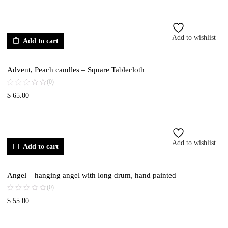
Add to wishlist
Add to cart
Advent, Peach candles – Square Tablecloth
(0)
$
65.00
Add to wishlist
Add to cart
Angel – hanging angel with long drum, hand painted
(0)
$
55.00