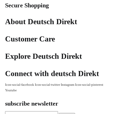
Secure Shopping
About Deutsch Direkt
Customer Care
Explore Deutsch Direkt
Connect with deutsch Direkt
Icon-social-facebook
Icon-social-twitter
Instagram
Icon-social-pinterest
Youtube
subscribe newsletter