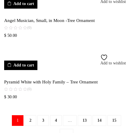
Add to wishlist
Add to cart
Angel Musician, Small, in Moon -Tree Ornament
(0)
$
50.00
Add to wishlist
Add to cart
Pyramid White with Holy Family – Tree Ornament
(0)
$
30.00
1
2
3
4
…
13
14
15