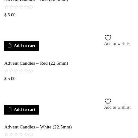
(0)
$
5.00
Add to wishlist
Add to cart
Advent Candles – Red (22.5mm)
(0)
$
5.00
Add to wishlist
Add to cart
Advent Candles – White (22.5mm)
(0)