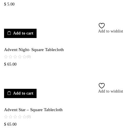
$
5.00
Add to wishlist
Add to cart
Advent Night- Square Tablecloth
(0)
$
65.00
Add to wishlist
Add to cart
Advent Star – Square Tablecloth
(0)
$
65.00