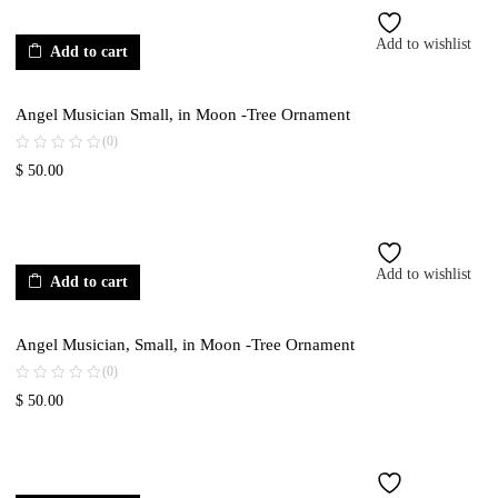
Add to wishlist
Add to cart
Angel Musician Small, in Moon -Tree Ornament
(0)
$
50.00
Add to wishlist
Add to cart
Angel Musician, Small, in Moon -Tree Ornament
(0)
$
50.00