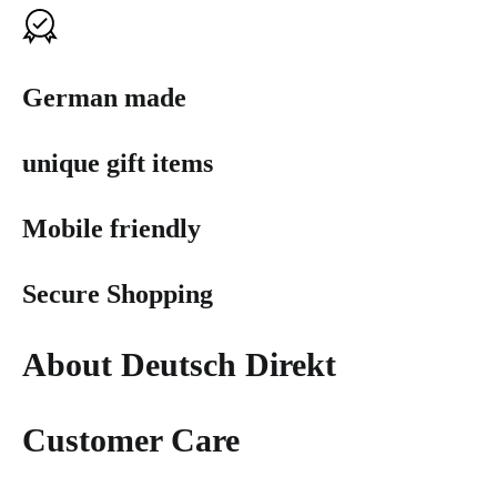
German made
unique gift items
Mobile friendly
Secure Shopping
About Deutsch Direkt
Customer Care