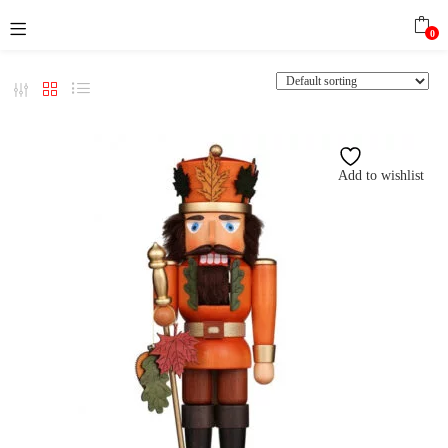
0
Add to wishlist