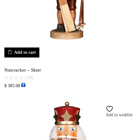
Add to cart
Nutcracker – Skier
(0)
$
385.00
Add to wishlist