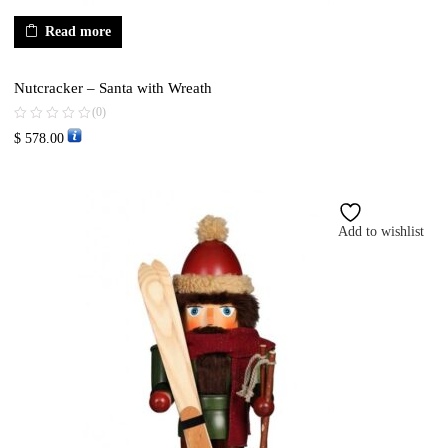
Read more
Nutcracker – Santa with Wreath
(0)
$
578.00
Add to wishlist