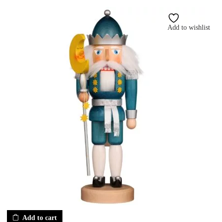
Add to wishlist
Add to cart