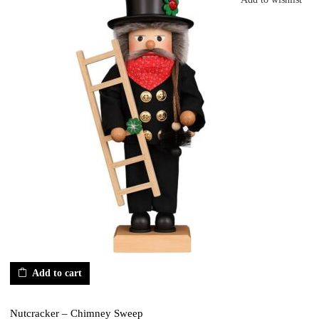
Add to cart
Nutcracker – Chimney Sweep