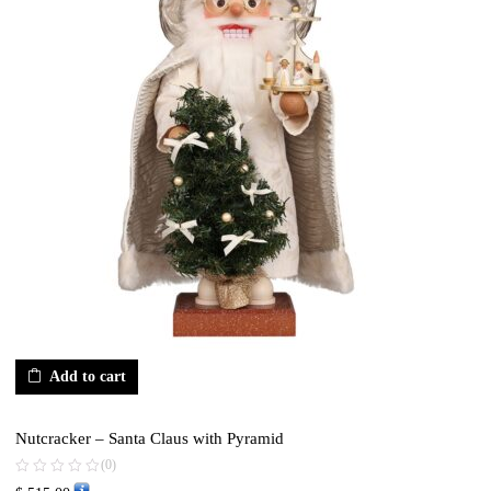
Add to cart
Nutcracker – Santa Claus with Pyramid
(0)