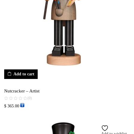
Add to cart
Nutcracker – Artist
(0)
$
365.00
Add to wishlist