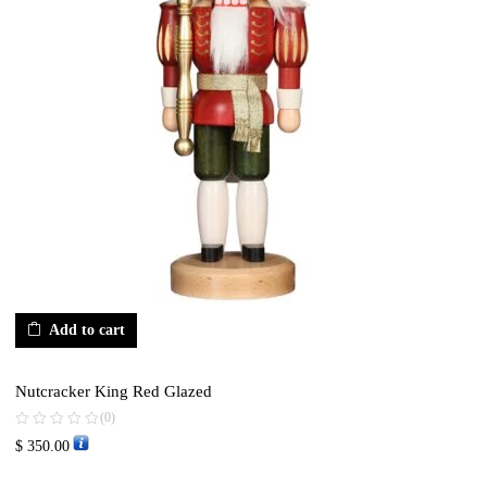
Add to cart
Nutcracker King Red Glazed
(0)
$
350.00