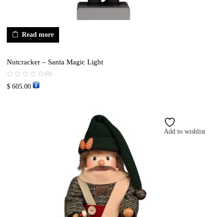
Read more
Nutcracker – Santa Magic Light
(0)
$
605.00
Add to wishlist