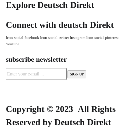
Explore Deutsch Direkt
Connect with deutsch Direkt
Icon-social-facebook
Icon-social-twitter
Instagram
Icon-social-pinterest
Youtube
subscribe newsletter
Copyright © 2023 All Rights
Reserved by Deutsch Direkt