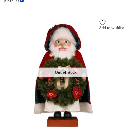
$
515.00
Add to wishlist
Out of stock