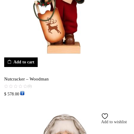
Add to cart
Nutcracker – Woodman
(0)
$
578.00
Add to wishlist