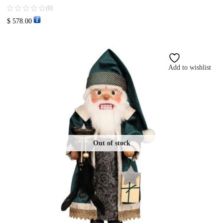
(0)
$
578.00
Add to wishlist
Out of stock