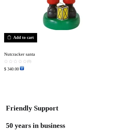
Add to cart
Nutcracker santa
(0)
$
340.00
Friendly Support
50 years in business