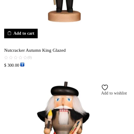
Add to cart
Nutcracker Autumn King Glazed
(0)
$
300.00
Add to wishlist