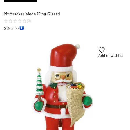
Nutcracker Moon King Glazed
(0)
$
365.00
Add to wishlist