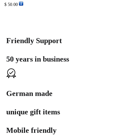
$
50.00
Friendly Support
50 years in business
German made
unique gift items
Mobile friendly