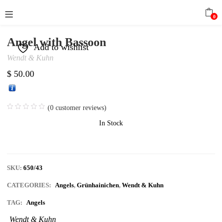
0
Angel with Bassoon
Add to wishlist
Wendt & Kuhn
$
50.00
(
0
customer reviews)
In Stock
SKU:
650/43
CATEGORIES:
Angels
,
Grünhainichen
,
Wendt & Kuhn
TAG:
Angels
Wendt & Kuhn