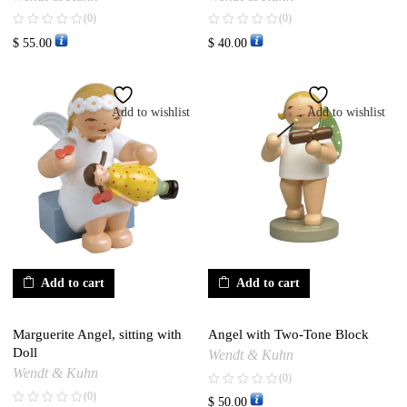
(0)
(0)
$
55.00
$
40.00
Add to wishlist
Add to wishlist
Add to cart
Add to cart
Marguerite Angel, sitting with
Angel with Two-Tone Block
Doll
Wendt & Kuhn
Wendt & Kuhn
(0)
(0)
$
50.00