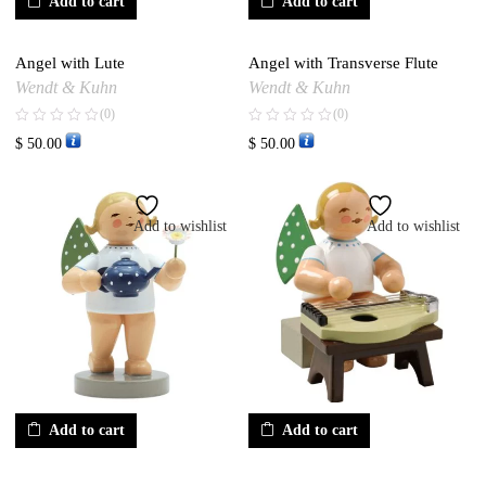
Add to cart
Add to cart
Angel with Lute
Angel with Transverse Flute
Wendt & Kuhn
Wendt & Kuhn
(0)
(0)
$
50.00
$
50.00
Add to wishlist
Add to wishlist
Add to cart
Add to cart