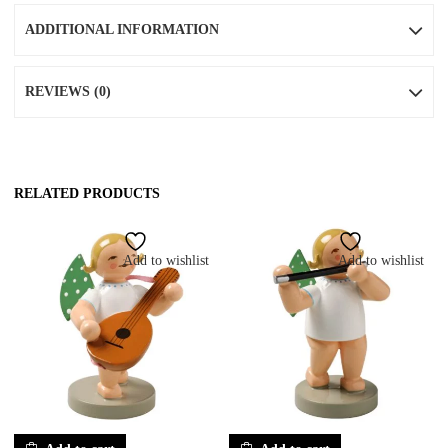
ADDITIONAL INFORMATION
REVIEWS (0)
RELATED PRODUCTS
Add to wishlist
Add to wishlist