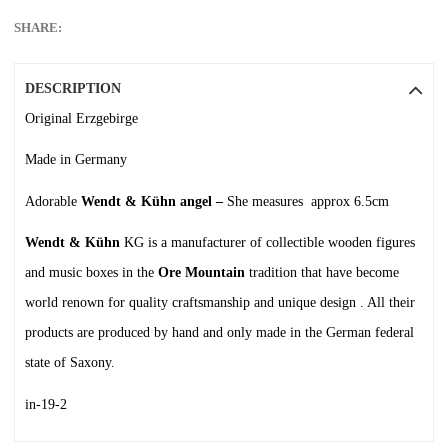
SHARE:
DESCRIPTION
Original Erzgebirge
Made in Germany
Adorable
Wendt & Kühn angel –
She measures approx 6.5cm
Wendt & Kühn
KG is a manufacturer of collectible wooden figures
and music boxes in the
Ore Mountain
tradition that have become
world renown for quality craftsmanship and unique design . All their
products are produced by hand and only made in the German federal
state of Saxony.
in-19-2