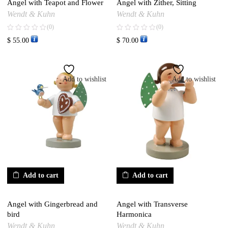
Angel with Teapot and Flower
Angel with Zither, Sitting
Wendt & Kuhn
Wendt & Kuhn
(0)
(0)
$
55.00
$
70.00
Add to wishlist
Add to wishlist
Add to cart
Add to cart
Angel with Gingerbread and
Angel with Transverse
bird
Harmonica
Wendt & Kuhn
Wendt & Kuhn