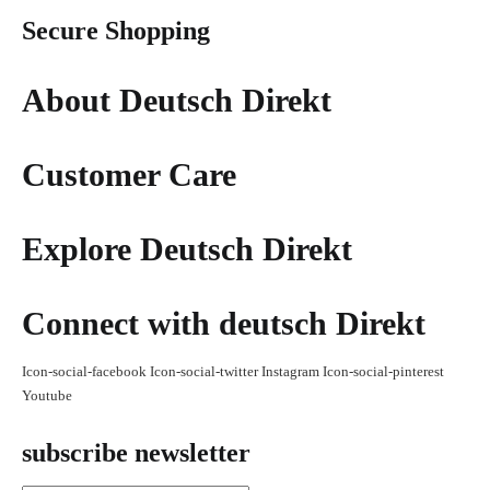
Secure Shopping
About Deutsch Direkt
Customer Care
Explore Deutsch Direkt
Connect with deutsch Direkt
Icon-social-facebook
Icon-social-twitter
Instagram
Icon-social-pinterest
Youtube
subscribe newsletter