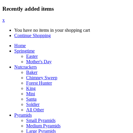
Recently added items
x
You have no items in your shopping cart
Continue Shopping
Home
Springtime
Easter
Mother's Day
Nutcrackers
Baker
Chimney Sweep
Forest Hunter
King
Mini
Santa
Soldier
All Other
Pyramids
Small Pyramids
Medium Pyramids
Large Pyramids