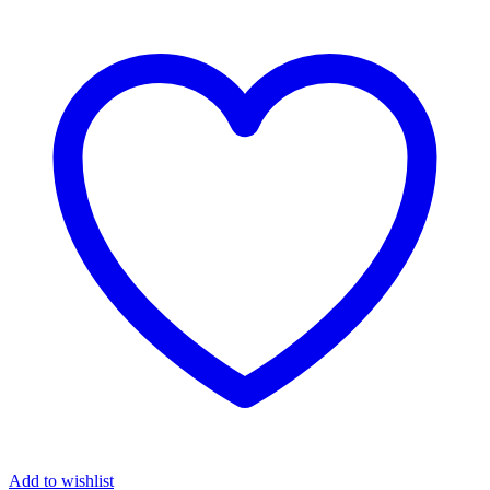
Add to wishlist