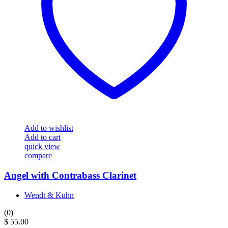
Add to wishlist
Add to cart
quick view
compare
Angel with Contrabass Clarinet
Wendt & Kuhn
(0)
$
55.00