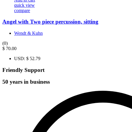
quick view
compare
Angel with Two piece percussion, sitting
Wendt & Kuhn
(0)
$
70.00
USD
:
$ 52.79
Friendly Support
50 years in business