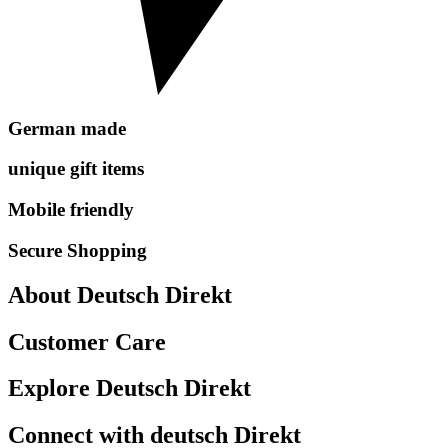
German made
unique gift items
Mobile friendly
Secure Shopping
About Deutsch Direkt
Customer Care
Explore Deutsch Direkt
Connect with deutsch Direkt