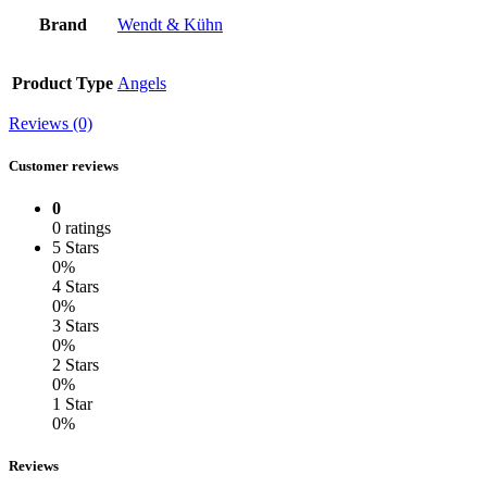
Brand
Wendt & Kühn
Product Type
Angels
Reviews (0)
Customer reviews
0
0 ratings
5 Stars
0%
4 Stars
0%
3 Stars
0%
2 Stars
0%
1 Star
0%
Reviews