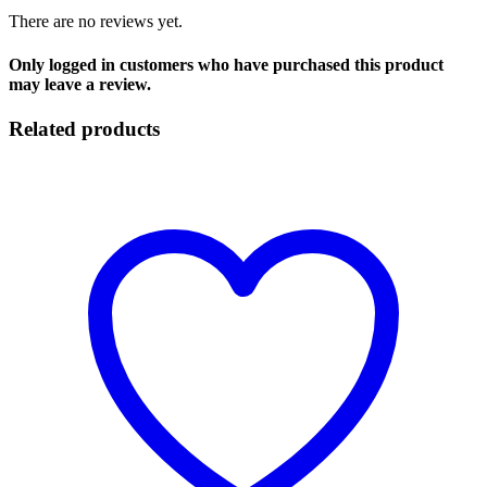
There are no reviews yet.
Only logged in customers who have purchased this product
may leave a review.
Related products