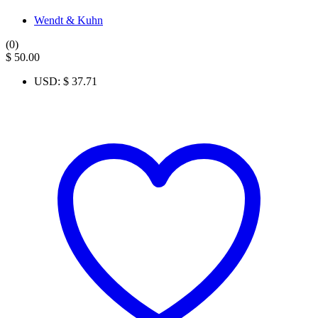
Wendt & Kuhn
(0)
$
50.00
USD
:
$ 37.71