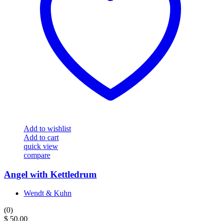
Add to wishlist
Add to cart
quick view
compare
Angel with Kettledrum
Wendt & Kuhn
(0)
$
50.00