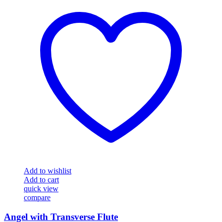
Add to wishlist
Add to cart
quick view
compare
Angel with Transverse Flute