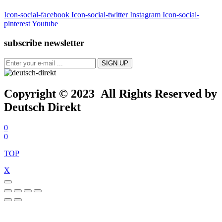
Icon-social-facebook
Icon-social-twitter
Instagram
Icon-social-
pinterest
Youtube
subscribe newsletter
Copyright © 2023 All Rights Reserved by
Deutsch Direkt
0
0
TOP
X