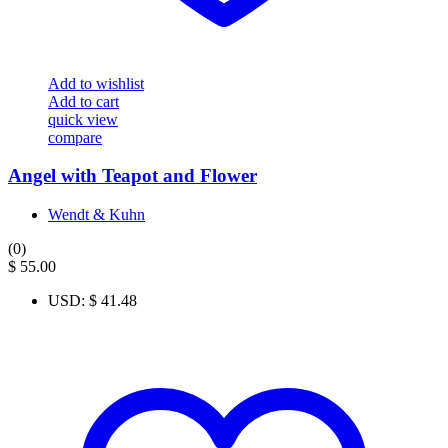
Add to wishlist
Add to cart
quick view
compare
Angel with Teapot and Flower
Wendt & Kuhn
(0)
$
55.00
USD
:
$ 41.48