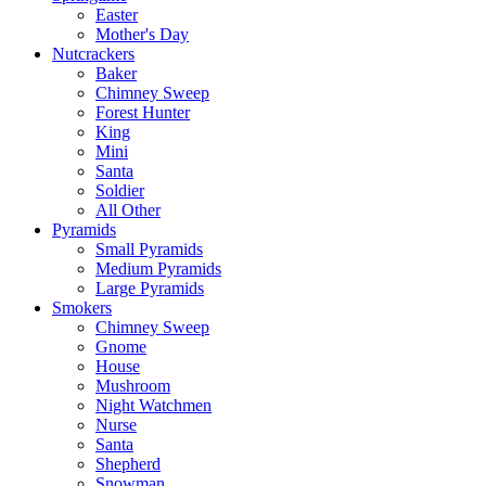
Easter
Mother's Day
Nutcrackers
Baker
Chimney Sweep
Forest Hunter
King
Mini
Santa
Soldier
All Other
Pyramids
Small Pyramids
Medium Pyramids
Large Pyramids
Smokers
Chimney Sweep
Gnome
House
Mushroom
Night Watchmen
Nurse
Santa
Shepherd
Snowman