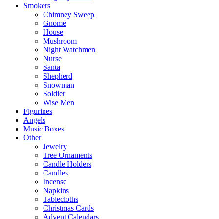
Smokers
Chimney Sweep
Gnome
House
Mushroom
Night Watchmen
Nurse
Santa
Shepherd
Snowman
Soldier
Wise Men
Figurines
Angels
Music Boxes
Other
Jewelry
Tree Ornaments
Candle Holders
Candles
Incense
Napkins
Tablecloths
Christmas Cards
Advent Calendars