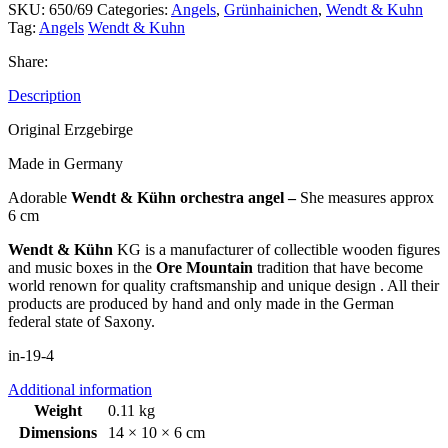
SKU:
650/69
Categories:
Angels
,
Grünhainichen
,
Wendt & Kuhn
Tag:
Angels
Wendt & Kuhn
Share:
Description
Original Erzgebirge
Made in Germany
Adorable
Wendt & Kühn orchestra angel –
She measures approx
6 cm
Wendt & Kühn
KG is a manufacturer of collectible wooden figures
and music boxes in the
Ore Mountain
tradition that have become
world renown for quality craftsmanship and unique design . All their
products are produced by hand and only made in the German
federal state of Saxony.
in-19-4
Additional information
Weight
0.11 kg
Dimensions
14 × 10 × 6 cm