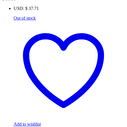
USD
:
$ 37.71
Out of stock
Add to wishlist