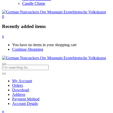
Candle Chime
0
Recently added items
x
You have no items in your shopping cart
Continue Shopping
My Account
Orders
Download
Address
Payment Method
Account Details
0