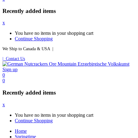
Recently added items
x
You have no items in your shopping cart
Continue Shopping
We Ship to Canada & USA |
| Contact Us
Sign up
0
0
Recently added items
x
You have no items in your shopping cart
Continue Shopping
Home
Springtime