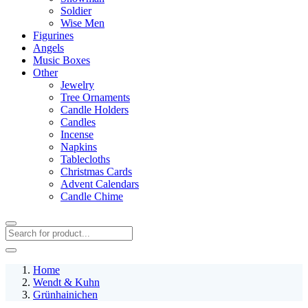
Soldier
Wise Men
Figurines
Angels
Music Boxes
Other
Jewelry
Tree Ornaments
Candle Holders
Candles
Incense
Napkins
Tablecloths
Christmas Cards
Advent Calendars
Candle Chime
Home
Wendt & Kuhn
Grünhainichen