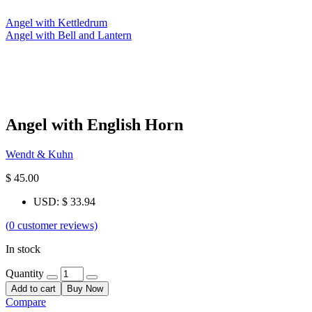
Angel with Kettledrum
Angel with Bell and Lantern
Angel with English Horn
Wendt & Kuhn
$
45.00
USD
:
$ 33.94
(
0
customer reviews)
In stock
Quantity
Add to cart
Buy Now
Compare