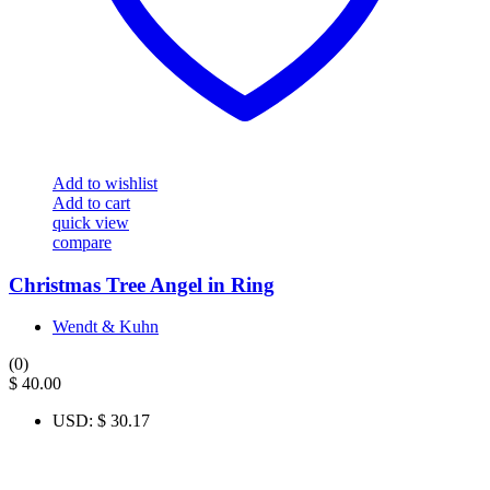
Add to wishlist
Add to cart
quick view
compare
Christmas Tree Angel in Ring
Wendt & Kuhn
(0)
$
40.00
USD
:
$ 30.17