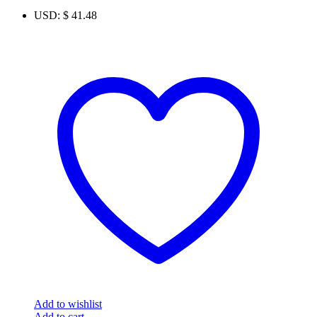
USD
:
$ 41.48
Add to wishlist
Add to cart