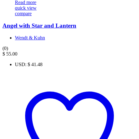
Read more
quick view
compare
Angel with Star and Lantern
Wendt & Kuhn
(0)
$
55.00
USD
:
$ 41.48