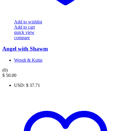
Add to wishlist
Add to cart
quick view
compare
Angel with Shawm
Wendt & Kuhn
(0)
$
50.00
USD
:
$ 37.71