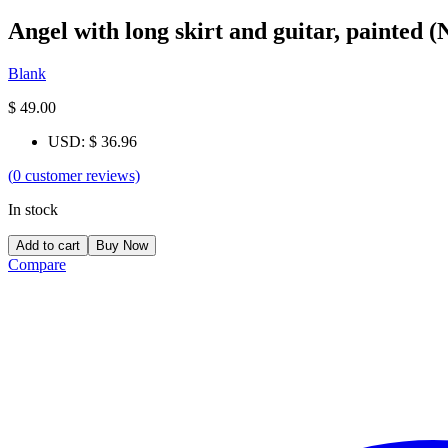
Angel with long skirt and guitar, painted 
Blank
$
49.00
USD
:
$ 36.96
(
0
customer reviews)
In stock
Add to cart
Buy Now
Compare