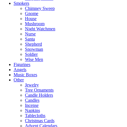
Smokers
Chimney Sweep
Gnome
House
Mushroom
Night Watchmen
Nurse
Santa
Shepherd
Snowman
Soldier
Wise Men
Figurines
Angels
Music Boxes
Other
Jewelry
Tree Ornaments
Candle Holders
Candles
Incense
Napkins
Tablecloths
Christmas Cards
Advent Calendars