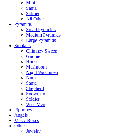
Mini
Santa
Soldier
All Other
Pyramids
Small Pyramids
Medium Pyramids
Large Pyramids
Smokers
Chimney Sweep
Gnome
House
Mushroom
Night Watchmen
Nurse
Santa
Shepherd
Snowman
Soldier
Wise Men
Figurines
Angels
Music Boxes
Other
Jewelry