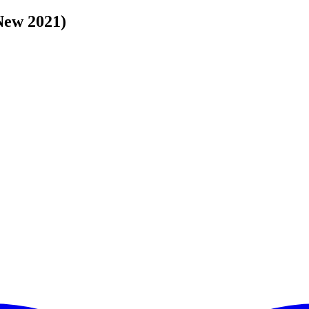
(New 2021)