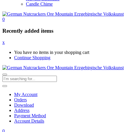
Candle Chime
0
Recently added items
x
You have no items in your shopping cart
Continue Shopping
My Account
Orders
Download
Address
Payment Method
Account Details
0