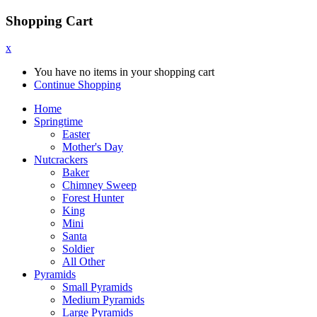
Shopping Cart
x
You have no items in your shopping cart
Continue Shopping
Home
Springtime
Easter
Mother's Day
Nutcrackers
Baker
Chimney Sweep
Forest Hunter
King
Mini
Santa
Soldier
All Other
Pyramids
Small Pyramids
Medium Pyramids
Large Pyramids