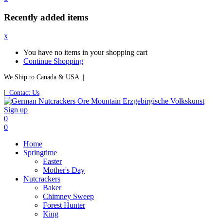
Recently added items
x
You have no items in your shopping cart
Continue Shopping
We Ship to Canada & USA |
| Contact Us
Sign up
0
0
Home
Springtime
Easter
Mother's Day
Nutcrackers
Baker
Chimney Sweep
Forest Hunter
King