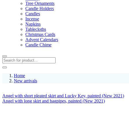
Tree Ornaments
Candle Holders
Candles
Incense
Napkins
Tablecloths
Christmas Cards
Advent Calendars
Candle Chime
Home
New arrivals
Angel with short pleated skirt and Lucky Key, painted (New 2021)
Angel with long skirt and bagpipes, painted (New 2021)