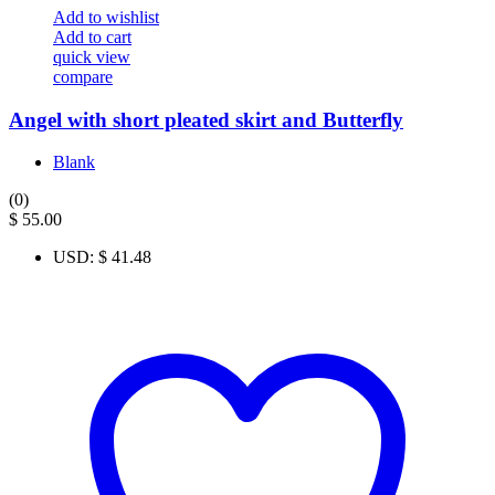
Add to wishlist
Add to cart
quick view
compare
Angel with short pleated skirt and Butterfly
Blank
(0)
$
55.00
USD
:
$ 41.48