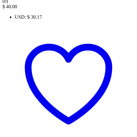
(0)
$
40.00
USD
:
$ 30.17