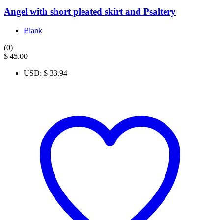
Angel with short pleated skirt and Psaltery
Blank
(0)
$
45.00
USD
:
$ 33.94