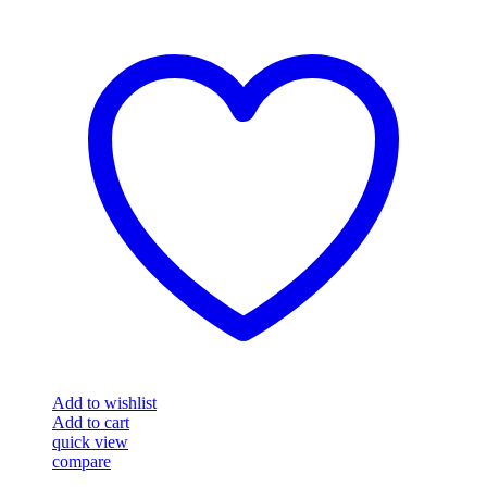
Add to wishlist
Add to cart
quick view
compare