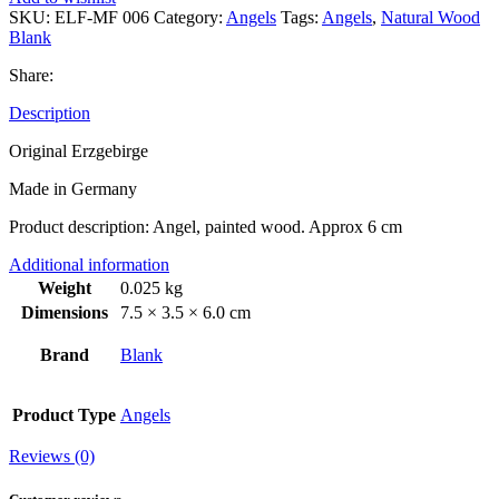
SKU:
ELF-MF 006
Category:
Angels
Tags:
Angels
,
Natural Wood
Blank
Share:
Description
Original Erzgebirge
Made in Germany
Product description: Angel, painted wood. Approx 6 cm
Additional information
Weight
0.025 kg
Dimensions
7.5 × 3.5 × 6.0 cm
Brand
Blank
Product Type
Angels
Reviews (0)