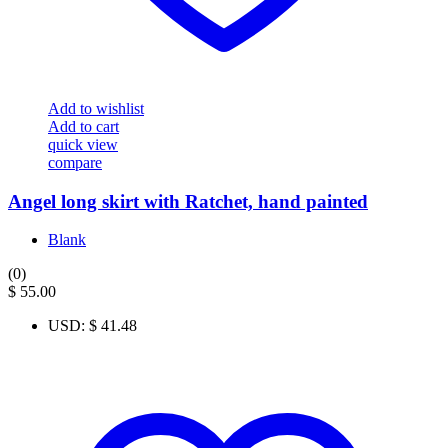
Add to wishlist
Add to cart
quick view
compare
Angel long skirt with Ratchet, hand painted
Blank
(0)
$
55.00
USD
:
$ 41.48