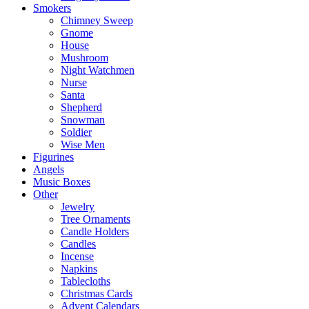
Smokers
Chimney Sweep
Gnome
House
Mushroom
Night Watchmen
Nurse
Santa
Shepherd
Snowman
Soldier
Wise Men
Figurines
Angels
Music Boxes
Other
Jewelry
Tree Ornaments
Candle Holders
Candles
Incense
Napkins
Tablecloths
Christmas Cards
Advent Calendars