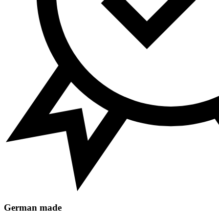
German made