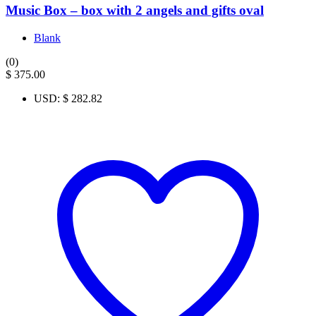
Music Box – box with 2 angels and gifts oval
Blank
(0)
$
375.00
USD
:
$ 282.82