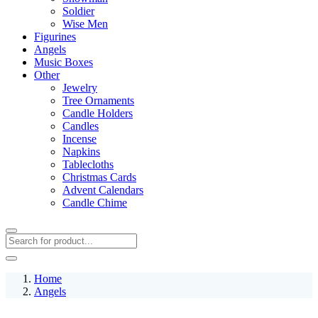
Soldier
Wise Men
Figurines
Angels
Music Boxes
Other
Jewelry
Tree Ornaments
Candle Holders
Candles
Incense
Napkins
Tablecloths
Christmas Cards
Advent Calendars
Candle Chime
Home
Angels