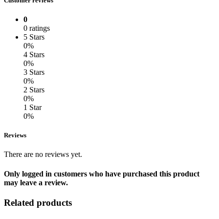
Customer reviews
0
0 ratings
5 Stars
0%
4 Stars
0%
3 Stars
0%
2 Stars
0%
1 Star
0%
Reviews
There are no reviews yet.
Only logged in customers who have purchased this product
may leave a review.
Related products