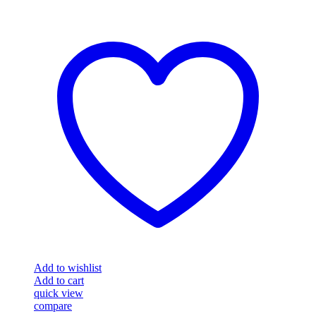
Add to wishlist
Add to cart
quick view
compare