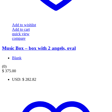
Add to wishlist
Add to cart
quick view
compare
Music Box – box with 2 angels, oval
Blank
(0)
$
375.00
USD
:
$ 282.82