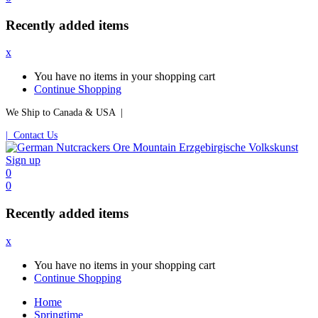
Recently added items
x
You have no items in your shopping cart
Continue Shopping
We Ship to Canada & USA |
| Contact Us
Sign up
0
0
Recently added items
x
You have no items in your shopping cart
Continue Shopping
Home
Springtime