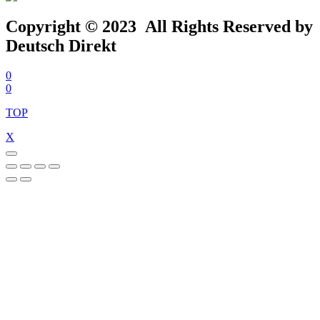
Copyright © 2023 All Rights Reserved by
Deutsch Direkt
0
0
TOP
X