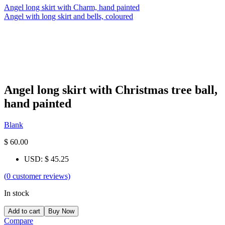
Angel long skirt with Charm, hand painted
Angel with long skirt and bells, coloured
Angel long skirt with Christmas tree ball,
hand painted
Blank
$
60.00
USD
:
$ 45.25
(
0
customer reviews)
In stock
Add to cart
Buy Now
Compare