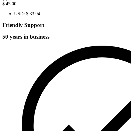
$
45.00
USD
:
$ 33.94
Friendly Support
50 years in business