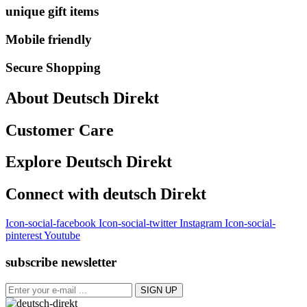
unique gift items
Mobile friendly
Secure Shopping
About Deutsch Direkt
Customer Care
Explore Deutsch Direkt
Connect with deutsch Direkt
Icon-social-facebook
Icon-social-twitter
Instagram
Icon-social-
pinterest
Youtube
subscribe newsletter