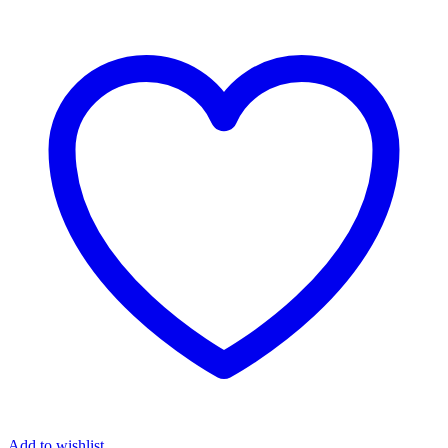
Add to wishlist