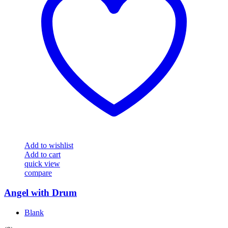
Add to wishlist
Add to cart
quick view
compare
Angel with Drum
Blank