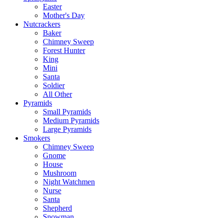
Easter
Mother's Day
Nutcrackers
Baker
Chimney Sweep
Forest Hunter
King
Mini
Santa
Soldier
All Other
Pyramids
Small Pyramids
Medium Pyramids
Large Pyramids
Smokers
Chimney Sweep
Gnome
House
Mushroom
Night Watchmen
Nurse
Santa
Shepherd
Snowman