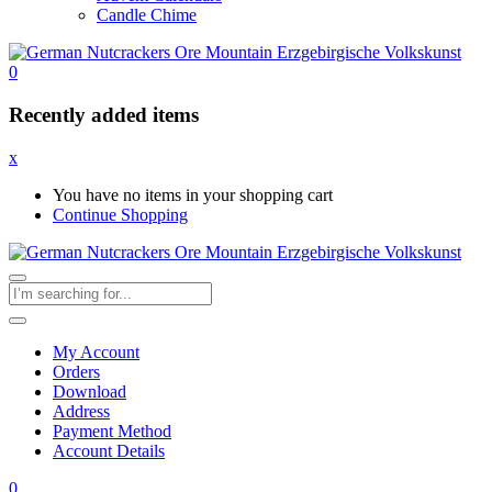
Candle Chime
0
Recently added items
x
You have no items in your shopping cart
Continue Shopping
My Account
Orders
Download
Address
Payment Method
Account Details
0