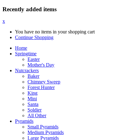
Recently added items
x
You have no items in your shopping cart
Continue Shopping
Home
Springtime
Easter
Mother's Day
Nutcrackers
Baker
Chimney Sweep
Forest Hunter
King
Mini
Santa
Soldier
All Other
Pyramids
Small Pyramids
Medium Pyramids
Large Pyramids