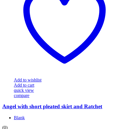
Add to wishlist
Add to cart
quick view
compare
Angel with short pleated skirt and Ratchet
Blank
(0)