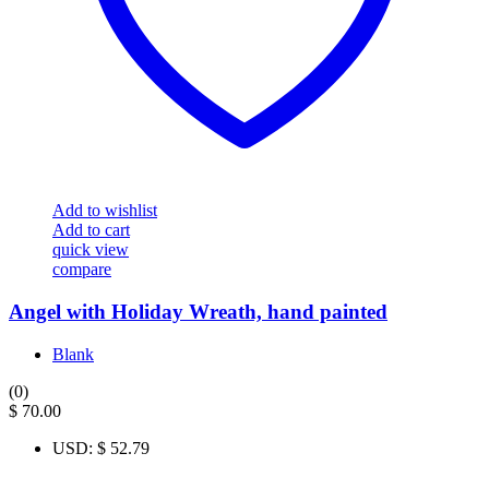
Add to wishlist
Add to cart
quick view
compare
Angel with Holiday Wreath, hand painted
Blank
(0)
$
70.00
USD
:
$ 52.79