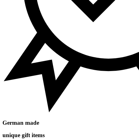
German made
unique gift items