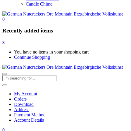
Candle Chime
0
Recently added items
x
You have no items in your shopping cart
Continue Shopping
My Account
Orders
Download
Address
Payment Method
Account Details
0