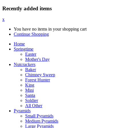
Recently added items
x
You have no items in your shopping cart
Continue Shopping
Home
Springtime
Easter
Mother's Day
Nutcrackers
Baker
Chimney Sweep
Forest Hunter
King
Mini
Santa
Soldier
All Other
Pyramids
Small Pyramids
Medium Pyramids
Large Pyramids