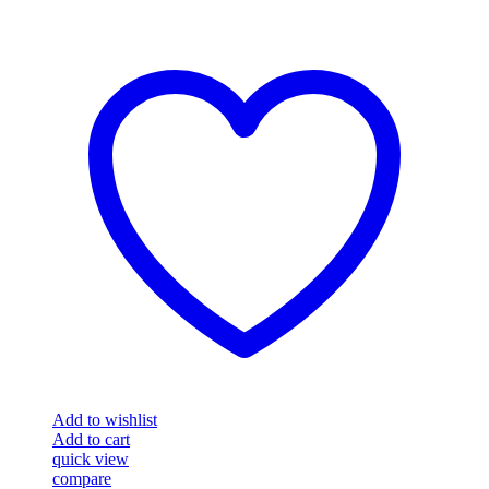
Add to wishlist
Add to cart
quick view
compare