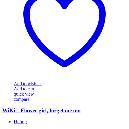
Add to wishlist
Add to cart
quick view
compare
WiKi – Flower girl, forget me not
Hubrig