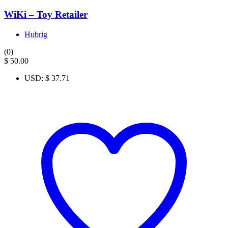
WiKi – Toy Retailer
Hubrig
(0)
$
50.00
USD
:
$ 37.71