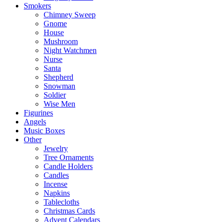
Smokers
Chimney Sweep
Gnome
House
Mushroom
Night Watchmen
Nurse
Santa
Shepherd
Snowman
Soldier
Wise Men
Figurines
Angels
Music Boxes
Other
Jewelry
Tree Ornaments
Candle Holders
Candles
Incense
Napkins
Tablecloths
Christmas Cards
Advent Calendars