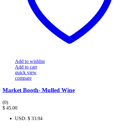
Add to wishlist
Add to cart
quick view
compare
Market Booth- Mulled Wine
(0)
$
45.00
USD
:
$ 33.94