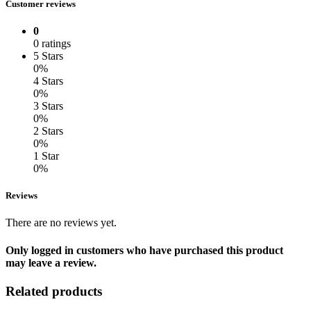
Customer reviews
0
0 ratings
5 Stars
0%
4 Stars
0%
3 Stars
0%
2 Stars
0%
1 Star
0%
Reviews
There are no reviews yet.
Only logged in customers who have purchased this product
may leave a review.
Related products