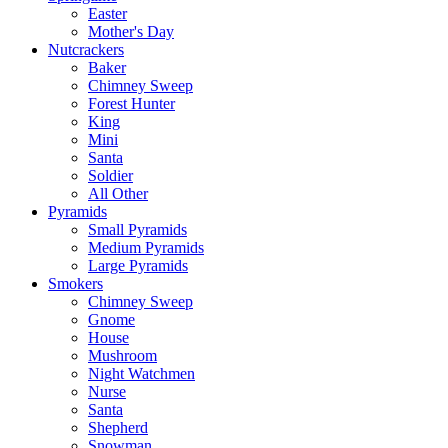
Easter
Mother's Day
Nutcrackers
Baker
Chimney Sweep
Forest Hunter
King
Mini
Santa
Soldier
All Other
Pyramids
Small Pyramids
Medium Pyramids
Large Pyramids
Smokers
Chimney Sweep
Gnome
House
Mushroom
Night Watchmen
Nurse
Santa
Shepherd
Snowman