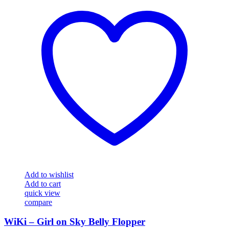
Add to wishlist
Add to cart
quick view
compare
WiKi – Girl on Sky Belly Flopper