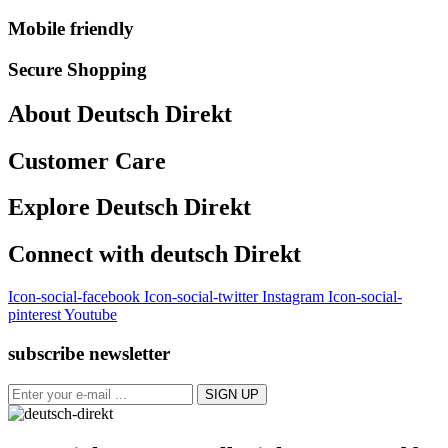
Mobile friendly
Secure Shopping
About Deutsch Direkt
Customer Care
Explore Deutsch Direkt
Connect with deutsch Direkt
Icon-social-facebook
Icon-social-twitter
Instagram
Icon-social-
pinterest
Youtube
subscribe newsletter