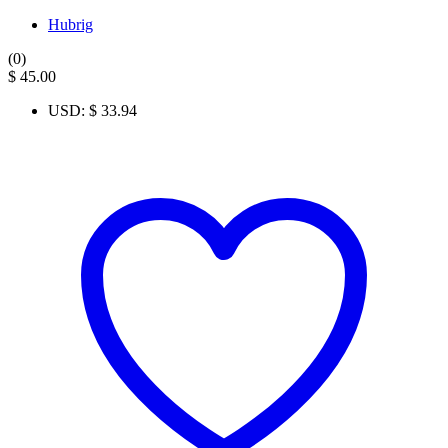
Hubrig
(0)
$
45.00
USD
:
$ 33.94