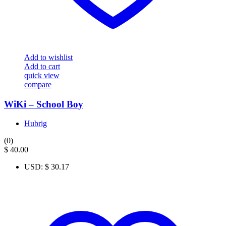
Add to wishlist
Add to cart
quick view
compare
WiKi – School Boy
Hubrig
(0)
$
40.00
USD
:
$ 30.17