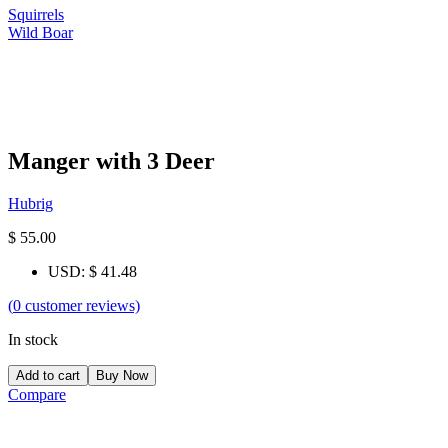
Squirrels
Wild Boar
Manger with 3 Deer
Hubrig
$
55.00
USD
:
$ 41.48
(
0
customer reviews)
In stock
Add to cart
Buy Now
Compare