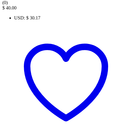
(0)
$
40.00
USD
:
$ 30.17