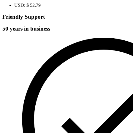
USD
:
$ 52.79
Friendly Support
50 years in business