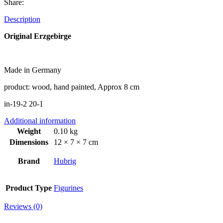
Share:
Description
Original Erzgebirge
Made in Germany
product: wood, hand painted, Approx 8 cm
in-19-2 20-1
Additional information
Weight
0.10 kg
Dimensions
12 × 7 × 7 cm
Brand
Hubrig
Product Type
Figurines
Reviews (0)