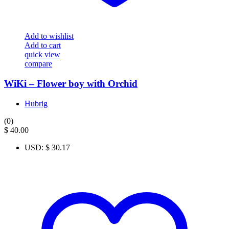
Add to wishlist
Add to cart
quick view
compare
WiKi – Flower boy with Orchid
Hubrig
(0)
$
40.00
USD
:
$ 30.17