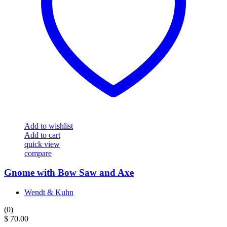
Add to wishlist
Add to cart
quick view
compare
Gnome with Bow Saw and Axe
Wendt & Kuhn
(0)
$
70.00