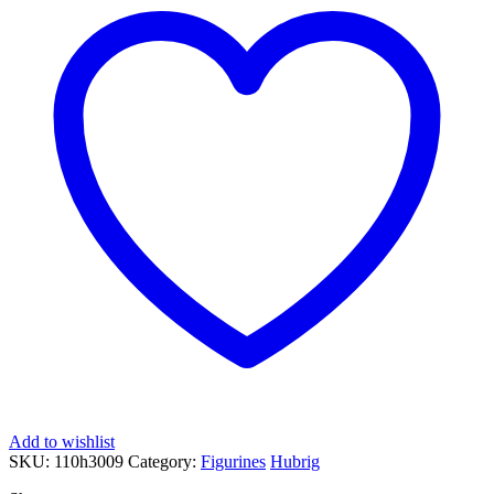
Add to wishlist
SKU:
110h3009
Category:
Figurines
Hubrig