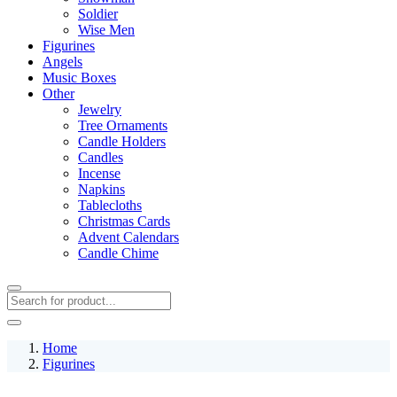
Soldier
Wise Men
Figurines
Angels
Music Boxes
Other
Jewelry
Tree Ornaments
Candle Holders
Candles
Incense
Napkins
Tablecloths
Christmas Cards
Advent Calendars
Candle Chime
Home
Figurines