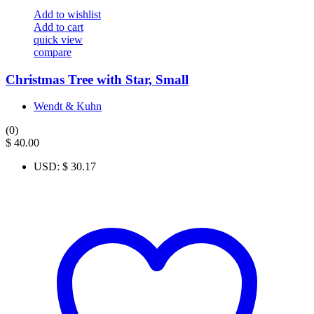
Add to wishlist
Add to cart
quick view
compare
Christmas Tree with Star, Small
Wendt & Kuhn
(0)
$
40.00
USD
:
$ 30.17