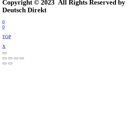
Copyright © 2023 All Rights Reserved by
Deutsch Direkt
0
0
TOP
X