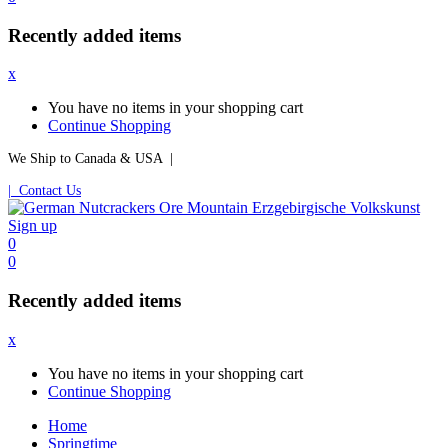
Recently added items
x
You have no items in your shopping cart
Continue Shopping
We Ship to Canada & USA |
| Contact Us
Sign up
0
0
Recently added items
x
You have no items in your shopping cart
Continue Shopping
Home
Springtime