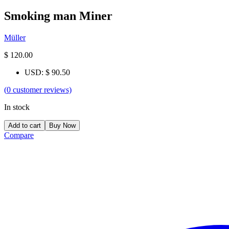
Smoking man Miner
Müller
$
120.00
USD
:
$ 90.50
(
0
customer reviews)
In stock
Add to cart
Buy Now
Compare