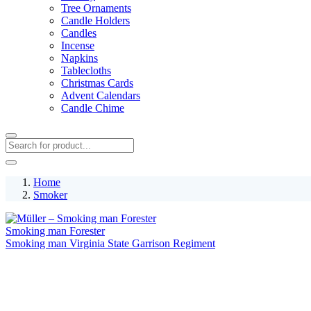
Tree Ornaments
Candle Holders
Candles
Incense
Napkins
Tablecloths
Christmas Cards
Advent Calendars
Candle Chime
Home
Smoker
Smoking man Forester
Smoking man Virginia State Garrison Regiment