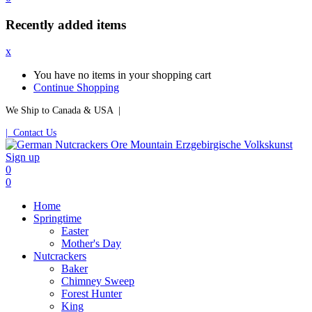
Recently added items
x
You have no items in your shopping cart
Continue Shopping
We Ship to Canada & USA |
| Contact Us
Sign up
0
0
Home
Springtime
Easter
Mother's Day
Nutcrackers
Baker
Chimney Sweep
Forest Hunter
King