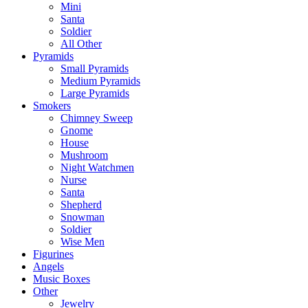
Mini
Santa
Soldier
All Other
Pyramids
Small Pyramids
Medium Pyramids
Large Pyramids
Smokers
Chimney Sweep
Gnome
House
Mushroom
Night Watchmen
Nurse
Santa
Shepherd
Snowman
Soldier
Wise Men
Figurines
Angels
Music Boxes
Other
Jewelry