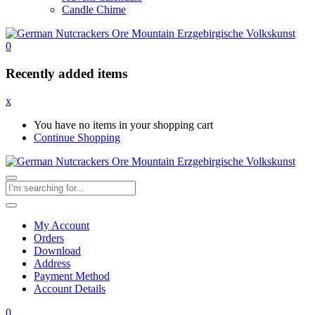
Candle Chime
0
Recently added items
x
You have no items in your shopping cart
Continue Shopping
My Account
Orders
Download
Address
Payment Method
Account Details
0