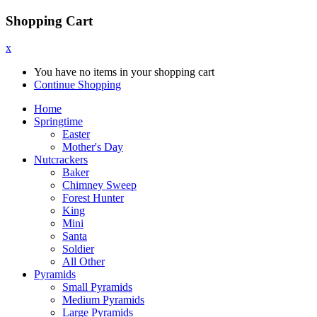
Shopping Cart
x
You have no items in your shopping cart
Continue Shopping
Home
Springtime
Easter
Mother's Day
Nutcrackers
Baker
Chimney Sweep
Forest Hunter
King
Mini
Santa
Soldier
All Other
Pyramids
Small Pyramids
Medium Pyramids
Large Pyramids