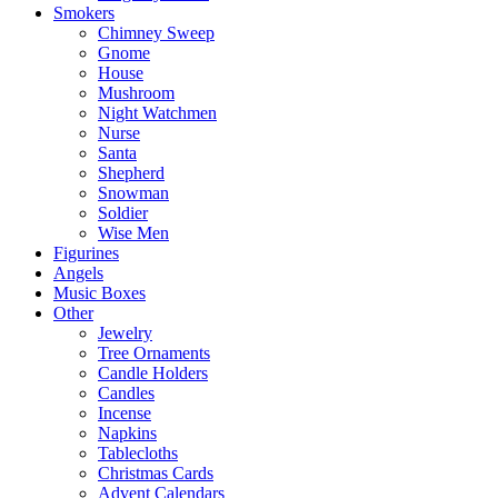
Smokers
Chimney Sweep
Gnome
House
Mushroom
Night Watchmen
Nurse
Santa
Shepherd
Snowman
Soldier
Wise Men
Figurines
Angels
Music Boxes
Other
Jewelry
Tree Ornaments
Candle Holders
Candles
Incense
Napkins
Tablecloths
Christmas Cards
Advent Calendars