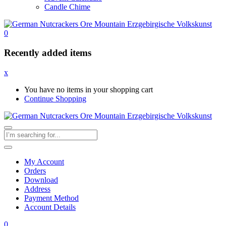
Candle Chime
0
Recently added items
x
You have no items in your shopping cart
Continue Shopping
My Account
Orders
Download
Address
Payment Method
Account Details
0