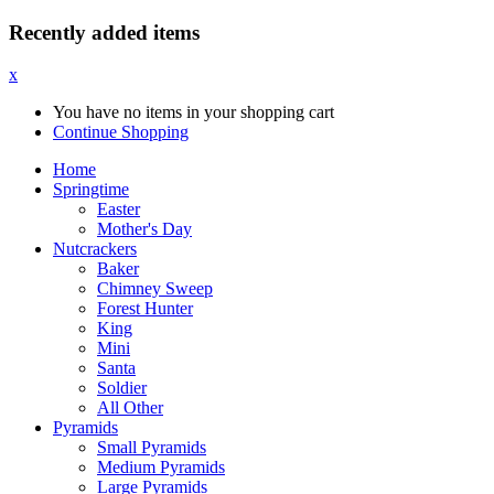
Recently added items
x
You have no items in your shopping cart
Continue Shopping
Home
Springtime
Easter
Mother's Day
Nutcrackers
Baker
Chimney Sweep
Forest Hunter
King
Mini
Santa
Soldier
All Other
Pyramids
Small Pyramids
Medium Pyramids
Large Pyramids