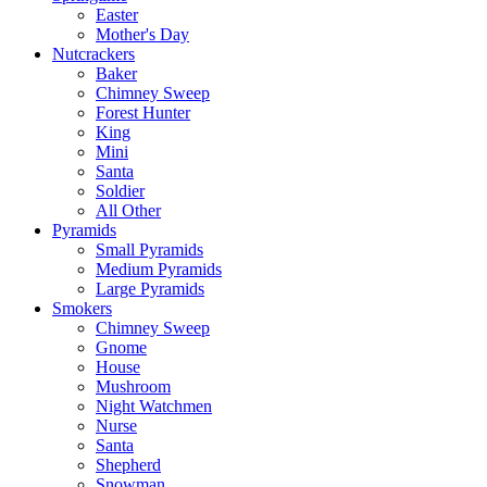
Easter
Mother's Day
Nutcrackers
Baker
Chimney Sweep
Forest Hunter
King
Mini
Santa
Soldier
All Other
Pyramids
Small Pyramids
Medium Pyramids
Large Pyramids
Smokers
Chimney Sweep
Gnome
House
Mushroom
Night Watchmen
Nurse
Santa
Shepherd
Snowman