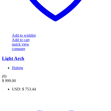
Add to wishlist
Add to cart
quick view
compare
Light Arch
Hubrig
(0)
$
999.00
USD
:
$ 753.44