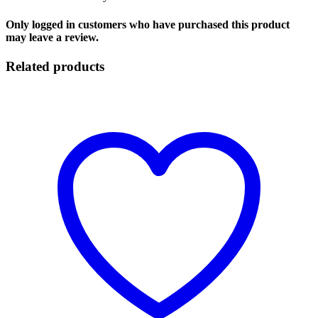
Only logged in customers who have purchased this product
may leave a review.
Related products