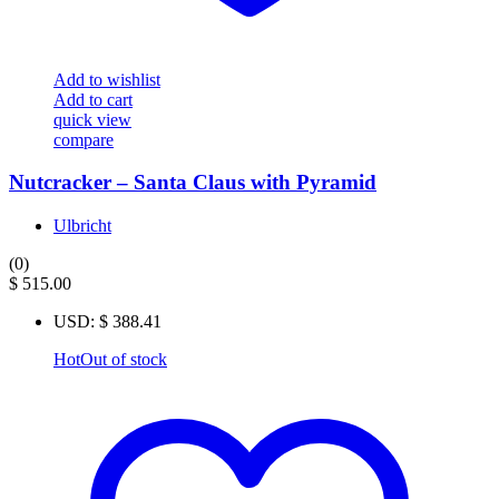
Add to wishlist
Add to cart
quick view
compare
Nutcracker – Santa Claus with Pyramid
Ulbricht
(0)
$
515.00
USD
:
$ 388.41
Hot
Out of stock