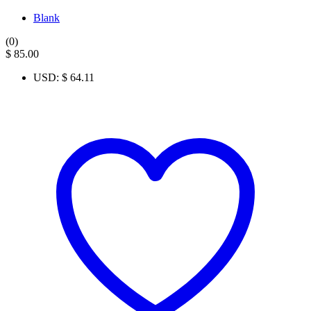
Blank
(0)
$
85.00
USD
:
$ 64.11