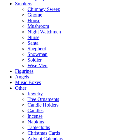
Smokers
Chimney Sweep
Gnome
House
Mushroom
Night Watchmen
Nurse
Santa
Shepherd
Snowman
Soldier
Wise Men
Figurines
Angels
Music Boxes
Other
Jewelry
Tree Ornaments
Candle Holders
Candles
Incense
Napkins
Tablecloths
Christmas Cards
Advent Calendars