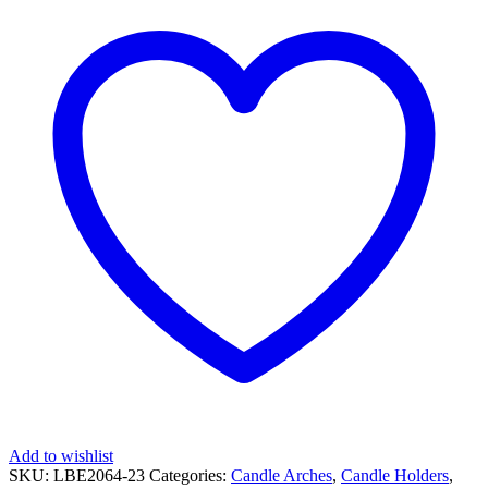
Add to wishlist
SKU:
LBE2064-23
Categories:
Candle Arches
,
Candle Holders
,