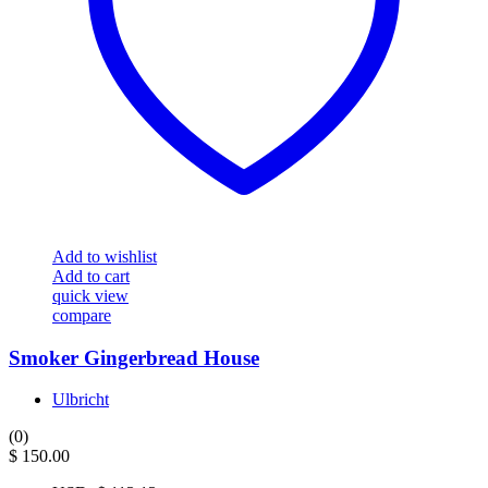
Add to wishlist
Add to cart
quick view
compare
Smoker Gingerbread House
Ulbricht
(0)
$
150.00