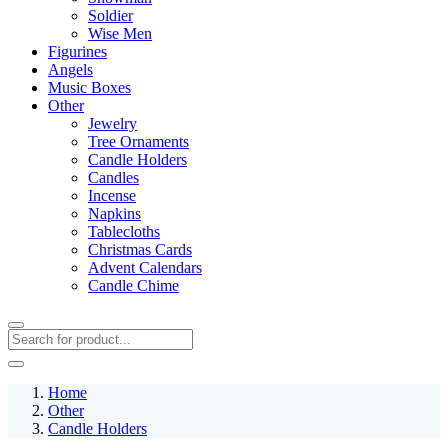
Soldier
Wise Men
Figurines
Angels
Music Boxes
Other
Jewelry
Tree Ornaments
Candle Holders
Candles
Incense
Napkins
Tablecloths
Christmas Cards
Advent Calendars
Candle Chime
Home
Other
Candle Holders