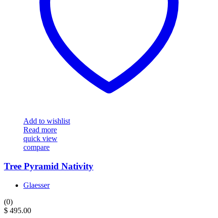
Add to wishlist
Read more
quick view
compare
Tree Pyramid Nativity
Glaesser
(0)
$
495.00