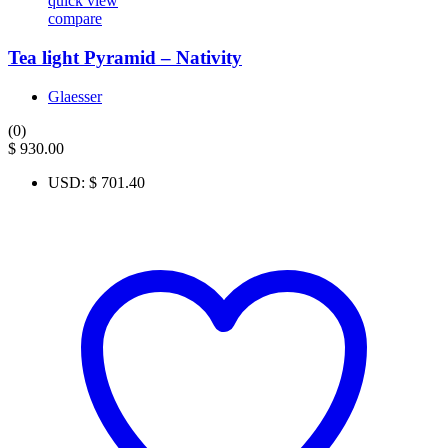
quick view
compare
Tea light Pyramid – Nativity
Glaesser
(0)
$
930.00
USD
:
$ 701.40