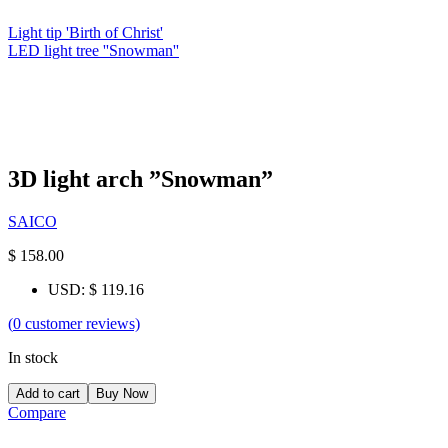
Light tip 'Birth of Christ'
LED light tree ''Snowman''
3D light arch ”Snowman”
SAICO
$
158.00
USD
:
$ 119.16
(
0
customer reviews)
In stock
Add to cart
Buy Now
Compare