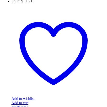
USD
:
$ 113.13
Add to wishlist
Add to cart