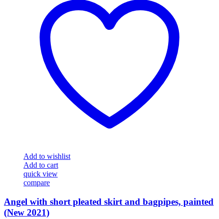
Add to wishlist
Add to cart
quick view
compare
Angel with short pleated skirt and bagpipes, painted
(New 2021)