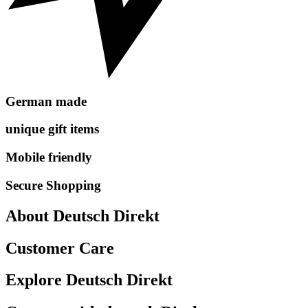
German made
unique gift items
Mobile friendly
Secure Shopping
About Deutsch Direkt
Customer Care
Explore Deutsch Direkt