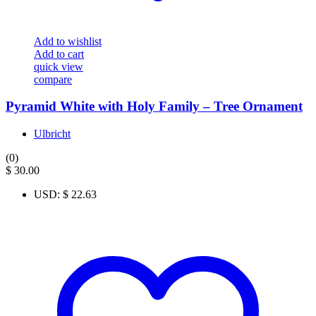
Add to wishlist
Add to cart
quick view
compare
Pyramid White with Holy Family – Tree Ornament
Ulbricht
(0)
$
30.00
USD
:
$ 22.63