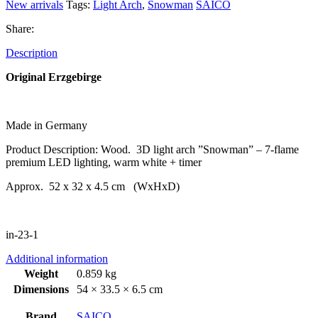
New arrivals
Tags:
Light Arch
,
Snowman
SAICO
Share:
Description
Original Erzgebirge
Made in Germany
Product Description: Wood. 3D light arch ”Snowman” – 7-flame
premium LED lighting, warm white + timer
Approx. 52 x 32 x 4.5 cm (WxHxD)
in-23-1
Additional information
Weight
0.859 kg
Dimensions
54 × 33.5 × 6.5 cm
Brand
SAICO