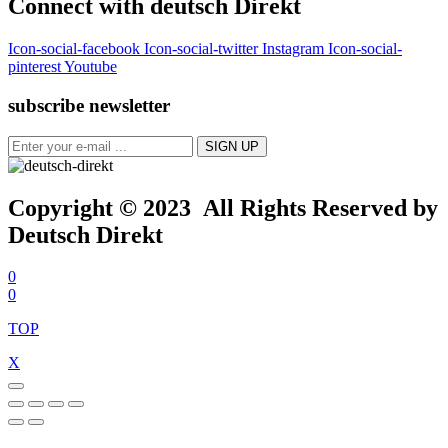
Connect with deutsch Direkt
Icon-social-facebook
Icon-social-twitter
Instagram
Icon-social-
pinterest
Youtube
subscribe newsletter
Copyright © 2023 All Rights Reserved by
Deutsch Direkt
0
0
TOP
X