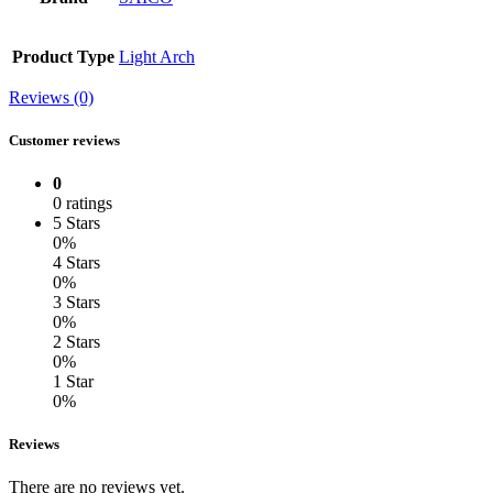
Product Type
Light Arch
Reviews (0)
Customer reviews
0
0 ratings
5 Stars
0%
4 Stars
0%
3 Stars
0%
2 Stars
0%
1 Star
0%
Reviews
There are no reviews yet.