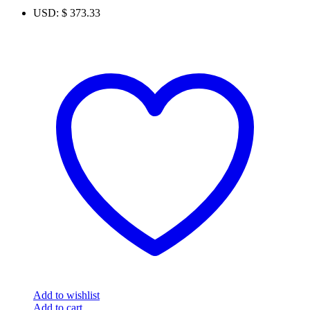
USD
:
$ 373.33
Add to wishlist
Add to cart