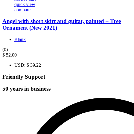
quick view
compare
Angel with short skirt and guitar, painted – Tree
Ornament (New 2021)
Blank
(0)
$
52.00
USD
:
$ 39.22
Friendly Support
50 years in business