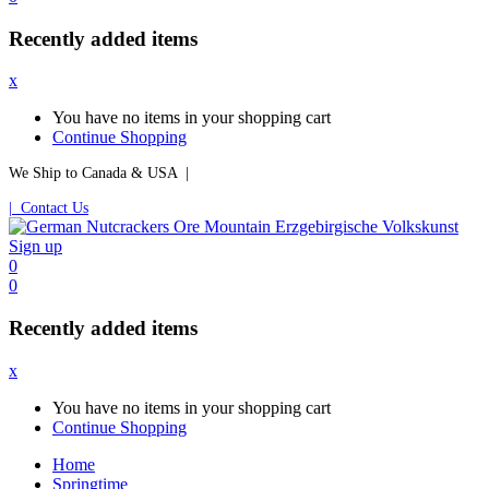
Recently added items
x
You have no items in your shopping cart
Continue Shopping
We Ship to Canada & USA |
| Contact Us
Sign up
0
0
Recently added items
x
You have no items in your shopping cart
Continue Shopping
Home
Springtime