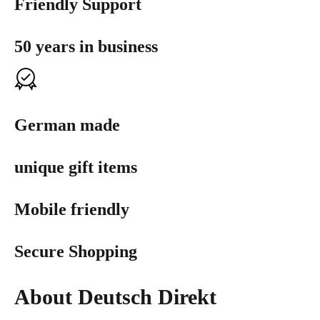
Friendly Support
50 years in business
German made
unique gift items
Mobile friendly
Secure Shopping
About Deutsch Direkt