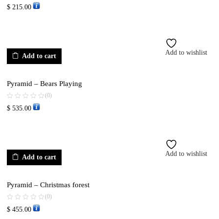
$
215.00
Add to wishlist
Add to cart
Pyramid – Bears Playing
(0)
$
535.00
Add to wishlist
Add to cart
Pyramid – Christmas forest
(0)
$
455.00