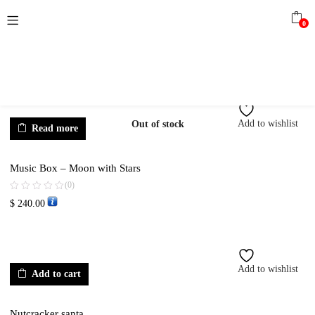
0
Add to wishlist
Out of stock
Read more
Music Box – Moon with Stars
(0)
$
240.00
Add to wishlist
Add to cart
Nutcracker santa