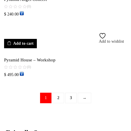
(0)
$
240.00
Add to wishlist
Add to cart
Pyramid House – Workshop
(0)
$
495.00
1
2
3
→