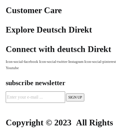
Customer Care
Explore Deutsch Direkt
Connect with deutsch Direkt
Icon-social-facebook
Icon-social-twitter
Instagram
Icon-social-pinterest
Youtube
subscribe newsletter
Copyright © 2023 All Rights