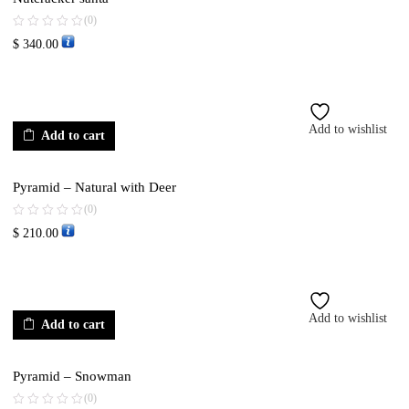
(0)
$
340.00
Add to wishlist
Add to cart
Pyramid – Natural with Deer
(0)
$
210.00
Add to wishlist
Add to cart
Pyramid – Snowman
(0)