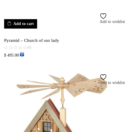
Add to wishlist
Add to cart
Pyramid – Church of our lady
(0)
$
495.00
Add to wishlist