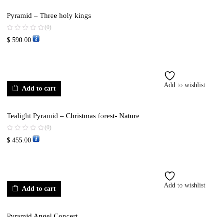
Pyramid – Three holy kings
(0)
$
590.00
Add to wishlist
Add to cart
Tealight Pyramid – Christmas forest- Nature
(0)
$
455.00
Add to wishlist
Add to cart
Pyramid Angel Concert