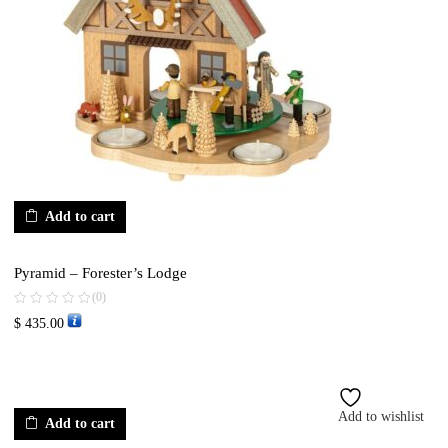
Add to cart
Pyramid – Forester’s Lodge
(0)
$
435.00
Add to wishlist
Add to cart