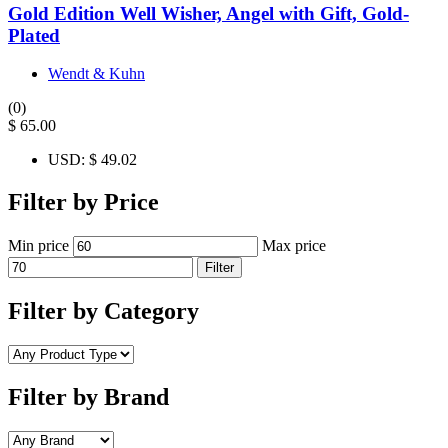
Gold Edition Well Wisher, Angel with Gift, Gold-
Plated
Wendt & Kuhn
(0)
$
65.00
USD
:
$ 49.02
Filter by Price
Min price
Max price
Filter
Filter by Category
Filter by Brand