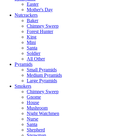
Easter
Mother's Day
Nutcrackers
Baker
Chimney Sweep
Forest Hunter
King
Mini
Santa
Soldier
All Other
Pyramids
Small Pyramids
Medium Pyramids
Large Pyramids
Smokers
Chimney Sweep
Gnome
House
Mushroom
Night Watchmen
Nurse
Santa
Shepherd
Snowman