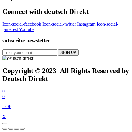
Connect with deutsch Direkt
Icon-social-facebook
Icon-social-twitter
Instagram
Icon-social-
pinterest
Youtube
subscribe newsletter
Copyright © 2023 All Rights Reserved by
Deutsch Direkt
0
0
TOP
X