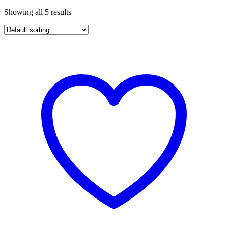
Showing all 5 results