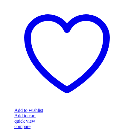
Add to wishlist
Add to cart
quick view
compare