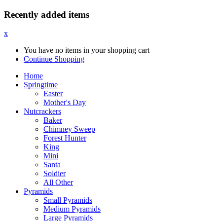
Recently added items
x
You have no items in your shopping cart
Continue Shopping
Home
Springtime
Easter
Mother's Day
Nutcrackers
Baker
Chimney Sweep
Forest Hunter
King
Mini
Santa
Soldier
All Other
Pyramids
Small Pyramids
Medium Pyramids
Large Pyramids