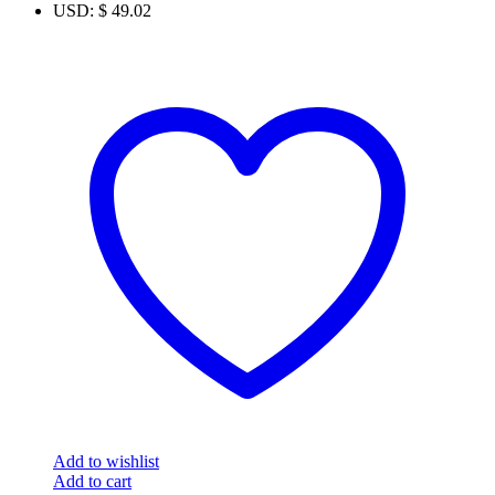
USD
:
$ 49.02
Add to wishlist
Add to cart