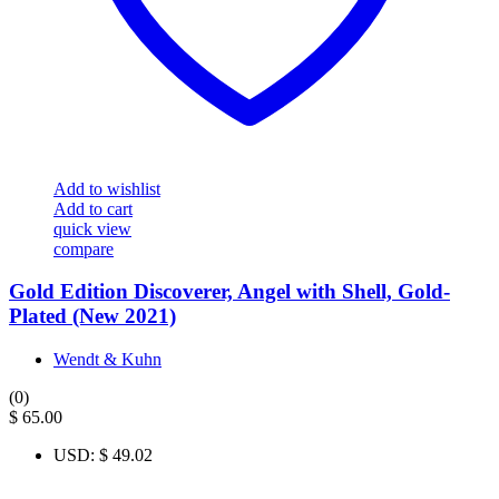
Add to wishlist
Add to cart
quick view
compare
Gold Edition Discoverer, Angel with Shell, Gold-
Plated (New 2021)
Wendt & Kuhn
(0)
$
65.00
USD
:
$ 49.02