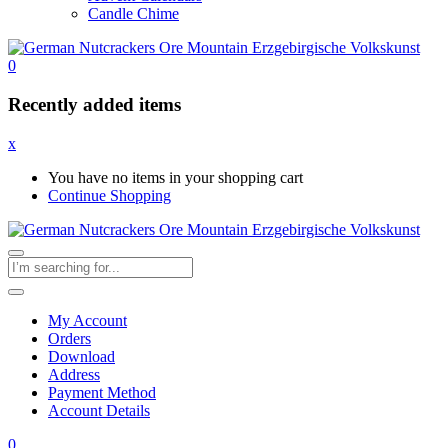
Candle Chime
0
Recently added items
x
You have no items in your shopping cart
Continue Shopping
My Account
Orders
Download
Address
Payment Method
Account Details
0