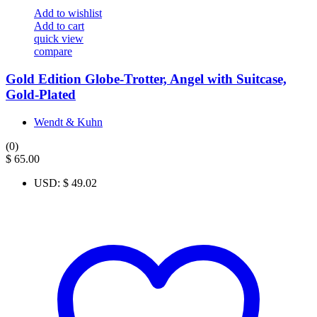
Add to wishlist
Add to cart
quick view
compare
Gold Edition Globe-Trotter, Angel with Suitcase,
Gold-Plated
Wendt & Kuhn
(0)
$
65.00
USD
:
$ 49.02