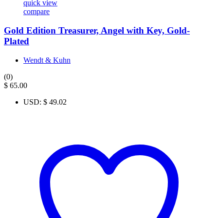
quick view
compare
Gold Edition Treasurer, Angel with Key, Gold-
Plated
Wendt & Kuhn
(0)
$
65.00
USD
:
$ 49.02