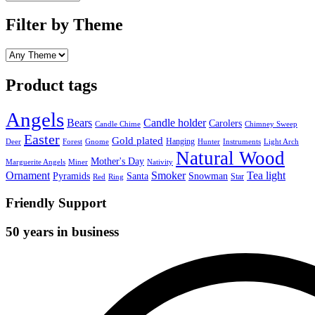
Filter by Theme
Product tags
Angels
Bears
Candle holder
Carolers
Candle Chime
Chimney Sweep
Easter
Gold plated
Hanging
Deer
Forest
Gnome
Hunter
Instruments
Light Arch
Natural Wood
Mother's Day
Marguerite Angels
Miner
Nativity
Ornament
Smoker
Tea light
Pyramids
Santa
Snowman
Star
Red
Ring
Friendly Support
50 years in business