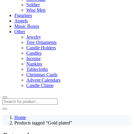
Soldier
Wise Men
Figurines
Angels
Music Boxes
Other
Jewelry
Tree Ornaments
Candle Holders
Candles
Incense
Napkins
Tablecloths
Christmas Cards
Advent Calendars
Candle Chime
Home
Products tagged “Gold plated”