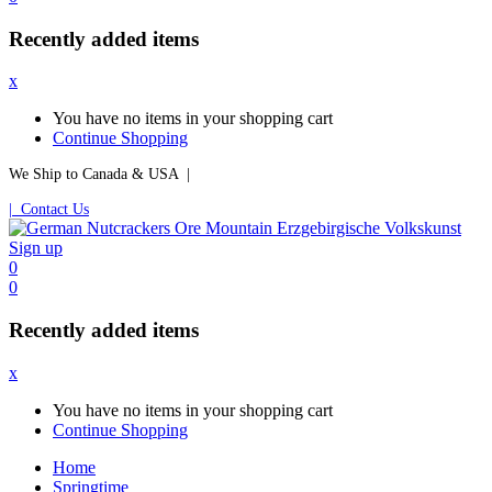
Recently added items
x
You have no items in your shopping cart
Continue Shopping
We Ship to Canada & USA |
| Contact Us
Sign up
0
0
Recently added items
x
You have no items in your shopping cart
Continue Shopping
Home
Springtime