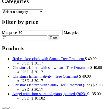
Categories
Filter by price
Min price
Max price
Filter
Products
Red cuckoo clock with Santa - Tree Ornament
$
40.00
USD
:
$ 30.17
Christmas lantern with snowman - Tree Ornament
$
40.00
USD
:
$ 30.17
Christmas lantern nativity - Tree Ornament
$
40.00
USD
:
$ 30.17
Christmas lantern with Santa- Tree Ornament (Red)
$
40.00
USD
:
$ 30.17
Angel with short skirt and piano, painted (2023)
$
135.00
USD
:
$ 101.82