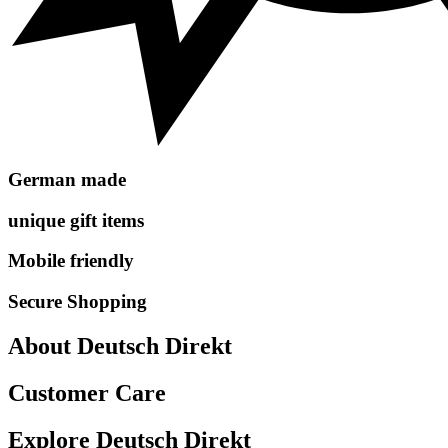
German made
unique gift items
Mobile friendly
Secure Shopping
About Deutsch Direkt
Customer Care
Explore Deutsch Direkt