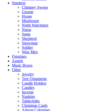
Smokers
Chimney Sweep
Gnome
House
Mushroom
Night Watchmen
Nurse
Santa
Shepherd
Snowman
Soldier
Wise Men
Figurines
Angels
Music Boxes
Other
Jewelry
Tree Ornaments
Candle Holders
Candles
Incense
Napkins
Tablecloths
Christmas Cards
Advent Calendars