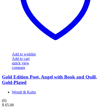
Add to wishlist
Add to cart
quick view
compare
Gold Edition Poet, Angel with Book and Quill,
Gold-Plated
Wendt & Kuhn
(0)
$
65.00