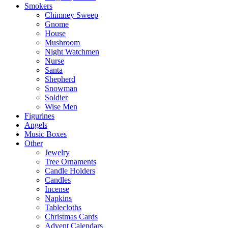
Smokers
Chimney Sweep
Gnome
House
Mushroom
Night Watchmen
Nurse
Santa
Shepherd
Snowman
Soldier
Wise Men
Figurines
Angels
Music Boxes
Other
Jewelry
Tree Ornaments
Candle Holders
Candles
Incense
Napkins
Tablecloths
Christmas Cards
Advent Calendars