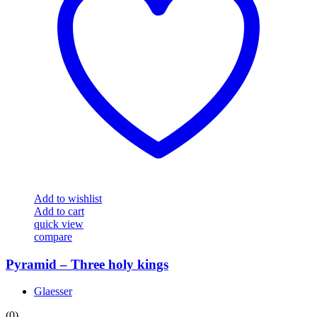
Add to wishlist
Add to cart
quick view
compare
Pyramid – Three holy kings
Glaesser
(0)