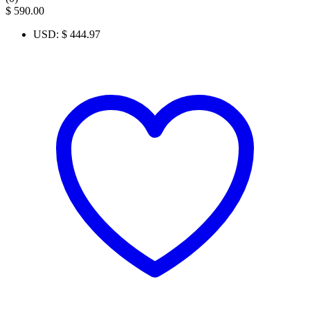
$
590.00
USD
:
$ 444.97