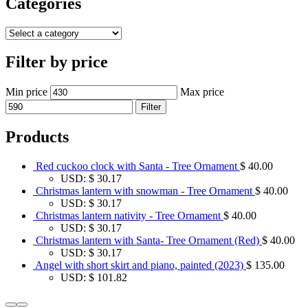
Categories
Filter by price
Min price
Max price
Filter
Products
Red cuckoo clock with Santa - Tree Ornament
$
40.00
USD
:
$ 30.17
Christmas lantern with snowman - Tree Ornament
$
40.00
USD
:
$ 30.17
Christmas lantern nativity - Tree Ornament
$
40.00
USD
:
$ 30.17
Christmas lantern with Santa- Tree Ornament (Red)
$
40.00
USD
:
$ 30.17
Angel with short skirt and piano, painted (2023)
$
135.00
USD
:
$ 101.82