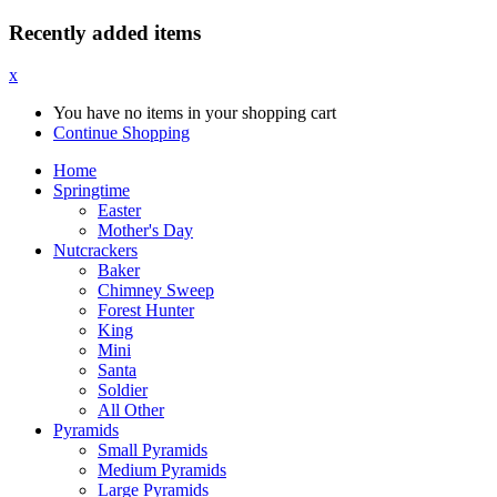
Recently added items
x
You have no items in your shopping cart
Continue Shopping
Home
Springtime
Easter
Mother's Day
Nutcrackers
Baker
Chimney Sweep
Forest Hunter
King
Mini
Santa
Soldier
All Other
Pyramids
Small Pyramids
Medium Pyramids
Large Pyramids