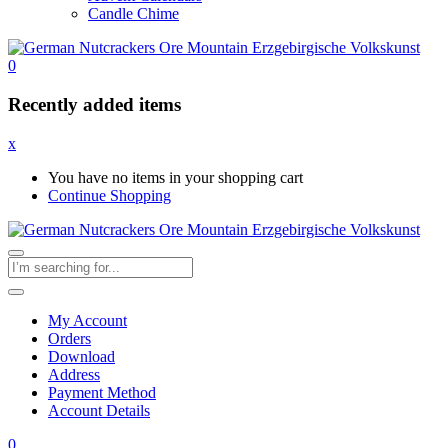
Candle Chime
0
Recently added items
x
You have no items in your shopping cart
Continue Shopping
My Account
Orders
Download
Address
Payment Method
Account Details
0