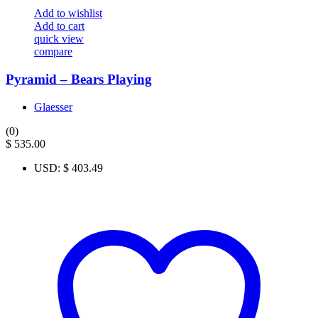
Add to wishlist
Add to cart
quick view
compare
Pyramid – Bears Playing
Glaesser
(0)
$
535.00
USD
:
$ 403.49