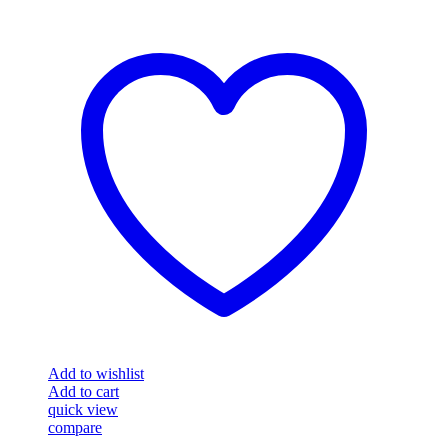
Add to wishlist
Add to cart
quick view
compare