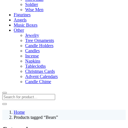
Soldier
Wise Men
Figurines
Angels
Music Boxes
Other
Jewelry
Tree Ornaments
Candle Holders
Candles
Incense
Napkins
Tablecloths
Christmas Cards
Advent Calendars
Candle Chime
Home
Products tagged “Bears”