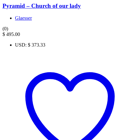
Pyramid – Church of our lady
Glaesser
(0)
$
495.00
USD
:
$ 373.33