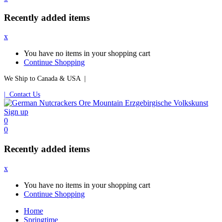
Recently added items
x
You have no items in your shopping cart
Continue Shopping
We Ship to Canada & USA |
| Contact Us
Sign up
0
0
Recently added items
x
You have no items in your shopping cart
Continue Shopping
Home
Springtime