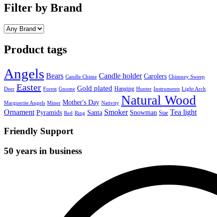
Filter by Brand
Product tags
Angels
Bears
Candle holder
Carolers
Candle Chime
Chimney Sweep
Easter
Gold plated
Hanging
Deer
Forest
Gnome
Hunter
Instruments
Light Arch
Natural Wood
Mother's Day
Marguerite Angels
Miner
Nativity
Ornament
Smoker
Tea light
Pyramids
Santa
Snowman
Star
Red
Ring
Friendly Support
50 years in business