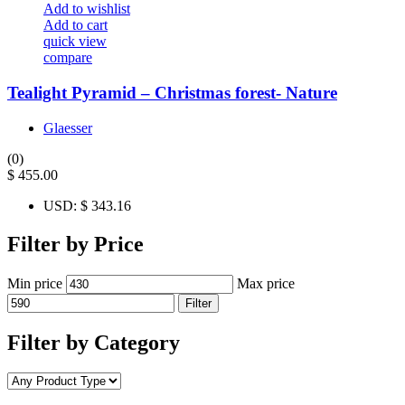
Add to wishlist
Add to cart
quick view
compare
Tealight Pyramid – Christmas forest- Nature
Glaesser
(0)
$
455.00
USD
:
$ 343.16
Filter by Price
Min price
Max price
Filter
Filter by Category