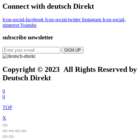
Connect with deutsch Direkt
Icon-social-facebook
Icon-social-twitter
Instagram
Icon-social-
pinterest
Youtube
subscribe newsletter
Copyright © 2023 All Rights Reserved by
Deutsch Direkt
0
0
TOP
X