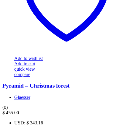
Add to wishlist
Add to cart
quick view
compare
Pyramid – Christmas forest
Glaesser
(0)
$
455.00
USD
:
$ 343.16