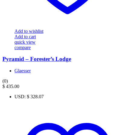
Add to wishlist
Add to cart
quick view
compare
Pyramid – Forester’s Lodge
Glaesser
(0)
$
435.00
USD
:
$ 328.07