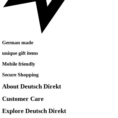
German made
unique gift items
Mobile friendly
Secure Shopping
About Deutsch Direkt
Customer Care
Explore Deutsch Direkt