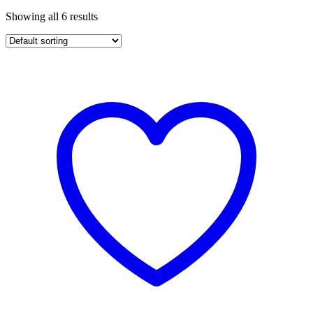
Showing all 6 results