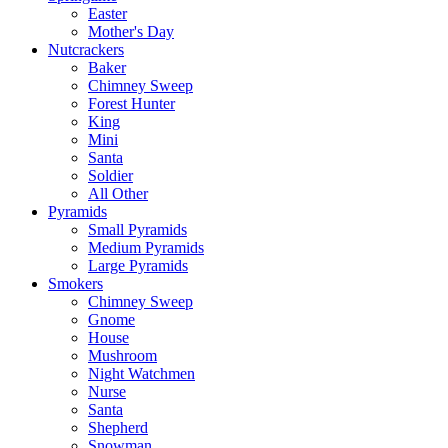
Easter
Mother's Day
Nutcrackers
Baker
Chimney Sweep
Forest Hunter
King
Mini
Santa
Soldier
All Other
Pyramids
Small Pyramids
Medium Pyramids
Large Pyramids
Smokers
Chimney Sweep
Gnome
House
Mushroom
Night Watchmen
Nurse
Santa
Shepherd
Snowman