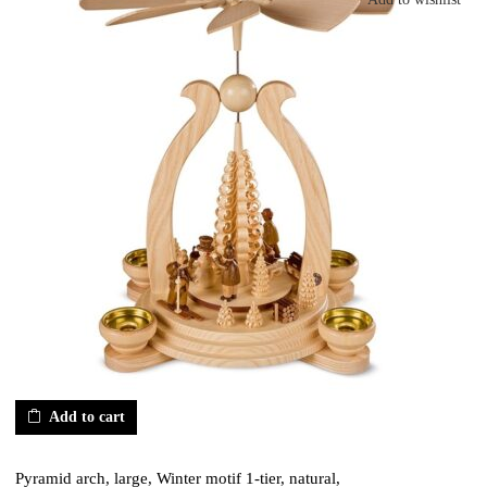
Add to cart
Pyramid arch, large, Winter motif 1-tier, natural,