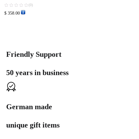
(0)
$
358.00
Friendly Support
50 years in business
German made
unique gift items