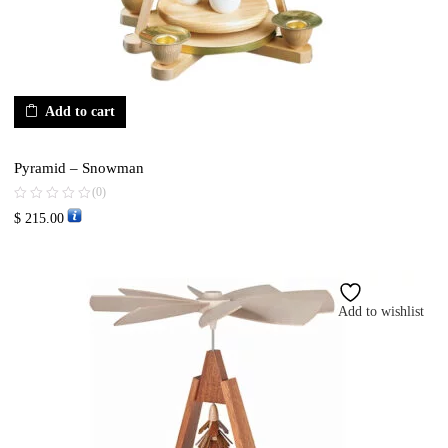
Add to cart
Pyramid – Snowman
(0)
$
215.00
Add to wishlist