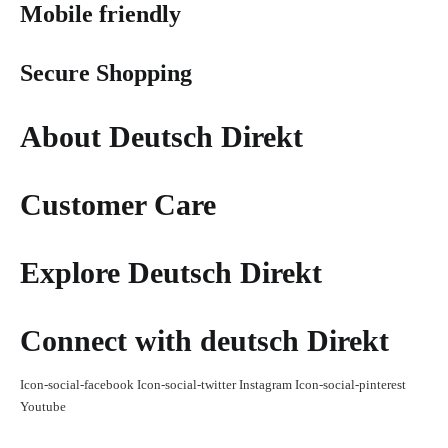
Mobile friendly
Secure Shopping
About Deutsch Direkt
Customer Care
Explore Deutsch Direkt
Connect with deutsch Direkt
Icon-social-facebook
Icon-social-twitter
Instagram
Icon-social-pinterest
Youtube