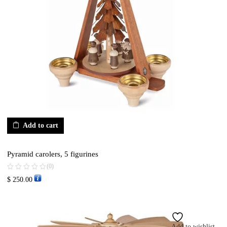
Add to cart
Pyramid carolers, 5 figurines
(0)
$
250.00
Add to wishlist