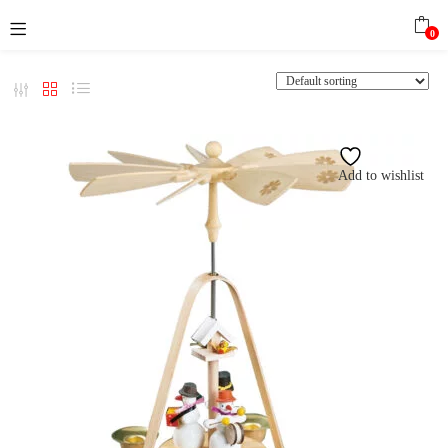
0
Add to wishlist