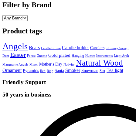
Filter by Brand
Product tags
Angels
Bears
Candle holder
Carolers
Candle Chime
Chimney Sweep
Easter
Gold plated
Hanging
Deer
Forest
Gnome
Hunter
Instruments
Light Arch
Natural Wood
Mother's Day
Marguerite Angels
Miner
Nativity
Ornament
Smoker
Tea light
Pyramids
Santa
Snowman
Star
Red
Ring
Friendly Support
50 years in business