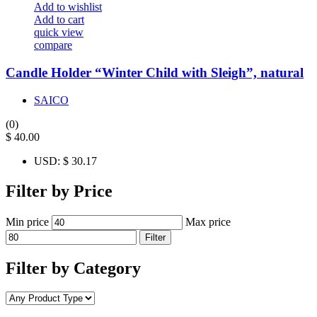
Add to wishlist
Add to cart
quick view
compare
Candle Holder “Winter Child with Sleigh”, natural
SAICO
(0)
$
40.00
USD
:
$ 30.17
Filter by Price
Min price
Max price
Filter
Filter by Category