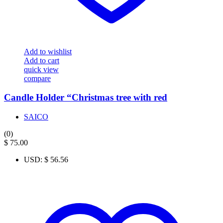
Add to wishlist
Add to cart
quick view
compare
Candle Holder “Christmas tree with red
SAICO
(0)
$
75.00
USD
:
$ 56.56