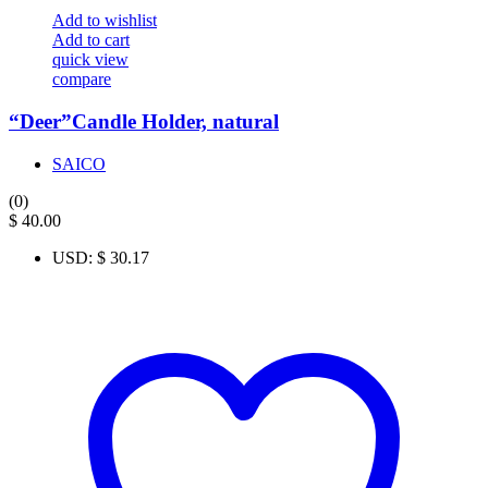
Add to wishlist
Add to cart
quick view
compare
“Deer”Candle Holder, natural
SAICO
(0)
$
40.00
USD
:
$ 30.17