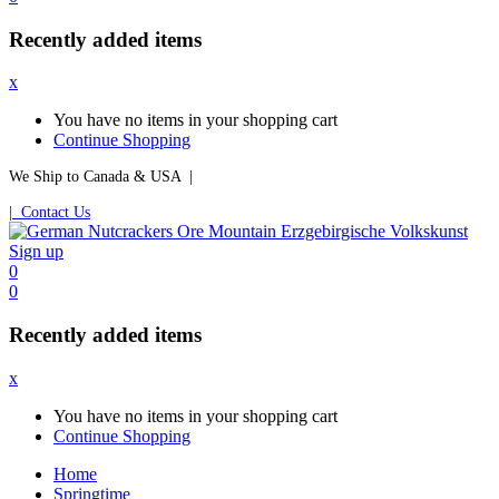
Recently added items
x
You have no items in your shopping cart
Continue Shopping
We Ship to Canada & USA |
| Contact Us
Sign up
0
0
Recently added items
x
You have no items in your shopping cart
Continue Shopping
Home
Springtime