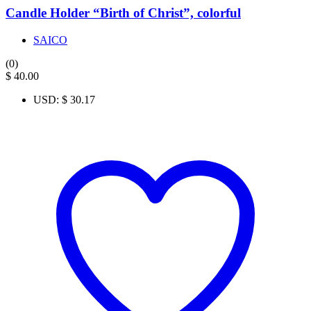
Candle Holder “Birth of Christ”, colorful
SAICO
(0)
$
40.00
USD
:
$ 30.17