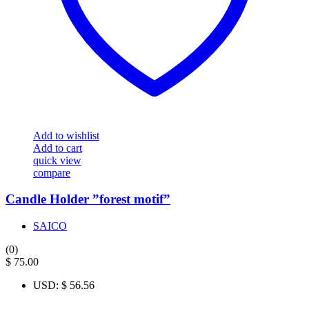
Add to wishlist
Add to cart
quick view
compare
Candle Holder ”forest motif”
SAICO
(0)
$
75.00
USD
:
$ 56.56