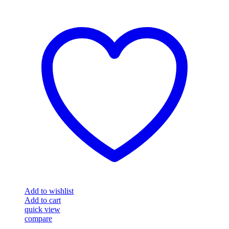
Add to wishlist
Add to cart
quick view
compare