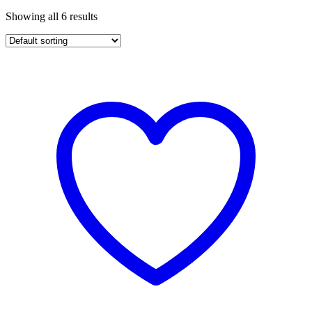
Showing all 6 results