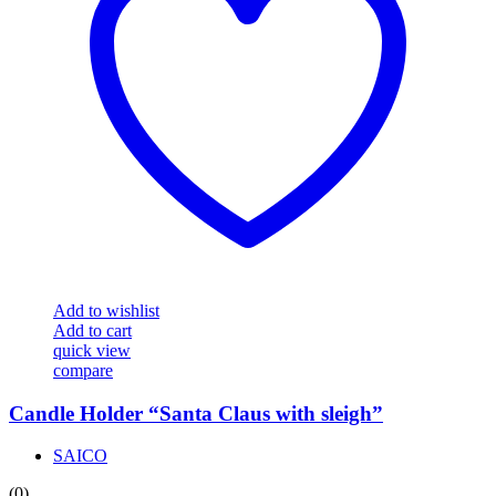
Add to wishlist
Add to cart
quick view
compare
Candle Holder “Santa Claus with sleigh”
SAICO
(0)