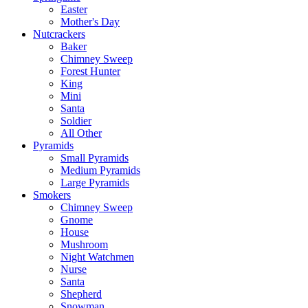
Easter
Mother's Day
Nutcrackers
Baker
Chimney Sweep
Forest Hunter
King
Mini
Santa
Soldier
All Other
Pyramids
Small Pyramids
Medium Pyramids
Large Pyramids
Smokers
Chimney Sweep
Gnome
House
Mushroom
Night Watchmen
Nurse
Santa
Shepherd
Snowman