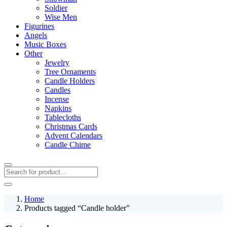
Soldier
Wise Men
Figurines
Angels
Music Boxes
Other
Jewelry
Tree Ornaments
Candle Holders
Candles
Incense
Napkins
Tablecloths
Christmas Cards
Advent Calendars
Candle Chime
Home
Products tagged “Candle holder”