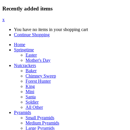
Recently added items
x
You have no items in your shopping cart
Continue Shopping
Home
Springtime
Easter
Mother's Day
Nutcrackers
Baker
Chimney Sweep
Forest Hunter
King
Mini
Santa
Soldier
All Other
Pyramids
Small Pyramids
Medium Pyramids
Large Pyramids