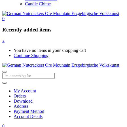
Candle Chime
0
Recently added items
x
You have no items in your shopping cart
Continue Shopping
My Account
Orders
Download
Address
Payment Method
Account Details
0