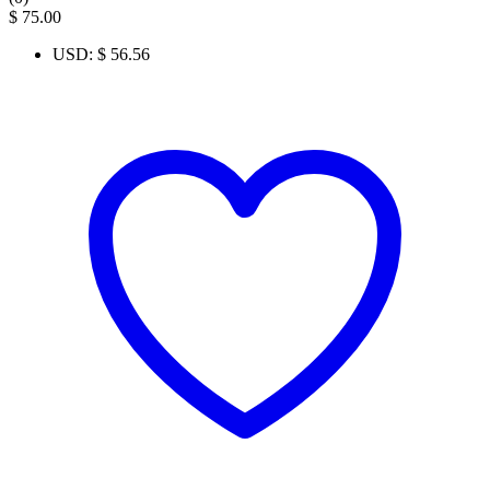
$
75.00
USD
:
$ 56.56