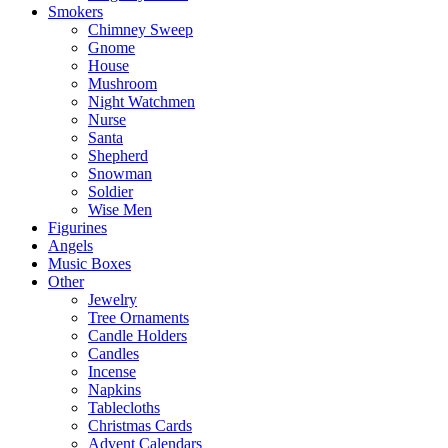
Smokers
Chimney Sweep
Gnome
House
Mushroom
Night Watchmen
Nurse
Santa
Shepherd
Snowman
Soldier
Wise Men
Figurines
Angels
Music Boxes
Other
Jewelry
Tree Ornaments
Candle Holders
Candles
Incense
Napkins
Tablecloths
Christmas Cards
Advent Calendars