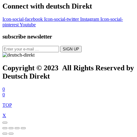
Connect with deutsch Direkt
Icon-social-facebook
Icon-social-twitter
Instagram
Icon-social-
pinterest
Youtube
subscribe newsletter
Copyright © 2023 All Rights Reserved by
Deutsch Direkt
0
0
TOP
X