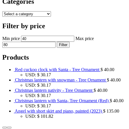
Categories
Filter by price
Min price
Max price
Filter
Products
Red cuckoo clock with Santa - Tree Ornament
$
40.00
USD
:
$ 30.17
Christmas lantern with snowman - Tree Ornament
$
40.00
USD
:
$ 30.17
Christmas lantern nativity - Tree Ornament
$
40.00
USD
:
$ 30.17
Christmas lantern with Santa- Tree Ornament (Red)
$
40.00
USD
:
$ 30.17
Angel with short skirt and piano, painted (2023)
$
135.00
USD
:
$ 101.82