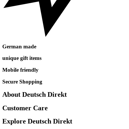
German made
unique gift items
Mobile friendly
Secure Shopping
About Deutsch Direkt
Customer Care
Explore Deutsch Direkt