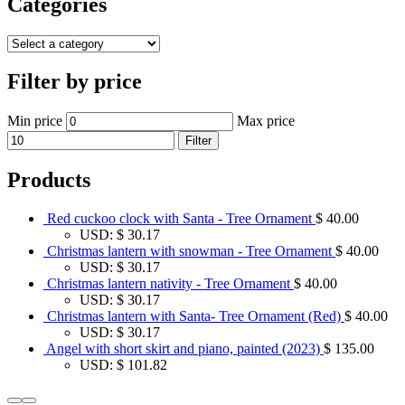
Categories
Filter by price
Min price
Max price
Filter
Products
Red cuckoo clock with Santa - Tree Ornament
$
40.00
USD
:
$ 30.17
Christmas lantern with snowman - Tree Ornament
$
40.00
USD
:
$ 30.17
Christmas lantern nativity - Tree Ornament
$
40.00
USD
:
$ 30.17
Christmas lantern with Santa- Tree Ornament (Red)
$
40.00
USD
:
$ 30.17
Angel with short skirt and piano, painted (2023)
$
135.00
USD
:
$ 101.82