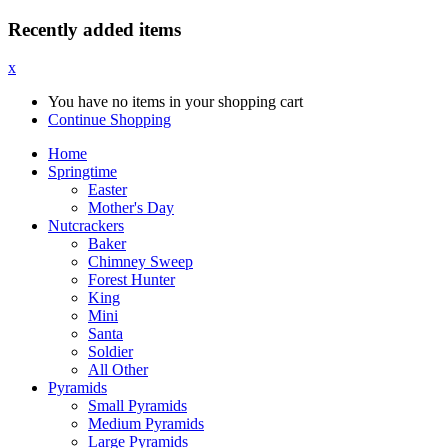
Recently added items
x
You have no items in your shopping cart
Continue Shopping
Home
Springtime
Easter
Mother's Day
Nutcrackers
Baker
Chimney Sweep
Forest Hunter
King
Mini
Santa
Soldier
All Other
Pyramids
Small Pyramids
Medium Pyramids
Large Pyramids