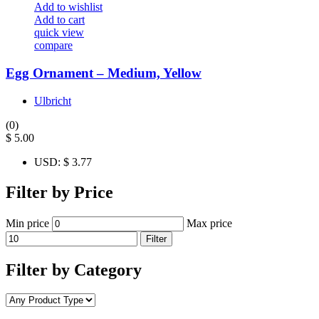
Add to wishlist
Add to cart
quick view
compare
Egg Ornament – Medium, Yellow
Ulbricht
(0)
$
5.00
USD
:
$ 3.77
Filter by Price
Min price
Max price
Filter
Filter by Category