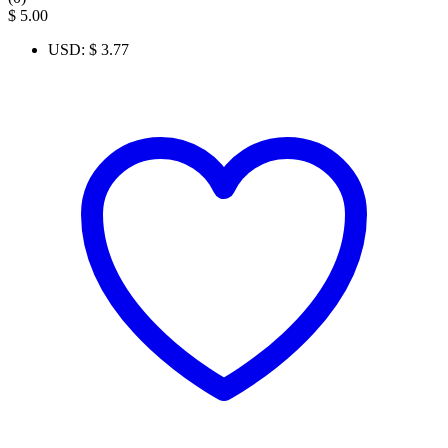
$
5.00
USD
:
$ 3.77