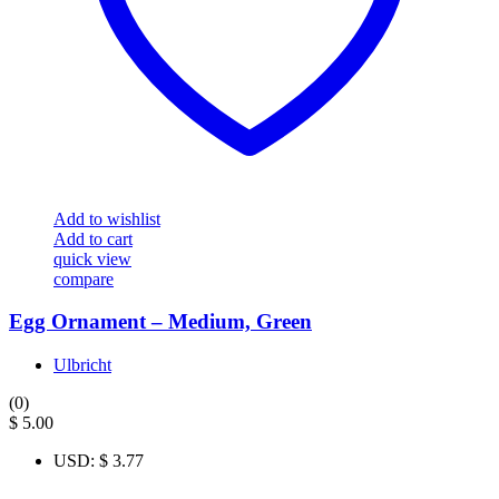
Add to wishlist
Add to cart
quick view
compare
Egg Ornament – Medium, Green
Ulbricht
(0)
$
5.00
USD
:
$ 3.77