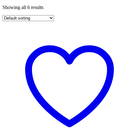
Showing all 6 results