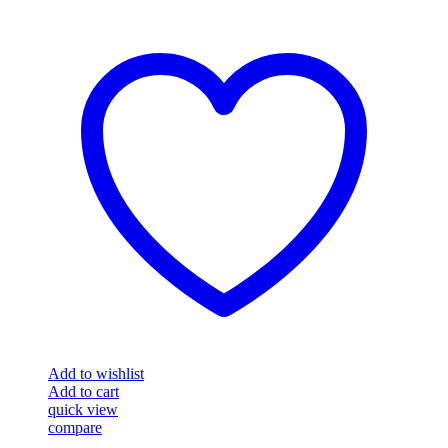
Add to wishlist
Add to cart
quick view
compare