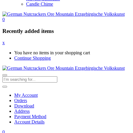
Candle Chime
0
Recently added items
x
You have no items in your shopping cart
Continue Shopping
My Account
Orders
Download
Address
Payment Method
Account Details
0