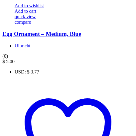
Add to wishlist
Add to cart
quick view
compare
Egg Ornament – Medium, Blue
Ulbricht
(0)
$
5.00
USD
:
$ 3.77