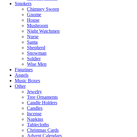
Smokers
Chimney Sweep
Gnome
House
Mushroom
Night Watchmen
Nurse
Santa
Shepherd
Snowman
Soldier
Wise Men
Figurines
Angels
Music Boxes
Other
Jewelry
Tree Ornaments
Candle Holders
Candles
Incense
Napkins
Tablecloths
Christmas Cards
Advent Calendars