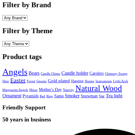
Filter by Brand
Filter by Theme
Product tags
Angels
Bears
Candle holder
Carolers
Candle Chime
Chimney Sweep
Easter
Gold plated
Hanging
Deer
Forest
Gnome
Hunter
Instruments
Light Arch
Natural Wood
Mother's Day
Marguerite Angels
Miner
Nativity
Ornament
Smoker
Tea light
Pyramids
Santa
Snowman
Star
Red
Ring
Friendly Support
50 years in business