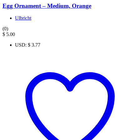
Egg Ornament – Medium, Orange
Ulbricht
(0)
$
5.00
USD
:
$ 3.77