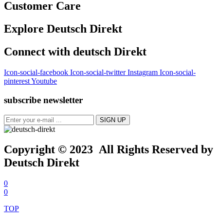
Customer Care
Explore Deutsch Direkt
Connect with deutsch Direkt
Icon-social-facebook
Icon-social-twitter
Instagram
Icon-social-
pinterest
Youtube
subscribe newsletter
Copyright © 2023 All Rights Reserved by
Deutsch Direkt
0
0
TOP