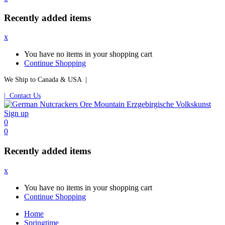
Recently added items
x
You have no items in your shopping cart
Continue Shopping
We Ship to Canada & USA |
| Contact Us
Sign up
0
0
Recently added items
x
You have no items in your shopping cart
Continue Shopping
Home
Springtime