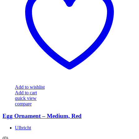
Add to wishlist
Add to cart
quick view
compare
Egg Ornament – Medium, Red
Ulbricht
(0)