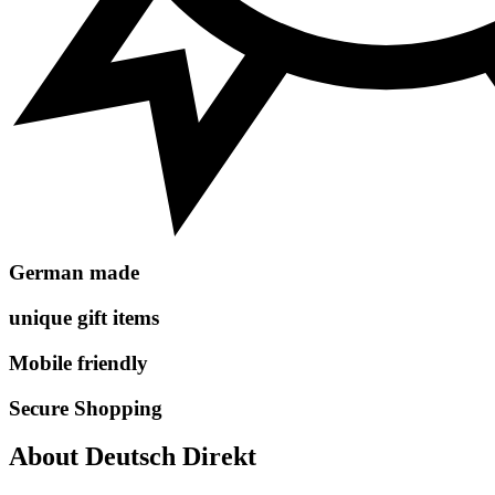
German made
unique gift items
Mobile friendly
Secure Shopping
About Deutsch Direkt