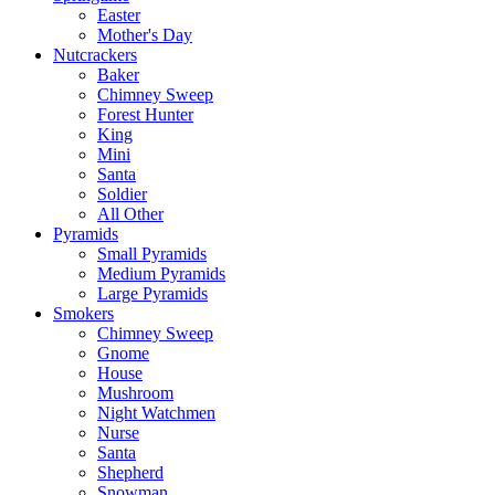
Easter
Mother's Day
Nutcrackers
Baker
Chimney Sweep
Forest Hunter
King
Mini
Santa
Soldier
All Other
Pyramids
Small Pyramids
Medium Pyramids
Large Pyramids
Smokers
Chimney Sweep
Gnome
House
Mushroom
Night Watchmen
Nurse
Santa
Shepherd
Snowman