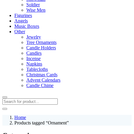
Soldier
Wise Men
Figurines
Angels
Music Boxes
Other
Jewelry
Tree Ornaments
Candle Holders
Candles
Incense
Napkins
Tablecloths
Christmas Cards
Advent Calendars
Candle Chime
Home
Products tagged “Ornament”