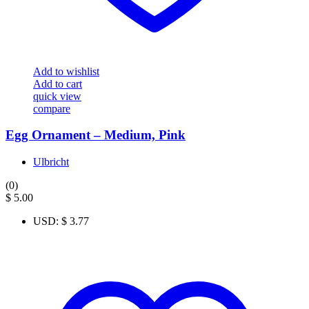
Add to wishlist
Add to cart
quick view
compare
Egg Ornament – Medium, Pink
Ulbricht
(0)
$
5.00
USD
:
$ 3.77