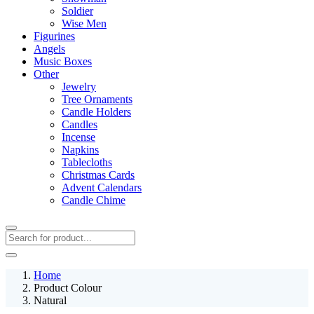
Soldier
Wise Men
Figurines
Angels
Music Boxes
Other
Jewelry
Tree Ornaments
Candle Holders
Candles
Incense
Napkins
Tablecloths
Christmas Cards
Advent Calendars
Candle Chime
Home
Product Colour
Natural