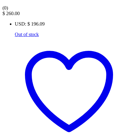
(0)
$
260.00
USD
:
$ 196.09
Out of stock