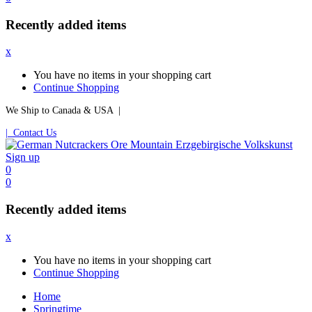
Recently added items
x
You have no items in your shopping cart
Continue Shopping
We Ship to Canada & USA |
| Contact Us
Sign up
0
0
Recently added items
x
You have no items in your shopping cart
Continue Shopping
Home
Springtime