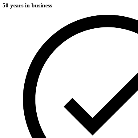
50 years in business