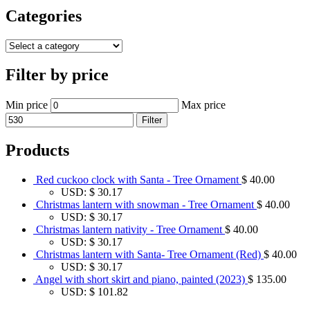
Categories
Filter by price
Min price
Max price
Filter
Products
Red cuckoo clock with Santa - Tree Ornament
$
40.00
USD
:
$ 30.17
Christmas lantern with snowman - Tree Ornament
$
40.00
USD
:
$ 30.17
Christmas lantern nativity - Tree Ornament
$
40.00
USD
:
$ 30.17
Christmas lantern with Santa- Tree Ornament (Red)
$
40.00
USD
:
$ 30.17
Angel with short skirt and piano, painted (2023)
$
135.00
USD
:
$ 101.82