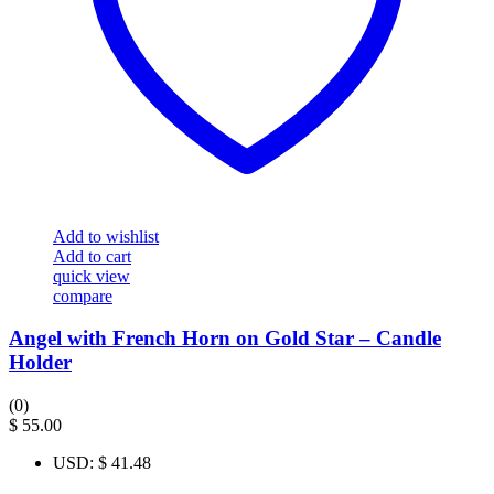
Add to wishlist
Add to cart
quick view
compare
Angel with French Horn on Gold Star – Candle
Holder
(0)
$
55.00
USD
:
$ 41.48