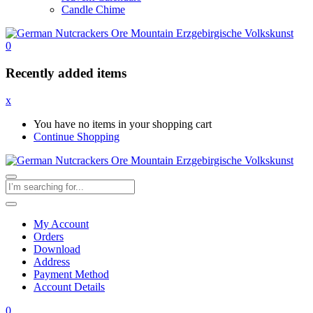
Candle Chime
0
Recently added items
x
You have no items in your shopping cart
Continue Shopping
My Account
Orders
Download
Address
Payment Method
Account Details
0