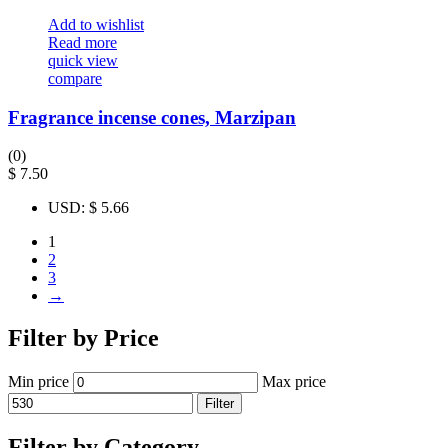
Add to wishlist
Read more
quick view
compare
Fragrance incense cones, Marzipan
(0)
$
7.50
USD
:
$ 5.66
1
2
3
→
Filter by Price
Min price
Max price
Filter
Filter by Category