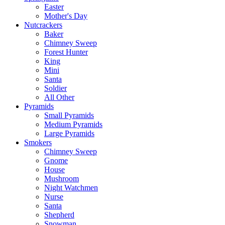
Easter
Mother's Day
Nutcrackers
Baker
Chimney Sweep
Forest Hunter
King
Mini
Santa
Soldier
All Other
Pyramids
Small Pyramids
Medium Pyramids
Large Pyramids
Smokers
Chimney Sweep
Gnome
House
Mushroom
Night Watchmen
Nurse
Santa
Shepherd
Snowman