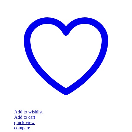
Add to wishlist
Add to cart
quick view
compare