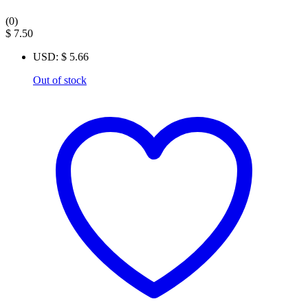
(0)
$
7.50
USD
:
$ 5.66
Out of stock