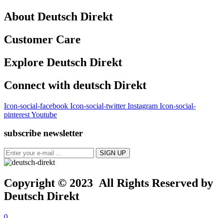
About Deutsch Direkt
Customer Care
Explore Deutsch Direkt
Connect with deutsch Direkt
Icon-social-facebook
Icon-social-twitter
Instagram
Icon-social-
pinterest
Youtube
subscribe newsletter
Copyright © 2023 All Rights Reserved by
Deutsch Direkt
0