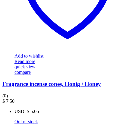
Add to wishlist
Read more
quick view
compare
Fragrance incense cones, Honig / Honey
(0)
$
7.50
USD
:
$ 5.66
Out of stock