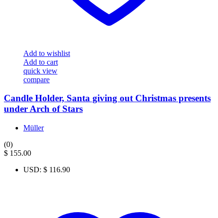
Add to wishlist
Add to cart
quick view
compare
Candle Holder, Santa giving out Christmas presents
under Arch of Stars
Müller
(0)
$
155.00
USD
:
$ 116.90