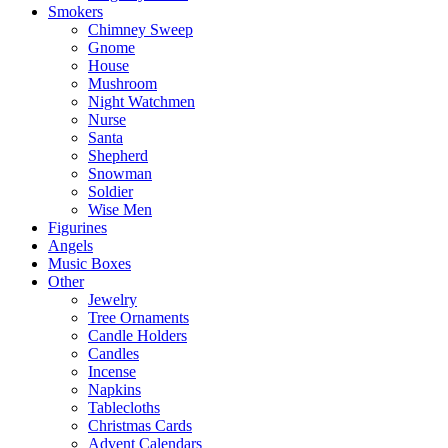
Smokers
Chimney Sweep
Gnome
House
Mushroom
Night Watchmen
Nurse
Santa
Shepherd
Snowman
Soldier
Wise Men
Figurines
Angels
Music Boxes
Other
Jewelry
Tree Ornaments
Candle Holders
Candles
Incense
Napkins
Tablecloths
Christmas Cards
Advent Calendars