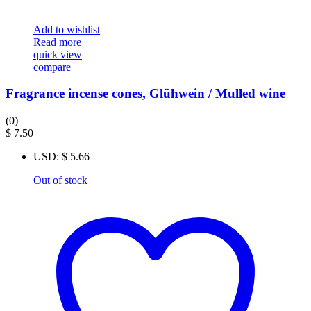
Add to wishlist
Read more
quick view
compare
Fragrance incense cones, Glühwein / Mulled wine
(0)
$
7.50
USD
:
$ 5.66
Out of stock