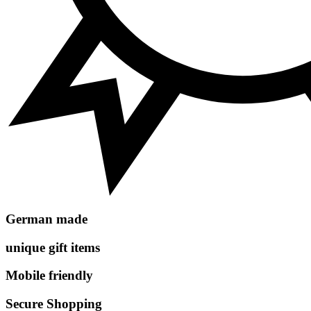
German made
unique gift items
Mobile friendly
Secure Shopping