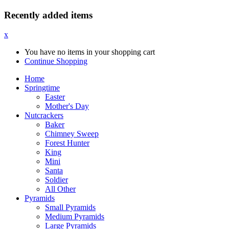
Recently added items
x
You have no items in your shopping cart
Continue Shopping
Home
Springtime
Easter
Mother's Day
Nutcrackers
Baker
Chimney Sweep
Forest Hunter
King
Mini
Santa
Soldier
All Other
Pyramids
Small Pyramids
Medium Pyramids
Large Pyramids