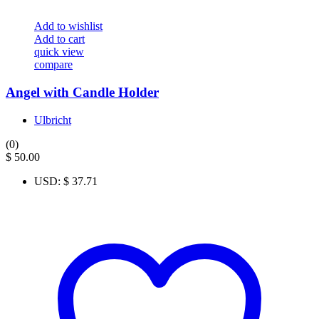
Add to wishlist
Add to cart
quick view
compare
Angel with Candle Holder
Ulbricht
(0)
$
50.00
USD
:
$ 37.71