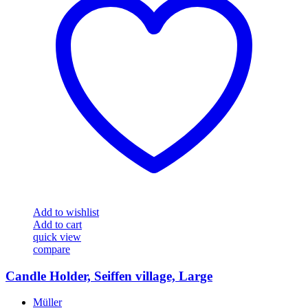
Add to wishlist
Add to cart
quick view
compare
Candle Holder, Seiffen village, Large
Müller