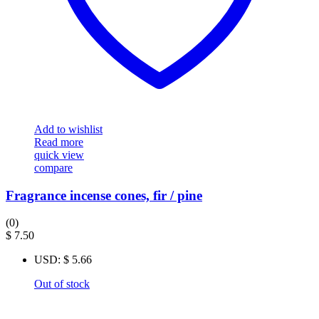
Add to wishlist
Read more
quick view
compare
Fragrance incense cones, fir / pine
(0)
$
7.50
USD
:
$ 5.66
Out of stock