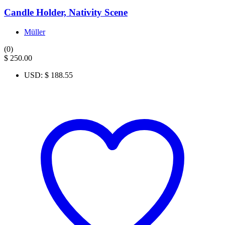
Candle Holder, Nativity Scene
Müller
(0)
$
250.00
USD
:
$ 188.55