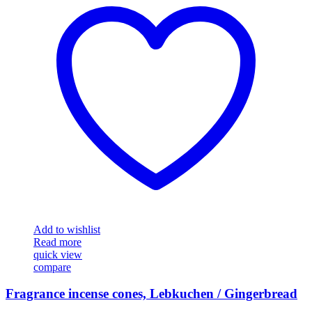
Add to wishlist
Read more
quick view
compare
Fragrance incense cones, Lebkuchen / Gingerbread