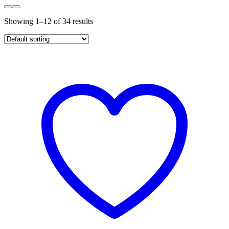
Showing 1–12 of 34 results