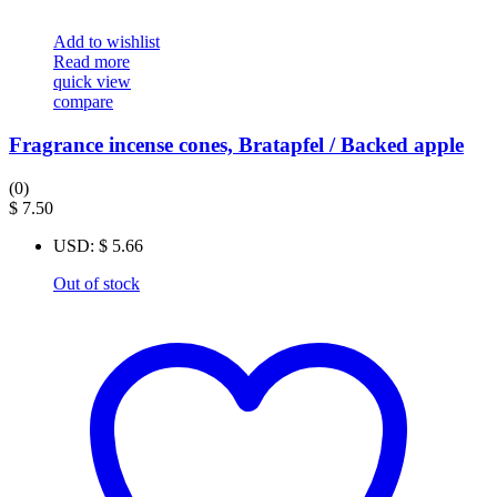
Add to wishlist
Read more
quick view
compare
Fragrance incense cones, Bratapfel / Backed apple
(0)
$
7.50
USD
:
$ 5.66
Out of stock