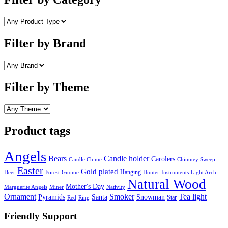
Filter by Brand
Filter by Theme
Product tags
Angels
Bears
Candle holder
Carolers
Candle Chime
Chimney Sweep
Easter
Gold plated
Hanging
Deer
Forest
Gnome
Hunter
Instruments
Light Arch
Natural Wood
Mother's Day
Marguerite Angels
Miner
Nativity
Ornament
Smoker
Tea light
Pyramids
Santa
Snowman
Star
Red
Ring
Friendly Support