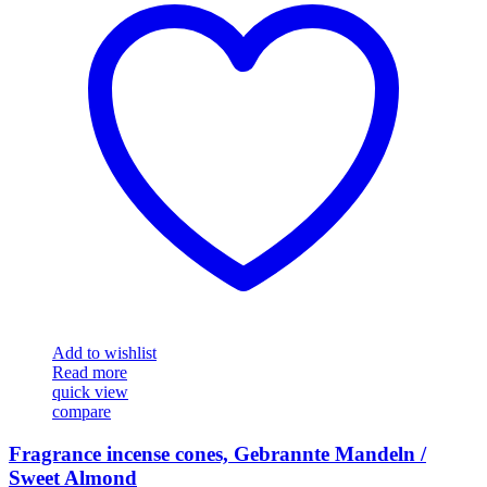
Add to wishlist
Read more
quick view
compare
Fragrance incense cones, Gebrannte Mandeln /
Sweet Almond