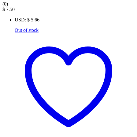
(0)
$
7.50
USD
:
$ 5.66
Out of stock