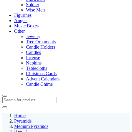
Soldier
Wise Men
Figurines
Angels
Music Boxes
Other
Jewelry
Tree Ornaments
Candle Holders
Candles
Incense
Napkins
Tablecloths
Christmas Cards
Advent Calendars
Candle Chime
Home
Pyramids
Medium Pyramids
Page 2