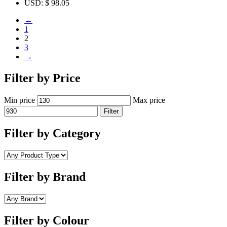
USD
:
$ 98.05
←
1
2
3
→
Filter by Price
Min price
Max price
Filter
Filter by Category
Filter by Brand
Filter by Colour