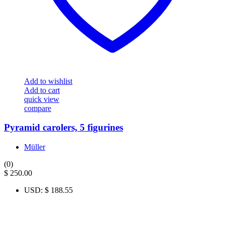
Add to wishlist
Add to cart
quick view
compare
Pyramid carolers, 5 figurines
Müller
(0)
$
250.00
USD
:
$ 188.55