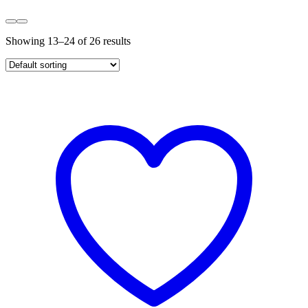
Showing 13–24 of 26 results