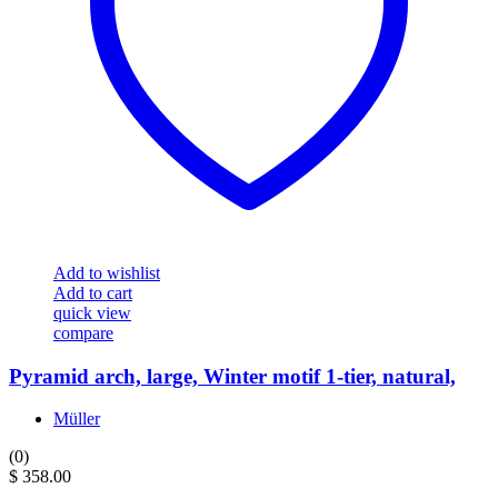
Add to wishlist
Add to cart
quick view
compare
Pyramid arch, large, Winter motif 1-tier, natural,
Müller
(0)
$
358.00