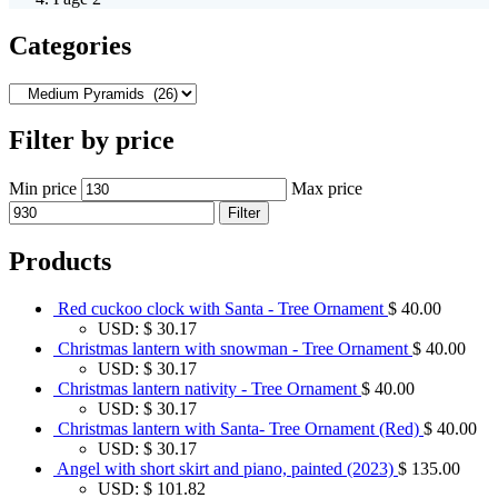
Categories
Filter by price
Min price
Max price
Filter
Products
Red cuckoo clock with Santa - Tree Ornament
$
40.00
USD
:
$ 30.17
Christmas lantern with snowman - Tree Ornament
$
40.00
USD
:
$ 30.17
Christmas lantern nativity - Tree Ornament
$
40.00
USD
:
$ 30.17
Christmas lantern with Santa- Tree Ornament (Red)
$
40.00
USD
:
$ 30.17
Angel with short skirt and piano, painted (2023)
$
135.00
USD
:
$ 101.82