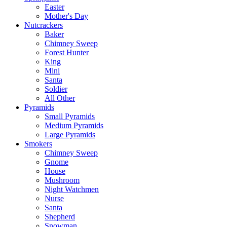
Easter
Mother's Day
Nutcrackers
Baker
Chimney Sweep
Forest Hunter
King
Mini
Santa
Soldier
All Other
Pyramids
Small Pyramids
Medium Pyramids
Large Pyramids
Smokers
Chimney Sweep
Gnome
House
Mushroom
Night Watchmen
Nurse
Santa
Shepherd
Snowman