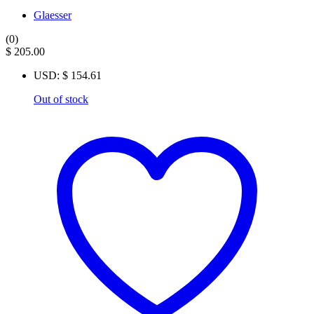
Glaesser
(0)
$
205.00
USD
:
$ 154.61
Out of stock