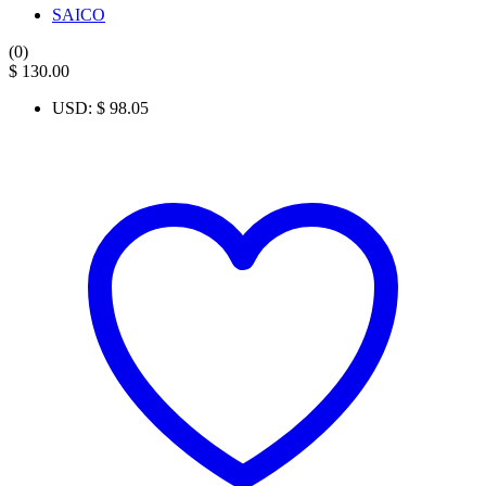
SAICO
(0)
$
130.00
USD
:
$ 98.05