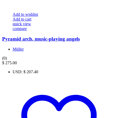
Add to wishlist
Add to cart
quick view
compare
Pyramid arch, music-playing angels
Müller
(0)
$
275.00
USD
:
$ 207.40