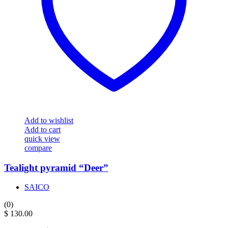
Add to wishlist
Add to cart
quick view
compare
Tealight pyramid “Deer”
SAICO
(0)
$
130.00