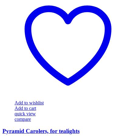
Add to wishlist
Add to cart
quick view
compare
Pyramid Carolers, for tealights