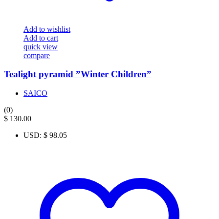
Add to wishlist
Add to cart
quick view
compare
Tealight pyramid ”Winter Children”
SAICO
(0)
$
130.00
USD
:
$ 98.05