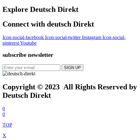
Explore Deutsch Direkt
Connect with deutsch Direkt
Icon-social-facebook
Icon-social-twitter
Instagram
Icon-social-
pinterest
Youtube
subscribe newsletter
Copyright © 2023 All Rights Reserved by
Deutsch Direkt
0
0
TOP
X