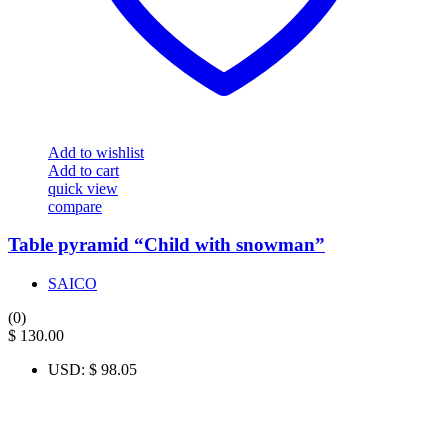
Add to wishlist
Add to cart
quick view
compare
Table pyramid “Child with snowman”
SAICO
(0)
$
130.00
USD
:
$ 98.05