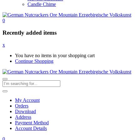
Candle Chime
0
Recently added items
x
You have no items in your shopping cart
Continue Shopping
My Account
Orders
Download
Address
Payment Method
Account Details
0