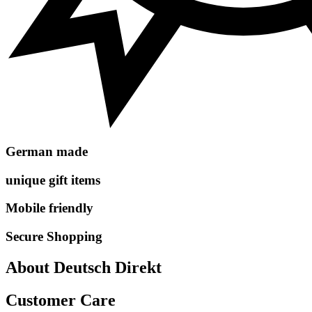
German made
unique gift items
Mobile friendly
Secure Shopping
About Deutsch Direkt
Customer Care