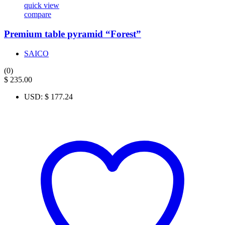
quick view
compare
Premium table pyramid “Forest”
SAICO
(0)
$
235.00
USD
:
$ 177.24