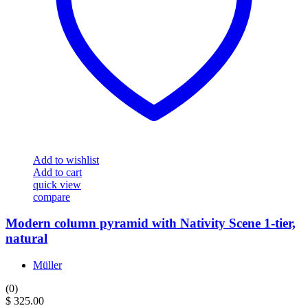
Add to wishlist
Add to cart
quick view
compare
Modern column pyramid with Nativity Scene 1-tier,
natural
Müller
(0)
$
325.00