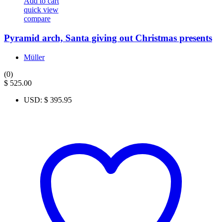
Add to cart
quick view
compare
Pyramid arch, Santa giving out Christmas presents
Müller
(0)
$
525.00
USD
:
$ 395.95