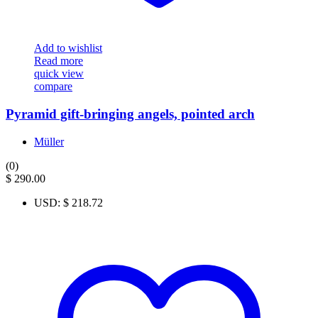
Add to wishlist
Read more
quick view
compare
Pyramid gift-bringing angels, pointed arch
Müller
(0)
$
290.00
USD
:
$ 218.72