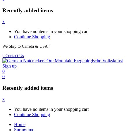
Recently added items
x
You have no items in your shopping cart
Continue Shopping
We Ship to Canada & USA |
| Contact Us
Sign up
0
0
Recently added items
x
You have no items in your shopping cart
Continue Shopping
Home
Springtime