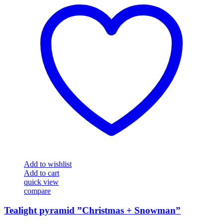
Add to wishlist
Add to cart
quick view
compare
Tealight pyramid ”Christmas + Snowman”