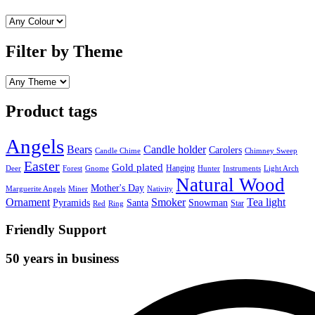
Filter by Theme
Product tags
Angels
Bears
Candle holder
Carolers
Candle Chime
Chimney Sweep
Easter
Gold plated
Hanging
Deer
Forest
Gnome
Hunter
Instruments
Light Arch
Natural Wood
Mother's Day
Marguerite Angels
Miner
Nativity
Ornament
Smoker
Tea light
Pyramids
Santa
Snowman
Star
Red
Ring
Friendly Support
50 years in business