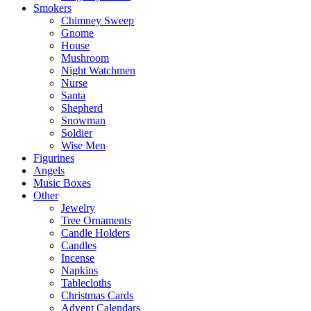
Smokers
Chimney Sweep
Gnome
House
Mushroom
Night Watchmen
Nurse
Santa
Shepherd
Snowman
Soldier
Wise Men
Figurines
Angels
Music Boxes
Other
Jewelry
Tree Ornaments
Candle Holders
Candles
Incense
Napkins
Tablecloths
Christmas Cards
Advent Calendars