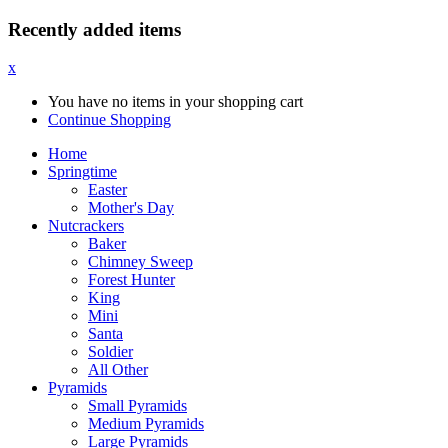
Recently added items
x
You have no items in your shopping cart
Continue Shopping
Home
Springtime
Easter
Mother's Day
Nutcrackers
Baker
Chimney Sweep
Forest Hunter
King
Mini
Santa
Soldier
All Other
Pyramids
Small Pyramids
Medium Pyramids
Large Pyramids