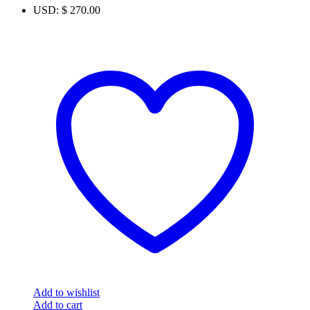
USD
:
$ 270.00
Add to wishlist
Add to cart