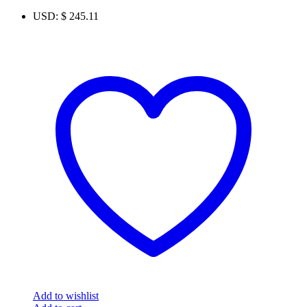
USD
:
$ 245.11
Add to wishlist